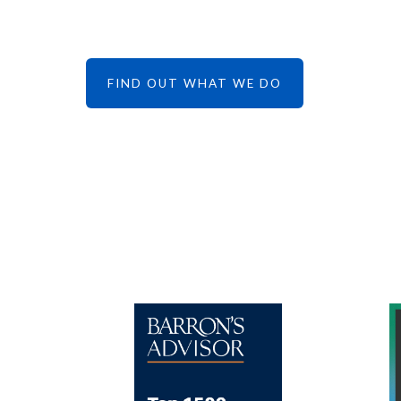
FIND OUT WHAT WE DO