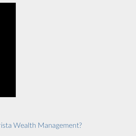
ista Wealth Management?