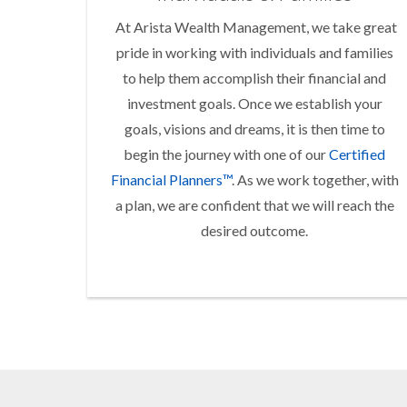
At Arista Wealth Management, we take great
pride in working with individuals and families
to help them accomplish their financial and
investment goals. Once we establish your
goals, visions and dreams, it is then time to
begin the journey with one of our
Certified
Financial Planners™
. As we work together, with
a plan, we are confident that we will reach the
desired outcome.