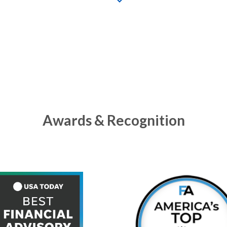
Awards & Recognition