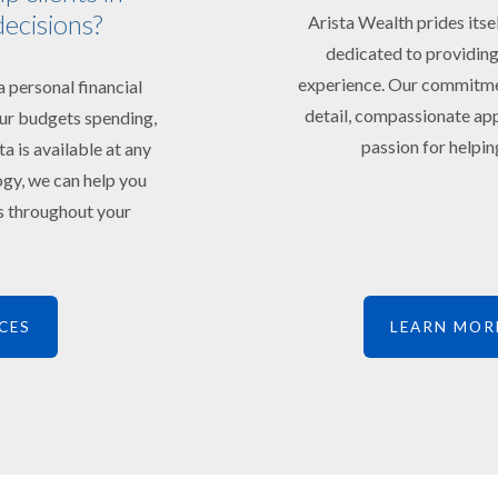
decisions?
Arista Wealth prides itse
dedicated to providing
experience. Our commitment
 personal financial
detail, compassionate app
your budgets spending,
passion for helping
ta is available at any
ogy, we can help you
ts throughout your
CES
LEARN MOR