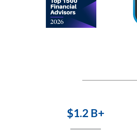
$1.2 B+