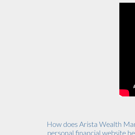
How does Arista Wealth Ma
personal financial website hel