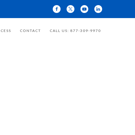
CESS
CONTACT
CALL US: 877-309-9970
 YOUR