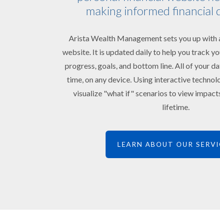
making informed financial 
Arista Wealth Management sets you up with a
website. It is updated daily to help you track 
progress, goals, and bottom line. All of your da
time, on any device. Using interactive technol
visualize "what if" scenarios to view impac
lifetime.
LEARN ABOUT OUR SERVI