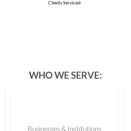
Clients Serviced
WHO WE SERVE:
Businesses & Institutions