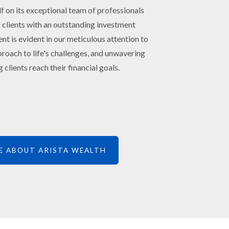
lf on its exceptional team of professionals
 clients with an outstanding investment
 is evident in our meticulous attention to
roach to life's challenges, and unwavering
 clients reach their financial goals.
E ABOUT ARISTA WEALTH