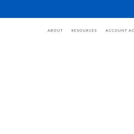
ABOUT
RESOURCES
ACCOUNT AC
FOR 20 YEARS
E FOCUSED ON
WEALTH