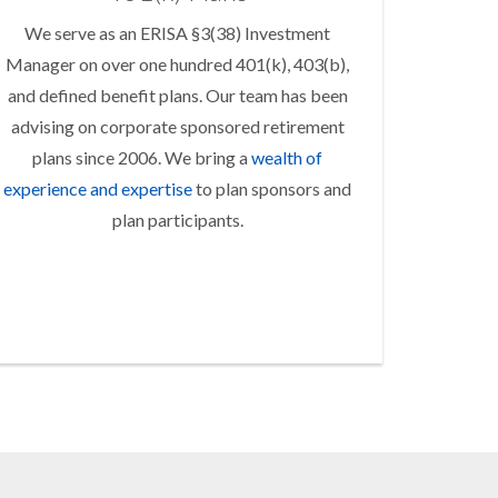
We serve as an ERISA §3(38) Investment
Manager on over one hundred 401(k), 403(b),
and defined benefit plans. Our team has been
advising on corporate sponsored retirement
plans since 2006. We bring a
wealth of
experience and expertise
to plan sponsors and
plan participants.