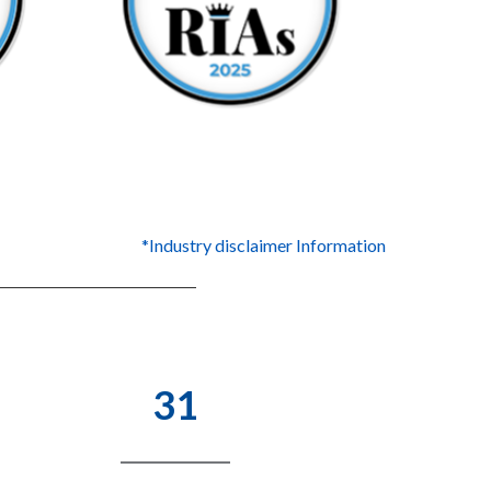
*Industry disclaimer Information
31