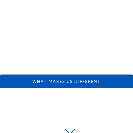
 CAN FOCUS 
DREAMS.
WHAT MAKES US DIFFERENT