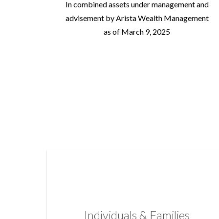
In combined assets under management and
advisement by Arista Wealth Management
as of March 9, 2025
Individuals & Families