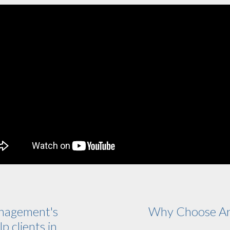
nagement's
Why Choose Ar
p clients in