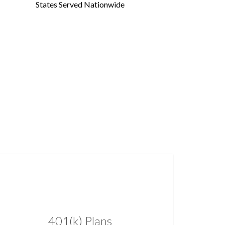
States Served Nationwide
401(k) Plans