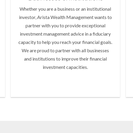
Whether you are a business or an institutional
investor, Arista Wealth Management wants to
partner with you to provide exceptional
investment management advice in a fiduciary
capacity to help you reach your financial goals.
We are proud to partner with all businesses
and institutions to improve their financial
investment capacities.