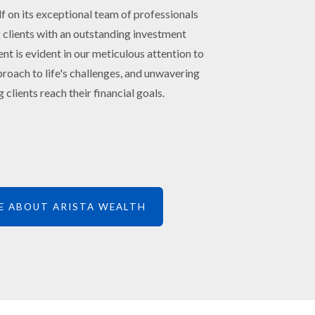
lf on its exceptional team of professionals
 clients with an outstanding investment
 is evident in our meticulous attention to
roach to life's challenges, and unwavering
 clients reach their financial goals.
E ABOUT ARISTA WEALTH