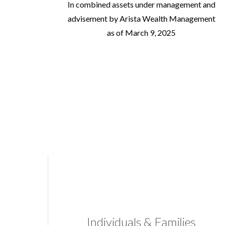
In combined assets under management and
advisement by Arista Wealth Management
as of March 9, 2025
Individuals & Families