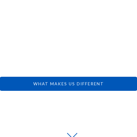
 CAN FOCUS 
DREAMS.
WHAT MAKES US DIFFERENT