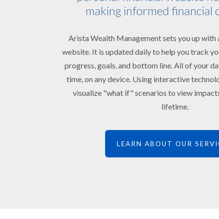
making informed financial 
Arista Wealth Management sets you up with a
website. It is updated daily to help you track 
progress, goals, and bottom line. All of your da
time, on any device. Using interactive technol
visualize "what if" scenarios to view impac
lifetime.
LEARN ABOUT OUR SERVI