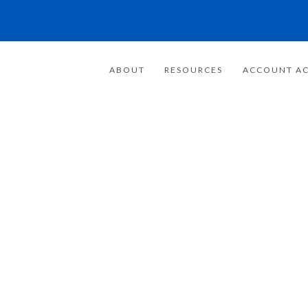
ABOUT
RESOURCES
ACCOUNT AC
FOR 20 YEARS
E FOCUSED ON
WEALTH