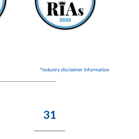
*Industry disclaimer Information
31