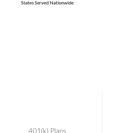
States Served Nationwide
401(k) Plans