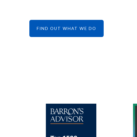
FIND OUT WHAT WE DO