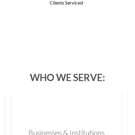
Clients Serviced
WHO WE SERVE:
Businesses & Institutions