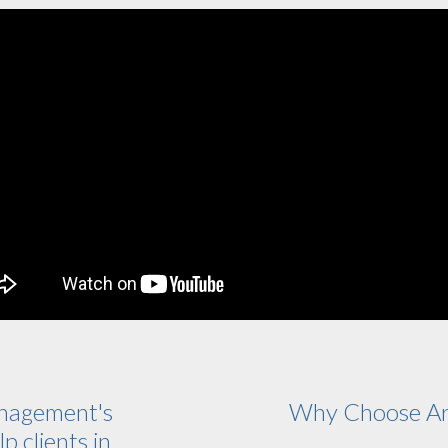
nagement's
Why Choose Ar
p clients in