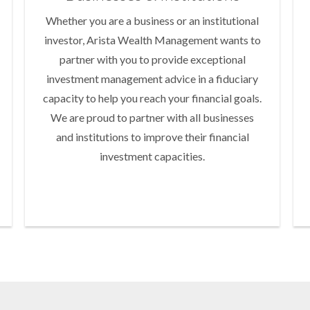
Whether you are a business or an institutional
investor, Arista Wealth Management wants to
partner with you to provide exceptional
investment management advice in a fiduciary
capacity to help you reach your financial goals.
We are proud to partner with all businesses
and institutions to improve their financial
investment capacities.