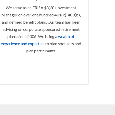
We serve as an ERISA §3(38) Investment
Manager on over one hundred 401(k), 403(b),
and defined benefit plans. Our team has been
advising on corporate sponsored retirement
plans since 2006. We bring a
wealth of
experience and expertise
to plan sponsors and
plan participants.