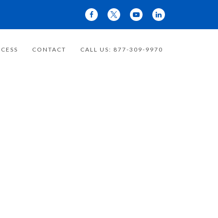
CESS
CONTACT
CALL US: 877-309-9970
 YOUR