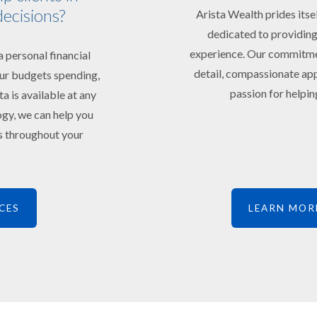
decisions?
Arista Wealth prides itse
dedicated to providing
experience. Our commitment
 personal financial
detail, compassionate app
your budgets spending,
passion for helping
ta is available at any
ogy, we can help you
ts throughout your
CES
LEARN MOR