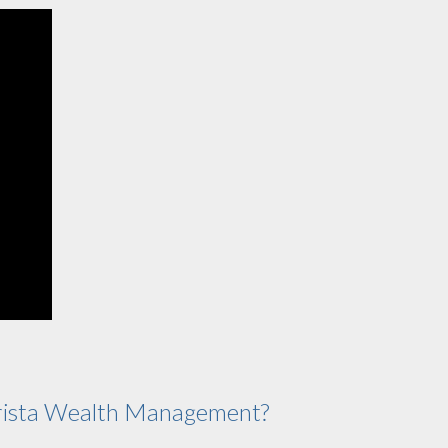
ista Wealth Management?