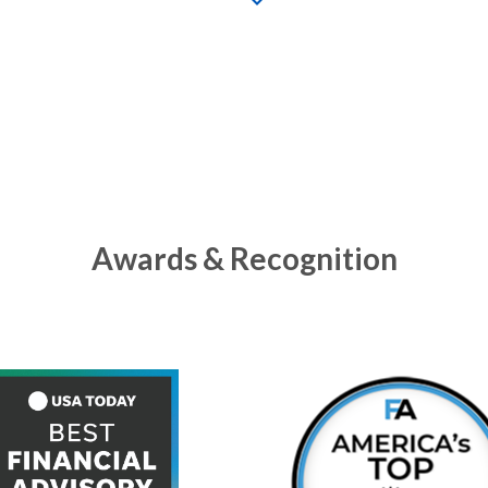
Awards & Recognition