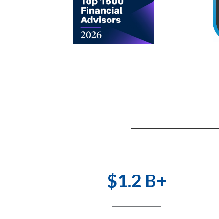
$1.2 B+