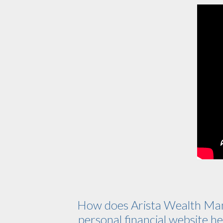
How does Arista Wealth Ma
personal financial website hel