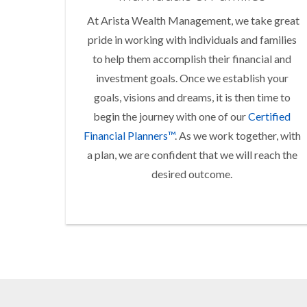
At Arista Wealth Management, we take great
pride in working with individuals and families
to help them accomplish their financial and
investment goals. Once we establish your
goals, visions and dreams, it is then time to
begin the journey with one of our
Certified
Financial Planners™
. As we work together, with
a plan, we are confident that we will reach the
desired outcome.