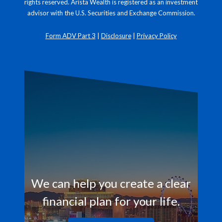
rights reserved. Arista Wealth is registered as an investment
advisor with the U.S. Securities and Exchange Commission.
Form ADV Part 3
|
Disclosure
|
Privacy Policy
We can help you create a clear
financial plan for your life.