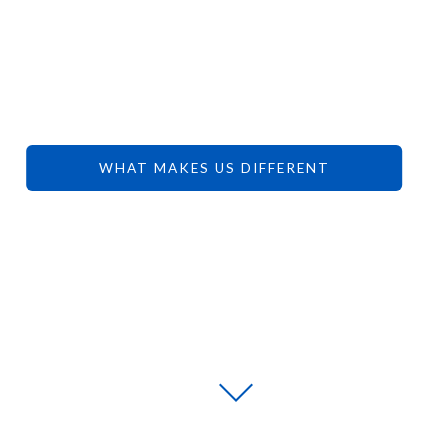
YOUR
DREAMS.
WHAT MAKES US DIFFERENT