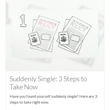
Suddenly Single: 3 Steps to
Take Now
Have you found yourself suddenly single? Here are 3
steps to take right now.