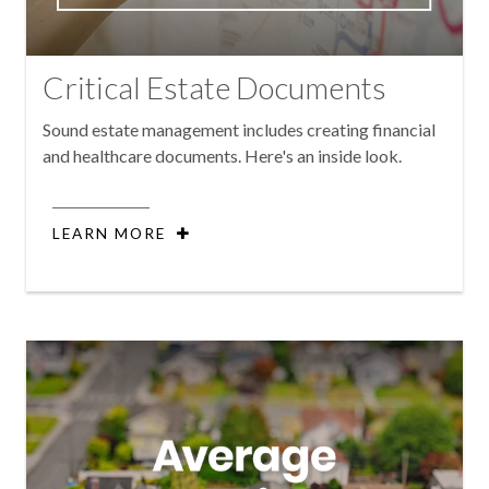
Critical Estate Documents
Sound estate management includes creating financial
and healthcare documents. Here's an inside look.
LEARN MORE