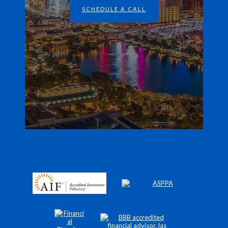
SCHEDULE A CALL