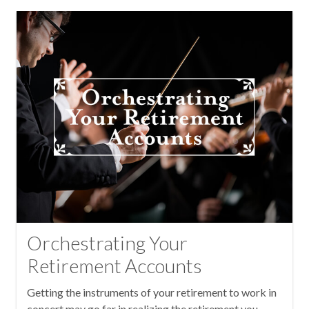
Orchestrating Your
Retirement Accounts
Getting the instruments of your retirement to work in
concert may go far in realizing the retirement you