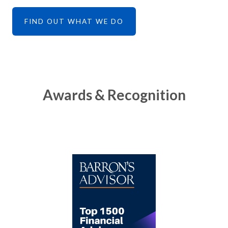
FIND OUT WHAT WE DO
Awards & Recognition