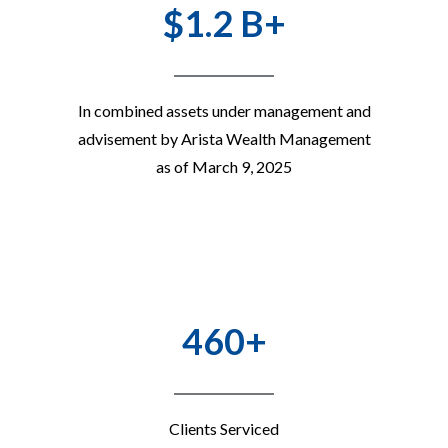
$1.2 B+
In combined assets under management and
advisement by Arista Wealth Management
as of March 9, 2025
460+
Clients Serviced