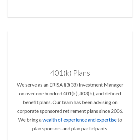
401(k) Plans
We serve as an ERISA §3(38) Investment Manager
on over one hundred 401(k), 403(b), and defined
benefit plans. Our team has been advising on
corporate sponsored retirement plans since 2006.
We bring a
wealth of experience and expertise
to
plan sponsors and plan participants.