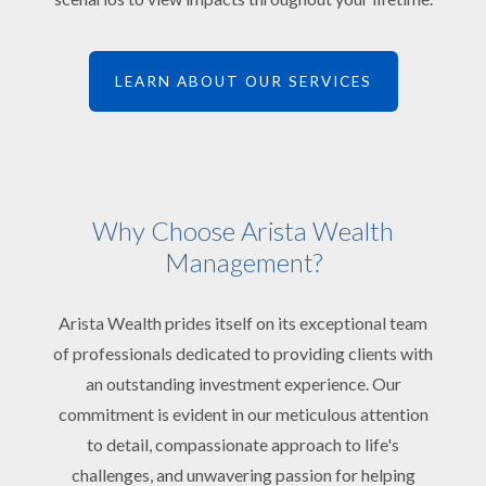
LEARN ABOUT OUR SERVICES
Why Choose Arista Wealth
Management?
Arista Wealth prides itself on its exceptional team
of professionals dedicated to providing clients with
an outstanding investment experience. Our
commitment is evident in our meticulous attention
to detail, compassionate approach to life's
challenges, and unwavering passion for helping