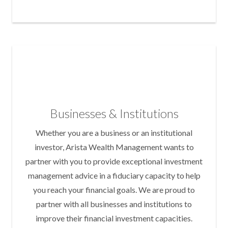
Businesses & Institutions
Whether you are a business or an institutional
investor, Arista Wealth Management wants to
partner with you to provide exceptional investment
management advice in a fiduciary capacity to help
you reach your financial goals. We are proud to
partner with all businesses and institutions to
improve their financial investment capacities.