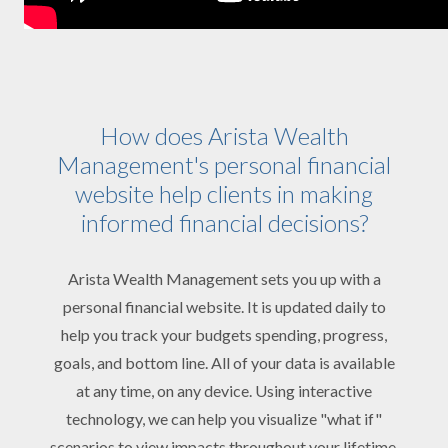
How does Arista Wealth
Management's personal financial
website help clients in making
informed financial decisions?
Arista Wealth Management sets you up with a
personal financial website. It is updated daily to
help you track your budgets spending, progress,
goals, and bottom line. All of your data is available
at any time, on any device. Using interactive
technology, we can help you visualize "what if"
scenarios to view impacts throughout your lifetime.