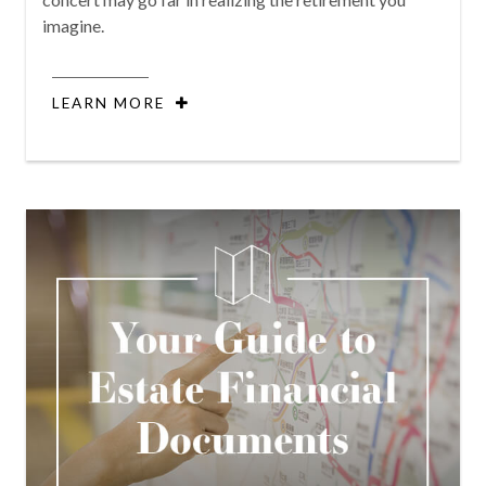
imagine.
LEARN MORE