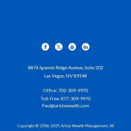
8876 Spanish Ridge Avenue, Suite 202
Las Vegas,
NV
89148
Office:
702-309-9970
Toll-Free:
877-309-9970
Paul@aristawealth.com
Copyright © 2006-2025 Arista Wealth Management. All