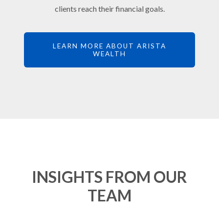
clients reach their financial goals.
LEARN MORE ABOUT ARISTA
WEALTH
INSIGHTS FROM OUR
TEAM