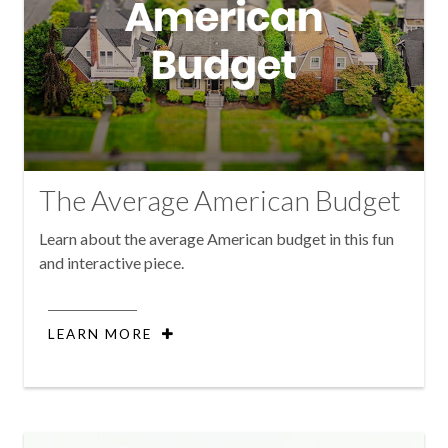
The Average American Budget
Learn about the average American budget in this fun
and interactive piece.
LEARN MORE