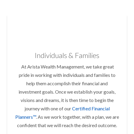
Individuals & Families
At Arista Wealth Management, we take great
pride in working with individuals and families to
help them accomplish their financial and
investment goals. Once we establish your goals,
visions and dreams, it is then time to begin the
journey with one of our
Certified Financial
Planners™
. As we work together, with a plan, we are
confident that we will reach the desired outcome.