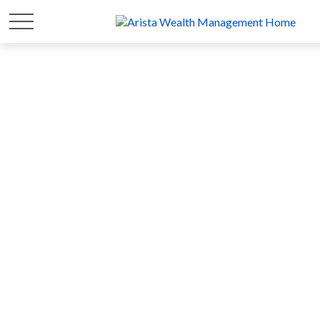
FOR 20 YEARS
WE'VE FOCUSED ON
YOUR
WEALTH
SO YOU CAN FOCUS ON