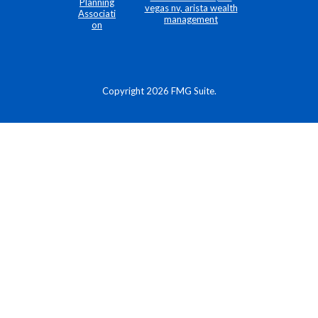
Copyright 2026 FMG Suite.