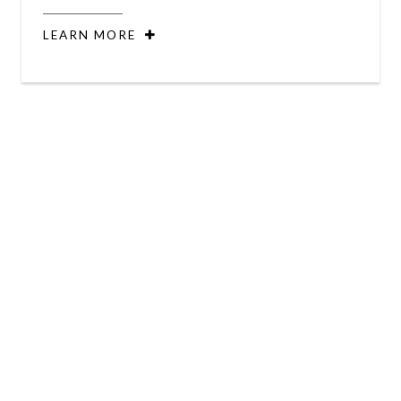
LEARN MORE