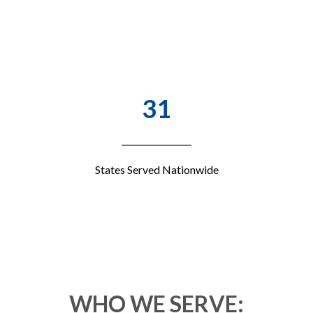
31
States Served Nationwide
WHO WE SERVE: