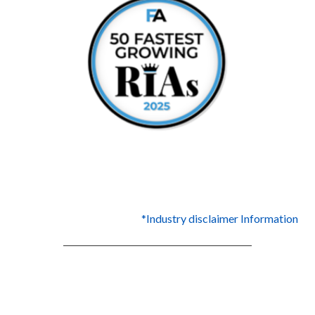
*Industry disclaimer Information