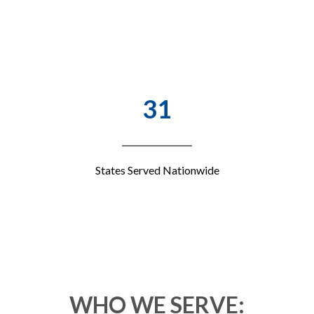
31
States Served Nationwide
WHO WE SERVE: