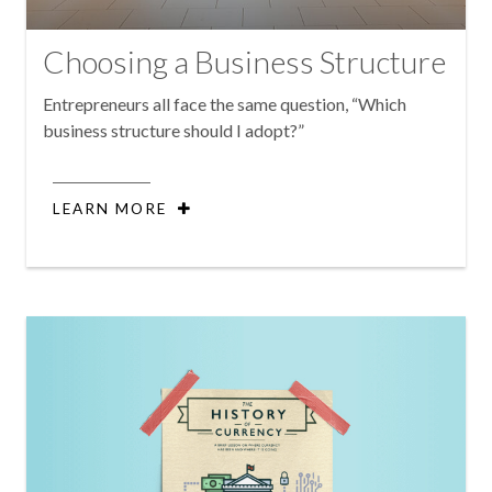
Choosing a Business Structure
Entrepreneurs all face the same question, “Which
business structure should I adopt?”
LEARN MORE