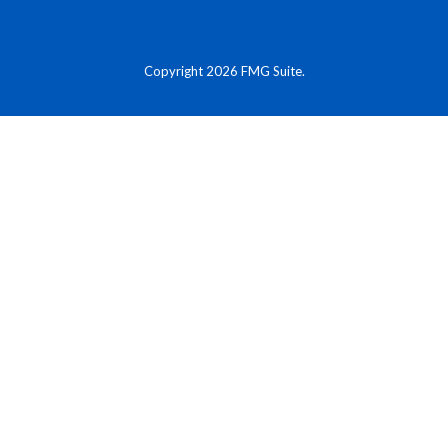
Copyright 2026 FMG Suite.