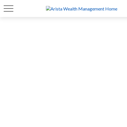
FOR 20 YEARS
WE'VE FOCUSED ON
YOUR
WEALTH
SO YOU CAN FOCUS ON