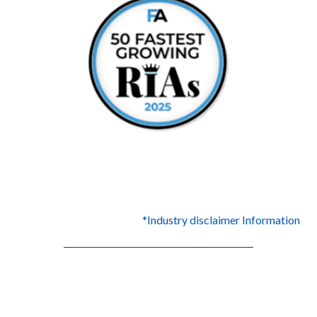
*Industry disclaimer Information