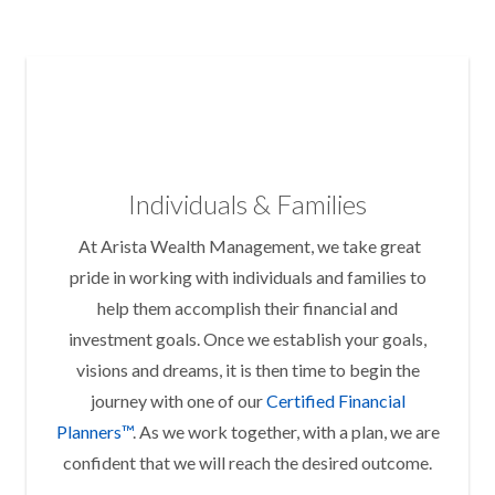
Individuals & Families
At Arista Wealth Management, we take great
pride in working with individuals and families to
help them accomplish their financial and
investment goals. Once we establish your goals,
visions and dreams, it is then time to begin the
journey with one of our
Certified Financial
Planners™
. As we work together, with a plan, we are
confident that we will reach the desired outcome.