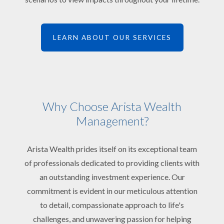
LEARN ABOUT OUR SERVICES
Why Choose Arista Wealth
Management?
Arista Wealth prides itself on its exceptional team
of professionals dedicated to providing clients with
an outstanding investment experience. Our
commitment is evident in our meticulous attention
to detail, compassionate approach to life's
challenges, and unwavering passion for helping