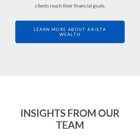
clients reach their financial goals.
LEARN MORE ABOUT ARISTA
WEALTH
INSIGHTS FROM OUR
TEAM