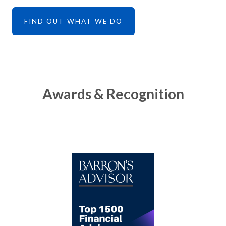
FIND OUT WHAT WE DO
Awards & Recognition