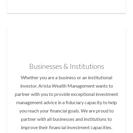
Businesses & Institutions
Whether you are a business or an institutional
investor, Arista Wealth Management wants to
partner with you to provide exceptional investment
management advice in a fiduciary capacity to help
you reach your financial goals. We are proud to
partner with all businesses and institutions to
improve their financial investment capacities.