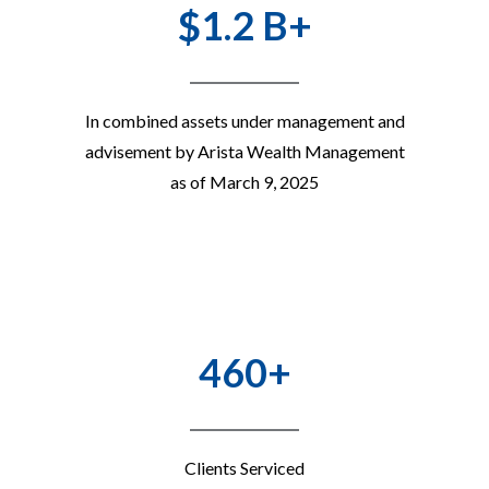
$1.2 B+
In combined assets under management and
advisement by Arista Wealth Management
as of March 9, 2025
460+
Clients Serviced