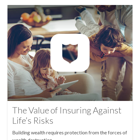
The Value of Insuring Against
Life’s Risks
Building wealth requires protection from the forces of
wealth destruction.