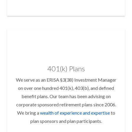
401(k) Plans
We serve as an ERISA §3(38) Investment Manager
on over one hundred 401(k), 403(b), and defined
benefit plans. Our team has been advising on
corporate sponsored retirement plans since 2006.
We bring a
wealth of experience and expertise
to
plan sponsors and plan participants.