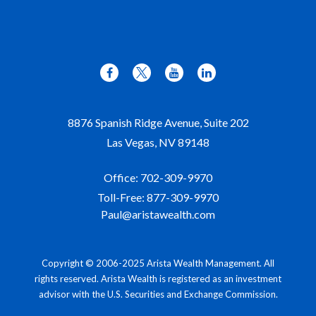
8876 Spanish Ridge Avenue, Suite 202
Las Vegas,
NV
89148
Office:
702-309-9970
Toll-Free:
877-309-9970
Paul@aristawealth.com
Copyright © 2006-2025 Arista Wealth Management. All
rights reserved. Arista Wealth is registered as an investment
advisor with the U.S. Securities and Exchange Commission.