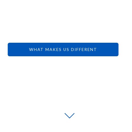
YOUR
DREAMS.
WHAT MAKES US DIFFERENT