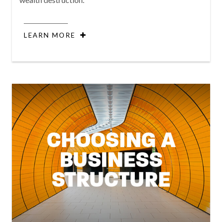
LEARN MORE