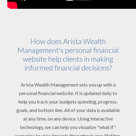
How does Arista Wealth
Management's personal financial
website help clients in making
informed financial decisions?
Arista Wealth Management sets you up with a
personal financial website. It is updated daily to
help you track your budgets spending, progress,
goals, and bottom line. All of your data is available
at any time, on any device. Using interactive
technology, we can help you visualize "what if"
scenarios to view impacts throughout your lifetime.