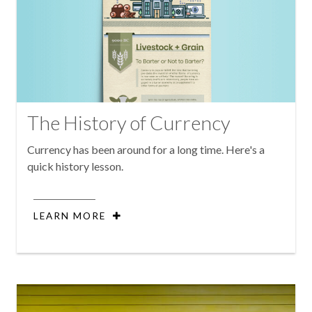
The History of Currency
Currency has been around for a long time. Here's a
quick history lesson.
LEARN MORE