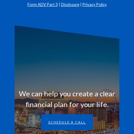
Form ADV Part 3
|
Disclosure
|
Privacy Policy
We can help you create a clear
financial plan for your life.
SCHEDULE A CALL