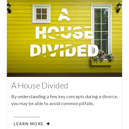
A House Divided
By understanding a few key concepts during a divorce,
you may be able to avoid common pitfalls.
LEARN MORE