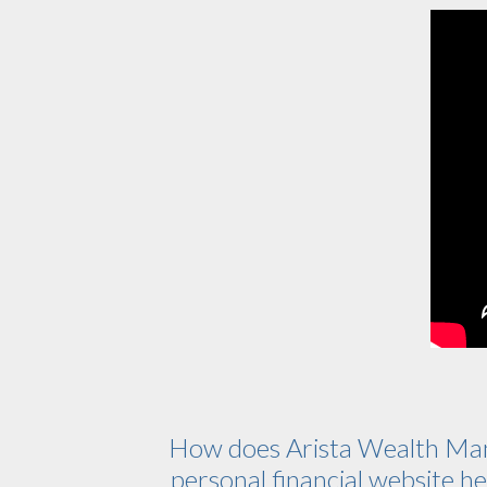
How does Arista Wealth Ma
personal financial website hel