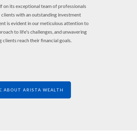
lf on its exceptional team of professionals
 clients with an outstanding investment
 is evident in our meticulous attention to
roach to life's challenges, and unwavering
 clients reach their financial goals.
E ABOUT ARISTA WEALTH