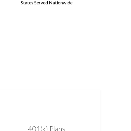
States Served Nationwide
401(k) Plans