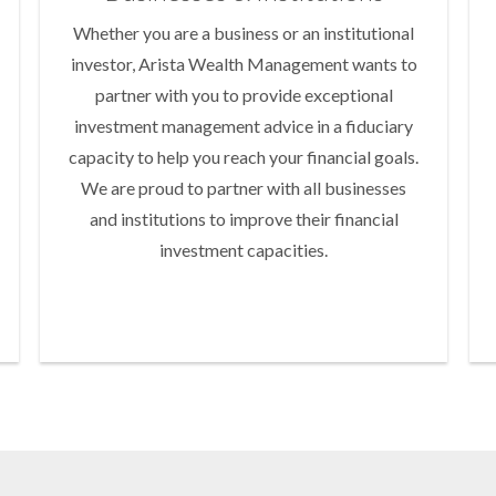
Whether you are a business or an institutional
investor, Arista Wealth Management wants to
partner with you to provide exceptional
investment management advice in a fiduciary
capacity to help you reach your financial goals.
We are proud to partner with all businesses
and institutions to improve their financial
investment capacities.