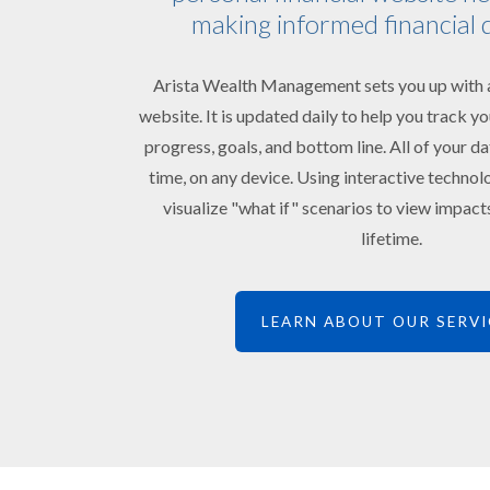
making informed financial 
Arista Wealth Management sets you up with a
website. It is updated daily to help you track 
progress, goals, and bottom line. All of your da
time, on any device. Using interactive technol
visualize "what if" scenarios to view impac
lifetime.
LEARN ABOUT OUR SERVI