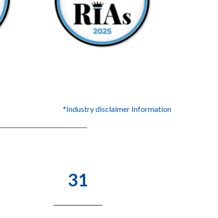
*Industry disclaimer Information
31