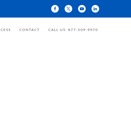
CESS
CONTACT
CALL US: 877-309-9970
 YOUR