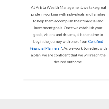
At Arista Wealth Management, we take great
pride in working with individuals and families
to help them accomplish their financial and
investment goals. Once we establish your
goals, visions and dreams, it is then time to
begin the journey with one of our
Certified
Financial Planners™
. As we work together, with
a plan, we are confident that we will reach the
desired outcome.