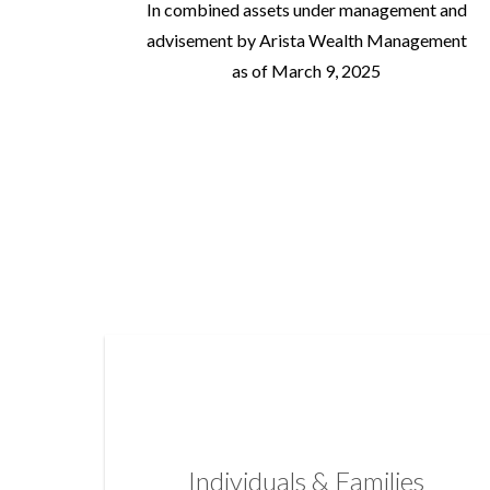
In combined assets under management and
advisement by Arista Wealth Management
as of March 9, 2025
Individuals & Families