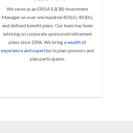
We serve as an ERISA §3(38) Investment
Manager on over one hundred 401(k), 403(b),
and defined benefit plans. Our team has been
advising on corporate sponsored retirement
plans since 2006. We bring a
wealth of
experience and expertise
to plan sponsors and
plan participants.