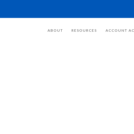
ABOUT
RESOURCES
ACCOUNT AC
FOR 20 YEARS
E FOCUSED ON
WEALTH