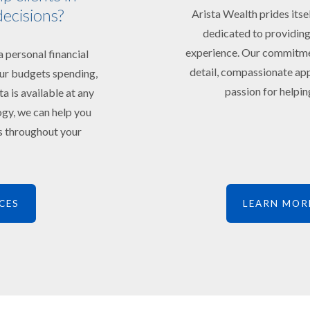
decisions?
Arista Wealth prides itse
dedicated to providing
experience. Our commitment
 personal financial
detail, compassionate app
your budgets spending,
passion for helping
ta is available at any
ogy, we can help you
ts throughout your
CES
LEARN MOR