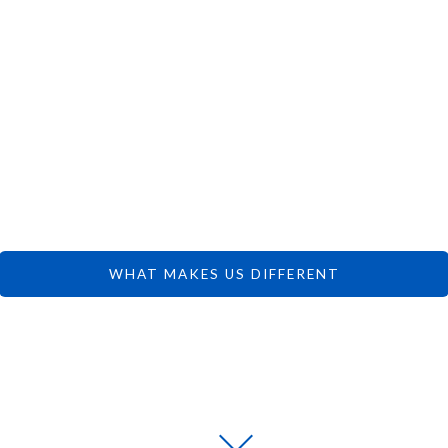
 CAN FOCUS 
DREAMS.
WHAT MAKES US DIFFERENT