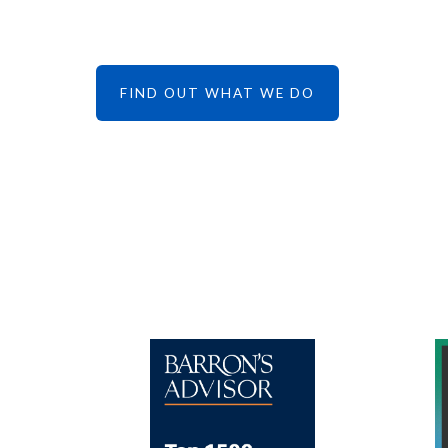
FIND OUT WHAT WE DO