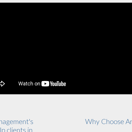
nagement's
Why Choose Ar
p clients in