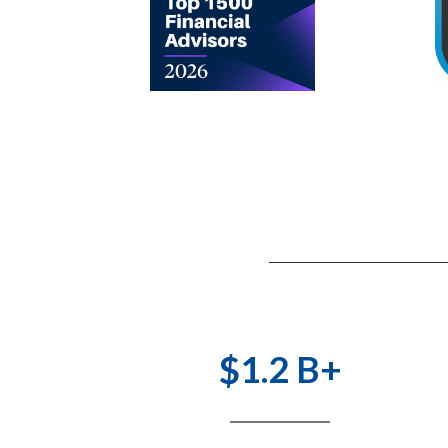
$1.2 B+