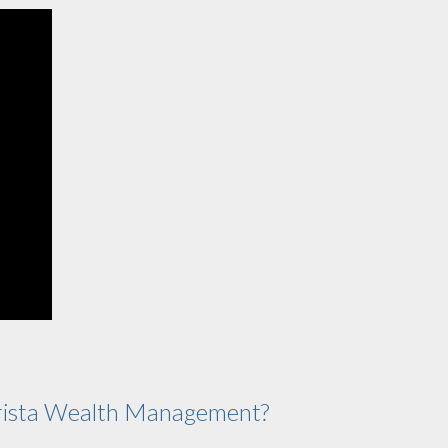
ista Wealth Management?