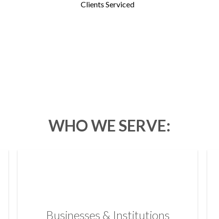
Clients Serviced
WHO WE SERVE:
Businesses & Institutions