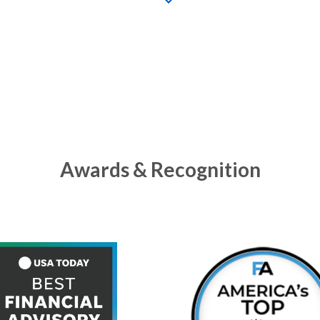
Awards & Recognition