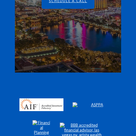
SCHEDULE A CALL