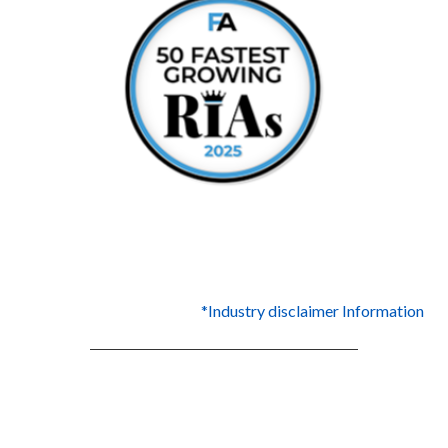
*Industry disclaimer Information