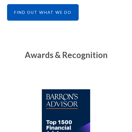
FIND OUT WHAT WE DO
Awards & Recognition