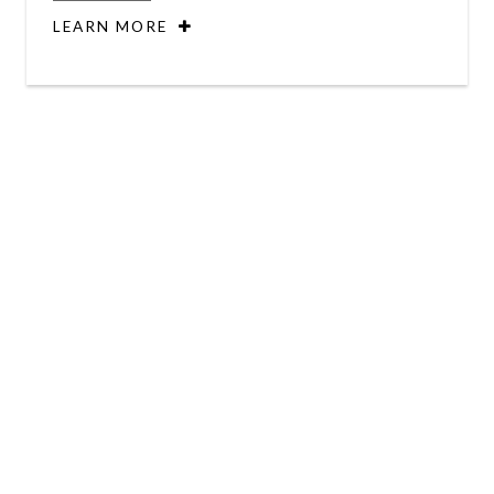
LEARN MORE