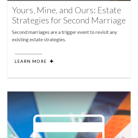
Yours, Mine, and Ours: Estate
Strategies for Second Marriage
Second marriages are a trigger event to revisit any
existing estate strategies.
LEARN MORE