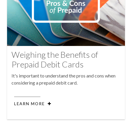
Weighing the Benefits of
Prepaid Debit Cards
It's important to understand the pros and cons when
considering a prepaid debit card.
LEARN MORE