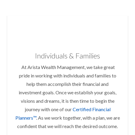
Individuals & Families
At Arista Wealth Management, we take great
pride in working with individuals and families to
help them accomplish their financial and
investment goals. Once we establish your goals,
visions and dreams, it is then time to begin the
journey with one of our
Certified Financial
Planners™
. As we work together, with a plan, we are
confident that we will reach the desired outcome.