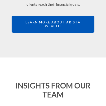
clients reach their financial goals.
LEARN MORE ABOUT ARISTA
WEALTH
INSIGHTS FROM OUR
TEAM