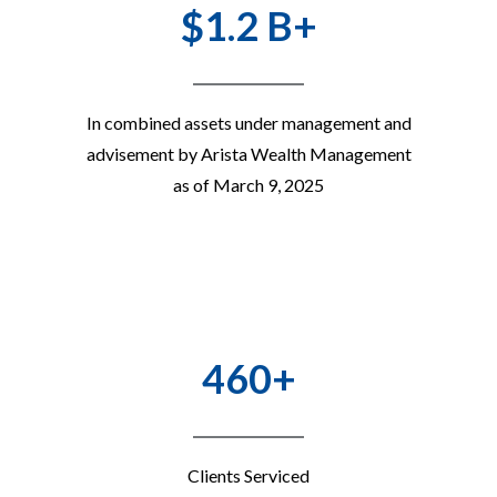
$1.2 B+
In combined assets under management and
advisement by Arista Wealth Management
as of March 9, 2025
460+
Clients Serviced