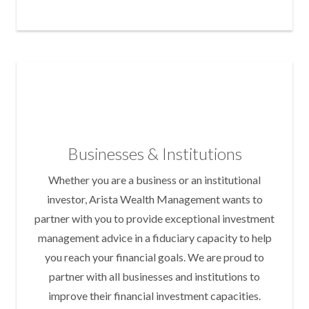
Businesses & Institutions
Whether you are a business or an institutional
investor, Arista Wealth Management wants to
partner with you to provide exceptional investment
management advice in a fiduciary capacity to help
you reach your financial goals. We are proud to
partner with all businesses and institutions to
improve their financial investment capacities.