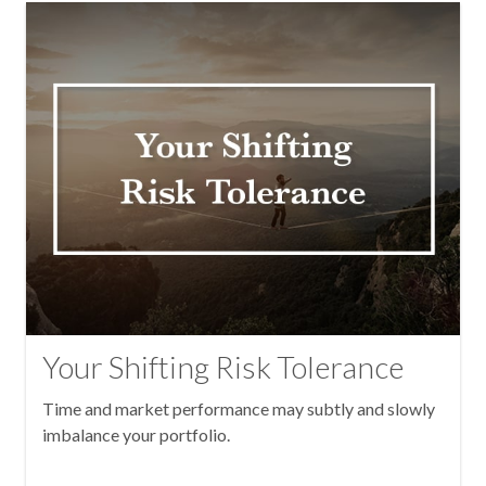
Your Shifting Risk Tolerance
Time and market performance may subtly and slowly
imbalance your portfolio.