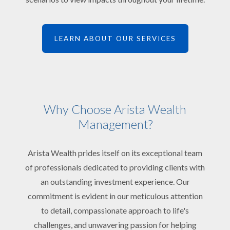
LEARN ABOUT OUR SERVICES
Why Choose Arista Wealth
Management?
Arista Wealth prides itself on its exceptional team
of professionals dedicated to providing clients with
an outstanding investment experience. Our
commitment is evident in our meticulous attention
to detail, compassionate approach to life's
challenges, and unwavering passion for helping