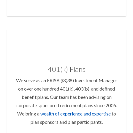
401(k) Plans
We serve as an ERISA §3(38) Investment Manager
on over one hundred 401(k), 403(b), and defined
benefit plans. Our team has been advising on
corporate sponsored retirement plans since 2006.
We bring a
wealth of experience and expertise
to
plan sponsors and plan participants.