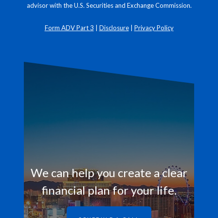
advisor with the U.S. Securities and Exchange Commission.
Form ADV Part 3
|
Disclosure
|
Privacy Policy
We can help you create a clear
financial plan for your life.