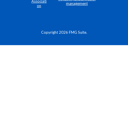
Copyright 2026 FMG Suite.