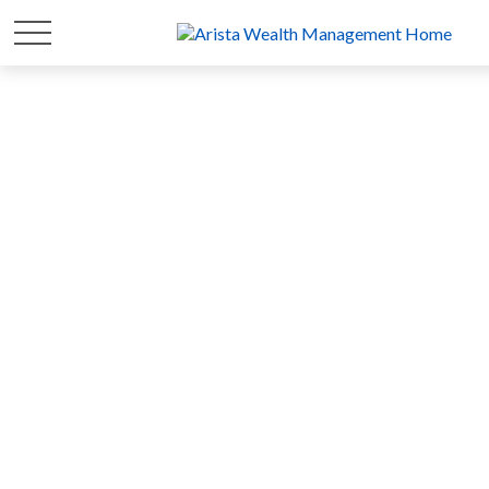
FOR 20 YEARS
WE'VE FOCUSED ON
YOUR
WEALTH
SO YOU CAN FOCUS ON