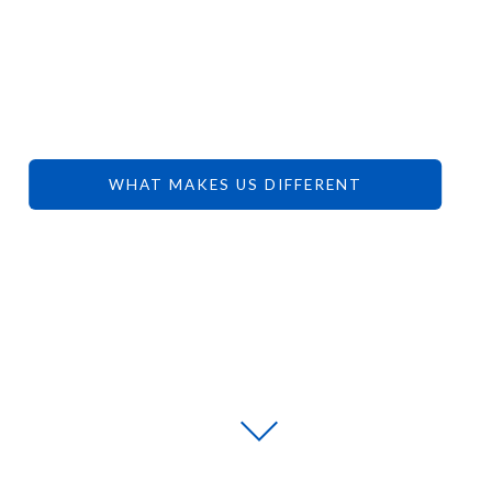
YOUR
DREAMS.
WHAT MAKES US DIFFERENT