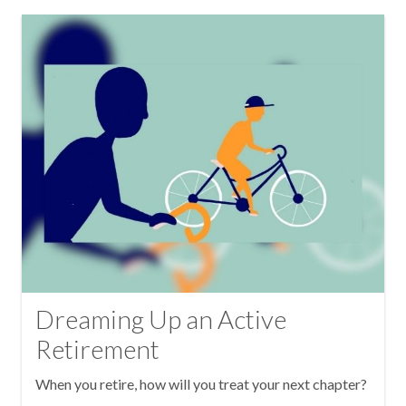
Dreaming Up an Active
Retirement
When you retire, how will you treat your next chapter?