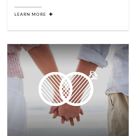
LEARN MORE