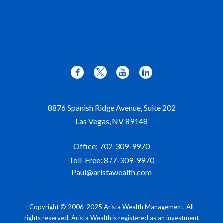
8876 Spanish Ridge Avenue, Suite 202
Las Vegas,
NV
89148
Office:
702-309-9970
Toll-Free:
877-309-9970
Paul@aristawealth.com
Copyright © 2006-2025 Arista Wealth Management. All
rights reserved. Arista Wealth is registered as an investment