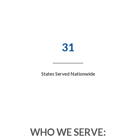
31
States Served Nationwide
WHO WE SERVE: