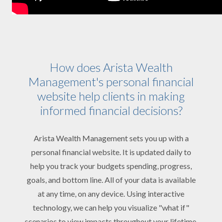
How does Arista Wealth
Management's personal financial
website help clients in making
informed financial decisions?
Arista Wealth Management sets you up with a
personal financial website. It is updated daily to
help you track your budgets spending, progress,
goals, and bottom line. All of your data is available
at any time, on any device. Using interactive
technology, we can help you visualize "what if"
scenarios to view impacts throughout your lifetime.