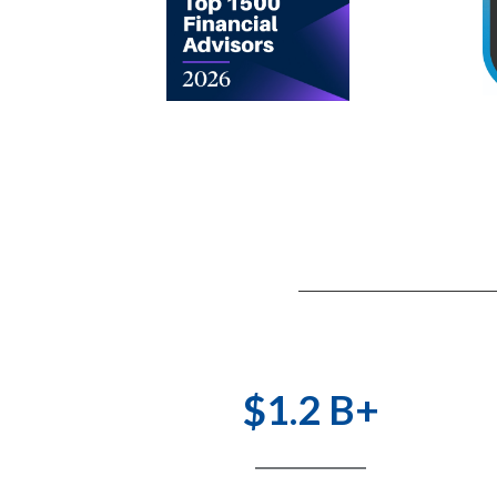
$1.2 B+