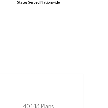
States Served Nationwide
401(k) Plans