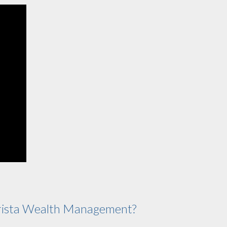
ista Wealth Management?