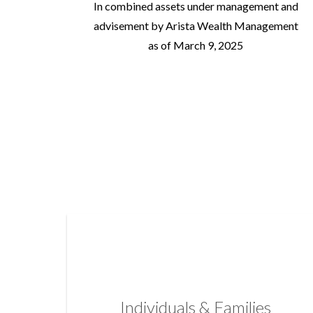
In combined assets under management and
advisement by Arista Wealth Management
as of March 9, 2025
Individuals & Families