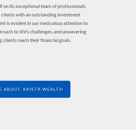
lf on its exceptional team of professionals
 clients with an outstanding investment
 is evident in our meticulous attention to
roach to life's challenges, and unwavering
 clients reach their financial goals.
E ABOUT ARISTA WEALTH