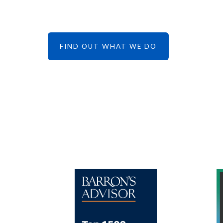
FIND OUT WHAT WE DO