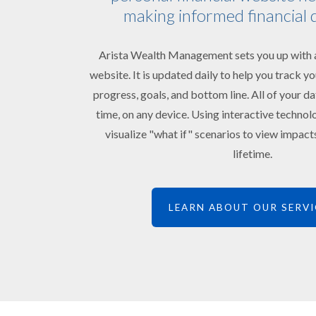
making informed financial 
Arista Wealth Management sets you up with a
website. It is updated daily to help you track 
progress, goals, and bottom line. All of your da
time, on any device. Using interactive technol
visualize "what if" scenarios to view impac
lifetime.
LEARN ABOUT OUR SERVI