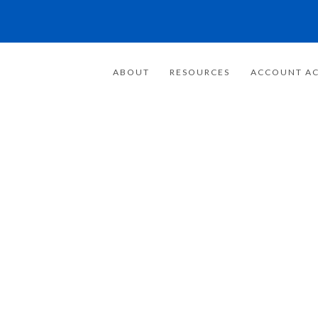
ABOUT
RESOURCES
ACCOUNT AC
FOR 20 YEARS
E FOCUSED ON
WEALTH