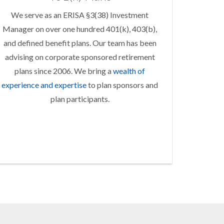
We serve as an ERISA §3(38) Investment
Manager on over one hundred 401(k), 403(b),
and defined benefit plans. Our team has been
advising on corporate sponsored retirement
plans since 2006. We bring a
wealth of
experience and expertise
to plan sponsors and
plan participants.