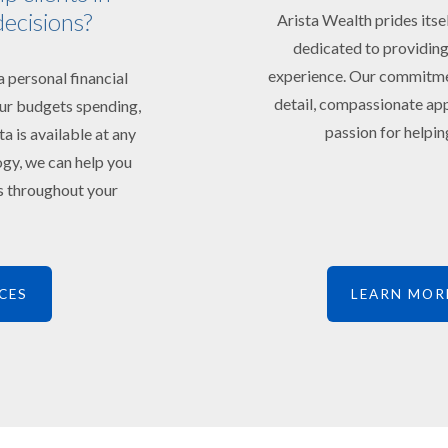
decisions?
Arista Wealth prides itse
dedicated to providing
experience. Our commitment
 personal financial
detail, compassionate app
your budgets spending,
passion for helping
ta is available at any
ogy, we can help you
ts throughout your
CES
LEARN MOR