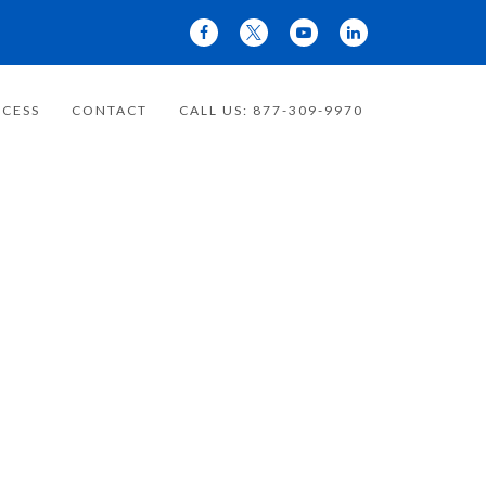
CESS
CONTACT
CALL US: 877-309-9970
 YOUR