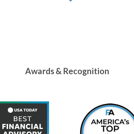
Awards & Recognition