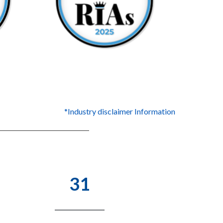
*Industry disclaimer Information
31