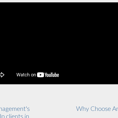
nagement's
Why Choose Ar
p clients in