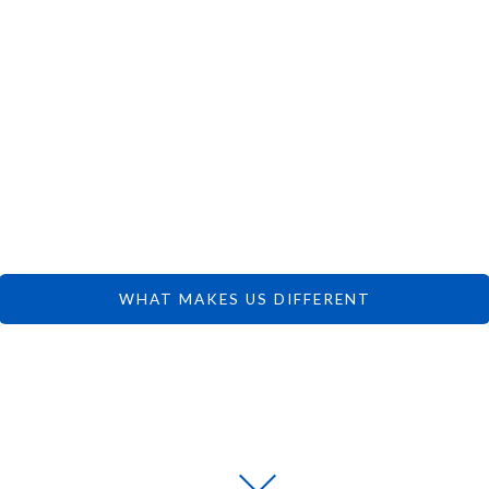
 CAN FOCUS 
DREAMS.
WHAT MAKES US DIFFERENT