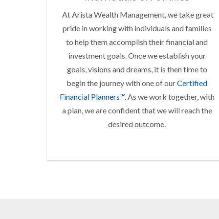
At Arista Wealth Management, we take great
pride in working with individuals and families
to help them accomplish their financial and
investment goals. Once we establish your
goals, visions and dreams, it is then time to
begin the journey with one of our
Certified
Financial Planners™
. As we work together, with
a plan, we are confident that we will reach the
desired outcome.