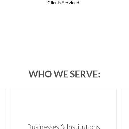
Clients Serviced
WHO WE SERVE:
Businesses & Institutions