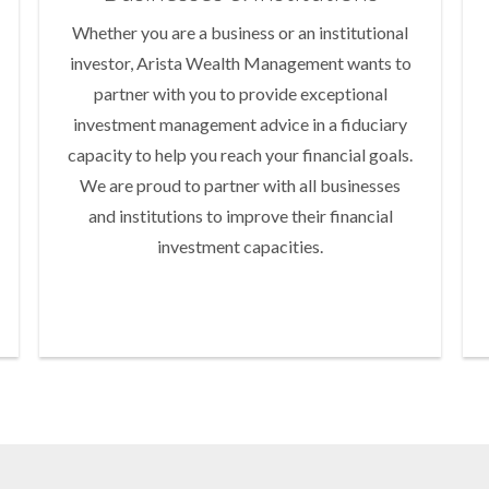
Whether you are a business or an institutional
investor, Arista Wealth Management wants to
partner with you to provide exceptional
investment management advice in a fiduciary
capacity to help you reach your financial goals.
We are proud to partner with all businesses
and institutions to improve their financial
investment capacities.