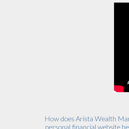
How does Arista Wealth Ma
personal financial website hel