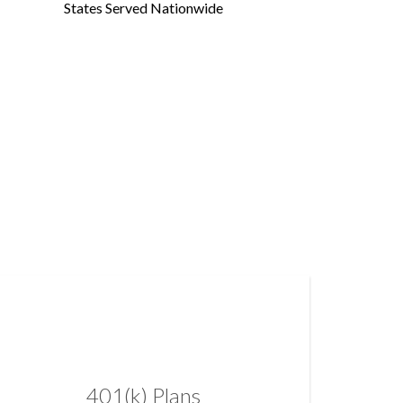
States Served Nationwide
401(k) Plans