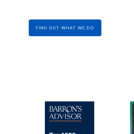
FIND OUT WHAT WE DO