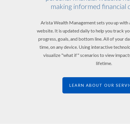
making informed financial 
Arista Wealth Management sets you up with a
website. It is updated daily to help you track 
progress, goals, and bottom line. All of your da
time, on any device. Using interactive technol
visualize "what if" scenarios to view impac
lifetime.
LEARN ABOUT OUR SERVI