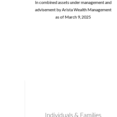
In combined assets under management and
advisement by Arista Wealth Management
as of March 9, 2025
Individuals & Families