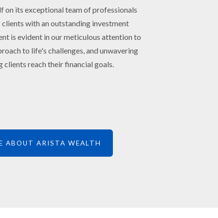
lf on its exceptional team of professionals
 clients with an outstanding investment
 is evident in our meticulous attention to
roach to life's challenges, and unwavering
 clients reach their financial goals.
E ABOUT ARISTA WEALTH