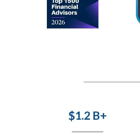
$1.2 B+