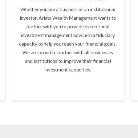
Whether you are a business or an institutional
investor, Arista Wealth Management wants to
partner with you to provide exceptional
investment management advice in a fiduciary
capacity to help you reach your financial goals.
We are proud to partner with all businesses
and institutions to improve their financial
investment capacities.