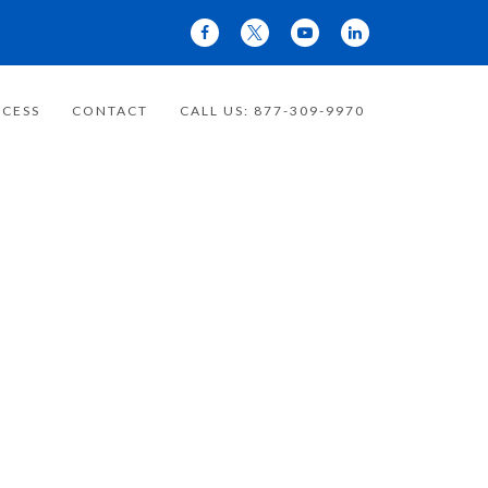
CESS
CONTACT
CALL US: 877-309-9970
 YOUR