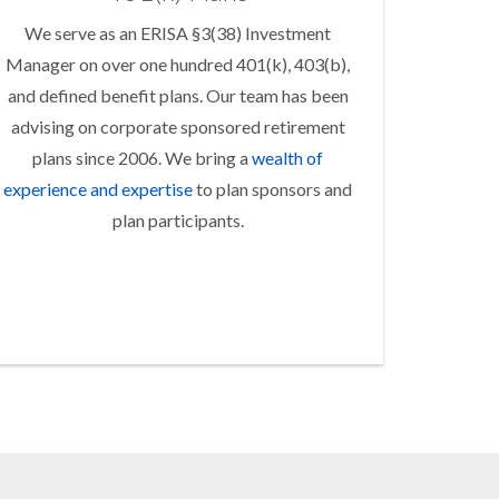
We serve as an ERISA §3(38) Investment
Manager on over one hundred 401(k), 403(b),
and defined benefit plans. Our team has been
advising on corporate sponsored retirement
plans since 2006. We bring a
wealth of
experience and expertise
to plan sponsors and
plan participants.