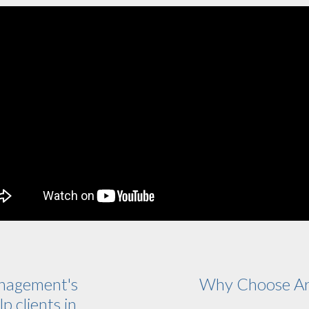
nagement's
Why Choose Ar
p clients in