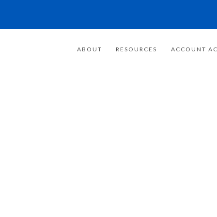
ABOUT
RESOURCES
ACCOUNT AC
FOR 20 YEARS
E FOCUSED ON
WEALTH