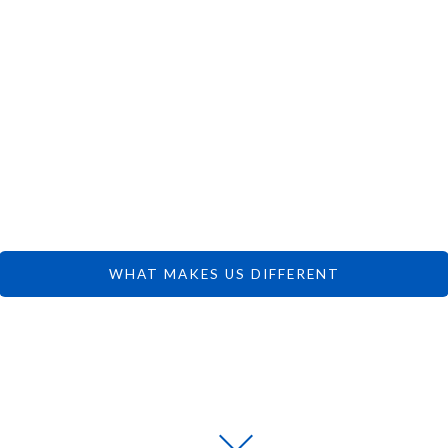
 CAN FOCUS 
DREAMS.
WHAT MAKES US DIFFERENT