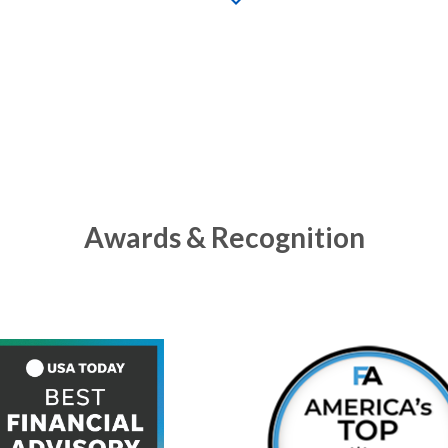
Awards & Recognition