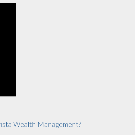
ista Wealth Management?