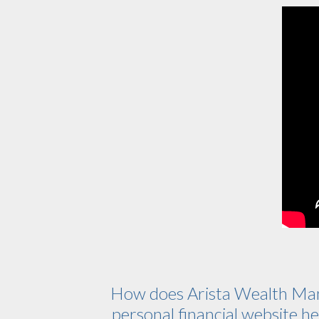
How does Arista Wealth Ma
personal financial website hel