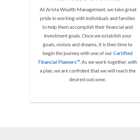
At Arista Wealth Management, we take great
pride in working with individuals and families
to help them accomplish their financial and
investment goals. Once we establish your
goals, visions and dreams, it is then time to
begin the journey with one of our
Certified
Financial Planners™
. As we work together, with
a plan, we are confident that we will reach the
desired outcome.