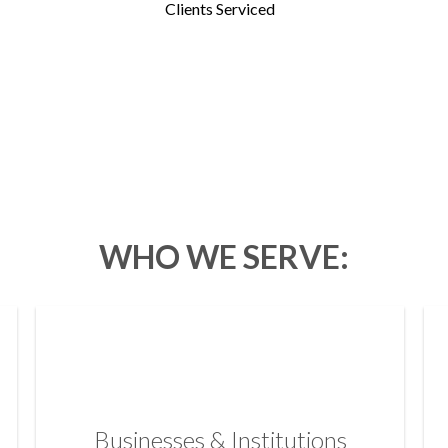
Clients Serviced
WHO WE SERVE:
Businesses & Institutions