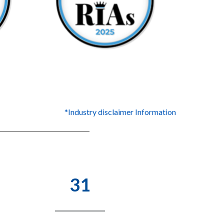
*Industry disclaimer Information
31