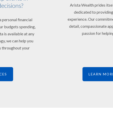
decisions?
Arista Wealth prides itse
dedicated to providing
experience. Our commitment
 personal financial
detail, compassionate app
your budgets spending,
passion for helping
ta is available at any
ogy, we can help you
ts throughout your
CES
LEARN MOR