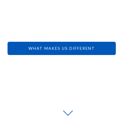
YOUR
DREAMS.
WHAT MAKES US DIFFERENT