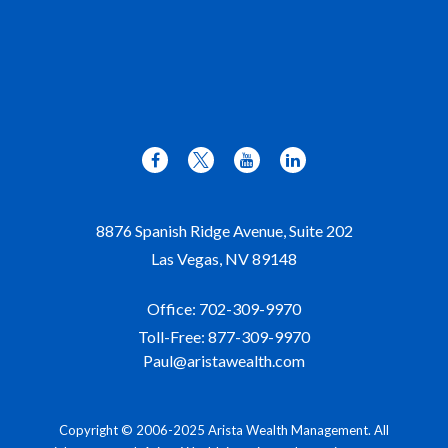
8876 Spanish Ridge Avenue, Suite 202
Las Vegas,
NV
89148
Office:
702-309-9970
Toll-Free:
877-309-9970
Paul@aristawealth.com
Copyright © 2006-2025 Arista Wealth Management. All