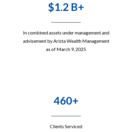
$1.2 B+
In combined assets under management and
advisement by Arista Wealth Management
as of March 9, 2025
460+
Clients Serviced