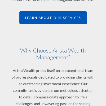
LEARN ABOUT OUR SERVICES
Why Choose Arista Wealth
Management?
Arista Wealth prides itself on its exceptional team
of professionals dedicated to providing clients with
an outstanding investment experience. Our
commitment is evident in our meticulous attention
to detail, compassionate approach to life's
challenges, and unwavering passion for helping