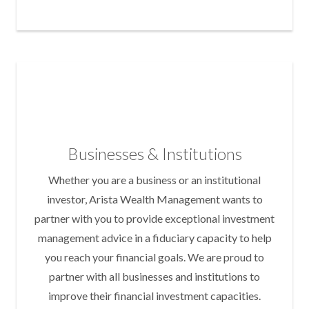
Businesses & Institutions
Whether you are a business or an institutional
investor, Arista Wealth Management wants to
partner with you to provide exceptional investment
management advice in a fiduciary capacity to help
you reach your financial goals. We are proud to
partner with all businesses and institutions to
improve their financial investment capacities.