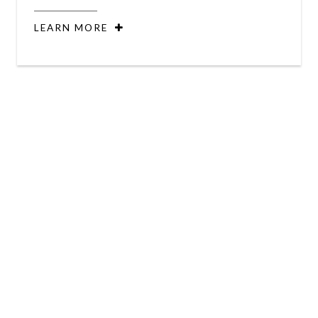
LEARN MORE