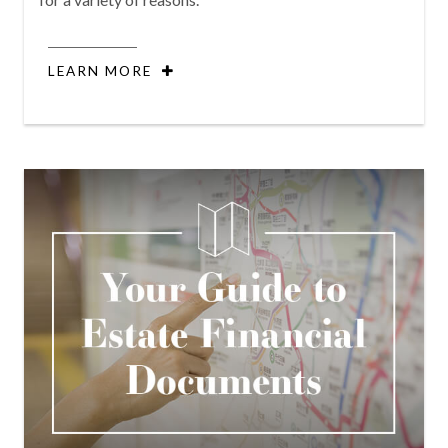
LEARN MORE