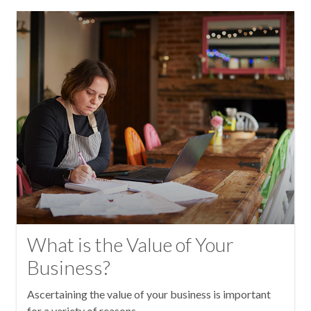
What is the Value of Your
Business?
Ascertaining the value of your business is important
for a variety of reasons.