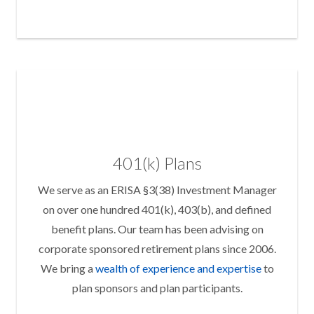
401(k) Plans
We serve as an ERISA §3(38) Investment Manager
on over one hundred 401(k), 403(b), and defined
benefit plans. Our team has been advising on
corporate sponsored retirement plans since 2006.
We bring a
wealth of experience and expertise
to
plan sponsors and plan participants.