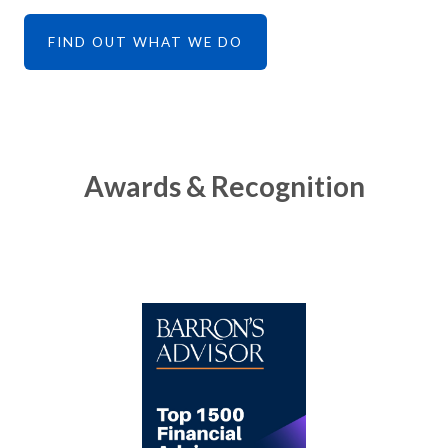
FIND OUT WHAT WE DO
Awards & Recognition