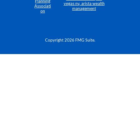
Copyright 2026 FMG Suite.