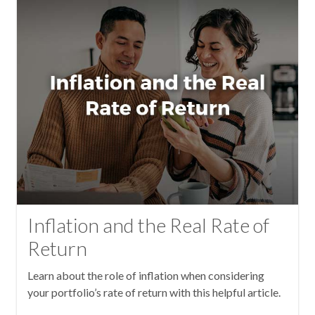
Inflation and the Real Rate of
Return
Learn about the role of inflation when considering
your portfolio’s rate of return with this helpful article.