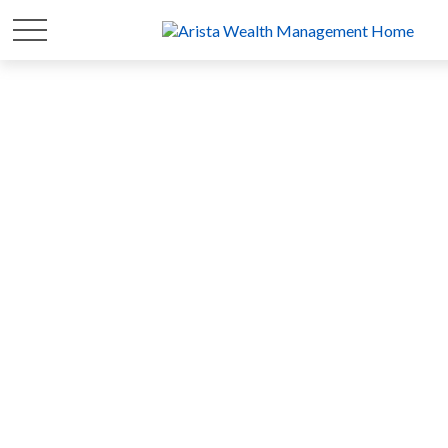
FOR 20 YEARS
WE'VE FOCUSED ON
YOUR
WEALTH
SO YOU CAN FOCUS ON