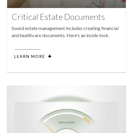
Critical Estate Documents
Sound estate management includes creating financial
and healthcare documents. Here's an inside look.
LEARN MORE