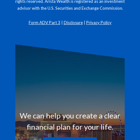
rights reserved. Arista Wealth is registered as an investment
advisor with the U.S. Securities and Exchange Commission.
Form ADV Part 3
|
Disclosure
|
Privacy Policy
We can help you create a clear
financial plan for your life.