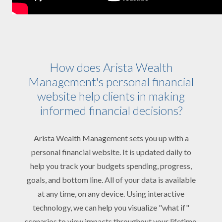
How does Arista Wealth
Management's personal financial
website help clients in making
informed financial decisions?
Arista Wealth Management sets you up with a
personal financial website. It is updated daily to
help you track your budgets spending, progress,
goals, and bottom line. All of your data is available
at any time, on any device. Using interactive
technology, we can help you visualize "what if"
scenarios to view impacts throughout your lifetime.