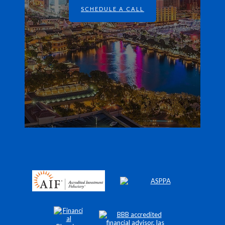
SCHEDULE A CALL