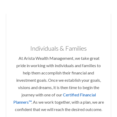
Individuals & Families
At Arista Wealth Management, we take great
pride in working with individuals and families to
help them accomplish their financial and
investment goals. Once we establish your goals,
visions and dreams, it is then time to begin the
journey with one of our
Certified Financial
Planners™
. As we work together, with a plan, we are
confident that we will reach the desired outcome.