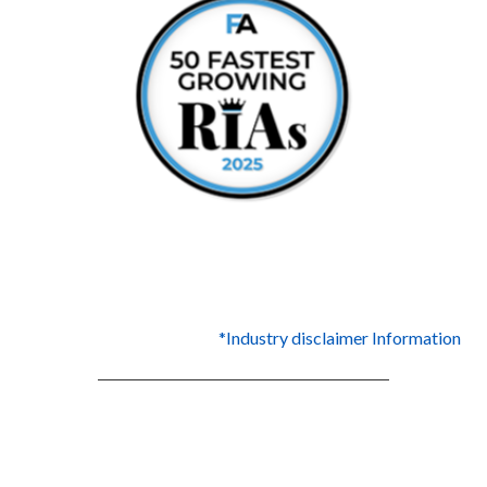
*Industry disclaimer Information