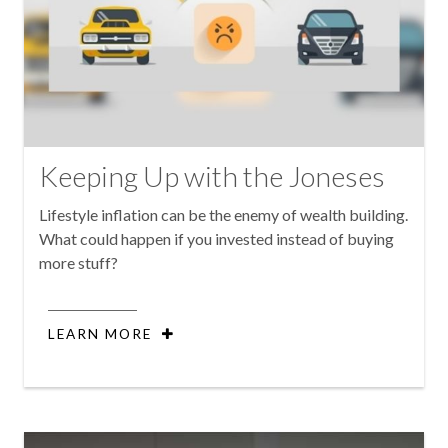
Keeping Up with the Joneses
Lifestyle inflation can be the enemy of wealth building.
What could happen if you invested instead of buying
more stuff?
LEARN MORE