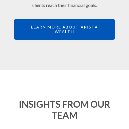
clients reach their financial goals.
LEARN MORE ABOUT ARISTA
WEALTH
INSIGHTS FROM OUR
TEAM