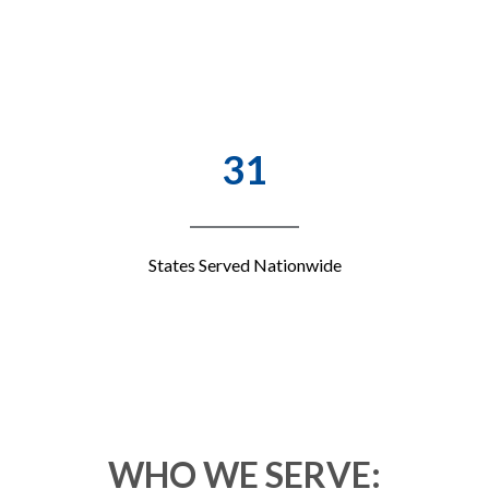
31
States Served Nationwide
WHO WE SERVE: