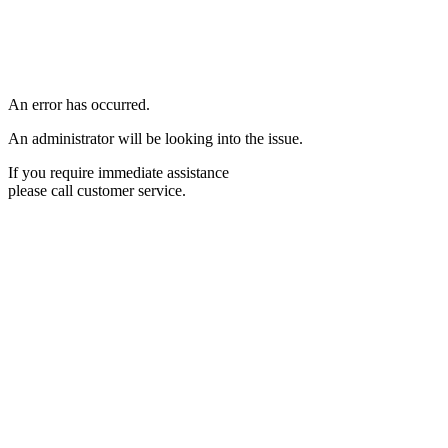
An error has occurred.
An administrator will be looking into the issue.
If you require immediate assistance
please call customer service.