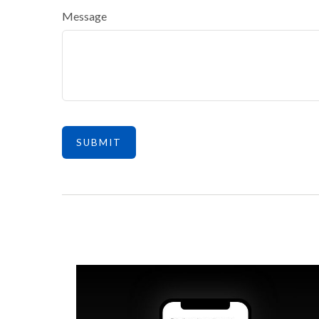
Message