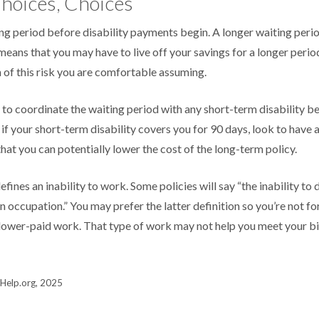
hoices, Choices
ng period before disability payments begin. A longer waiting peri
means that you may have to live off your savings for a longer perio
of this risk you are comfortable assuming.
to coordinate the waiting period with any short-term disability be
if your short-term disability covers you for 90 days, look to have 
hat you can potentially lower the cost of the long-term policy.
fines an inability to work. Some policies will say “the inability to 
wn occupation.” You may prefer the latter definition so you’re not f
 lower-paid work. That type of work may not help you meet your bil
s-Help.org, 2025