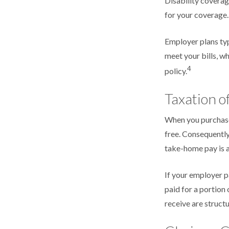
Disability coverag
for your coverage.
Employer plans typ
meet your bills, 
4
policy.
Taxation of
When you purchase 
free. Consequently
take-home pay is a
If your employer p
paid for a portion
receive are structu