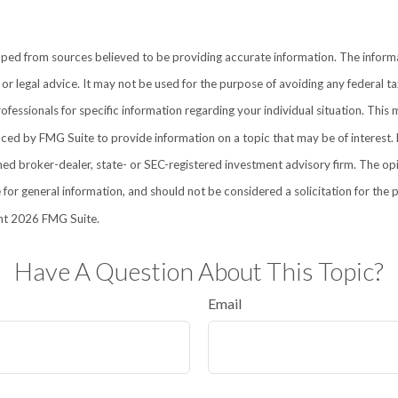
ped from sources believed to be providing accurate information. The informat
 or legal advice. It may not be used for the purpose of avoiding any federal ta
rofessionals for specific information regarding your individual situation. This 
d by FMG Suite to provide information on a topic that may be of interest. 
amed broker-dealer, state- or SEC-registered investment advisory firm. The o
 for general information, and should not be considered a solicitation for the 
ht
2026 FMG Suite.
Have A Question About This Topic?
Email