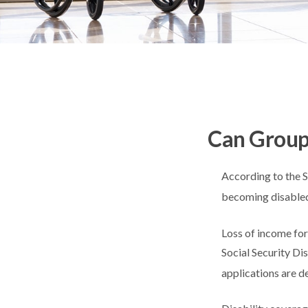
Can Group,
According to the S
becoming disabled
Loss of income for 
Social Security Dis
applications are d