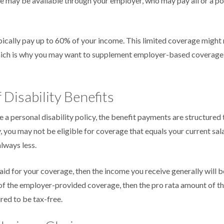
e may be available through your employer, who may pay all or a por
ically pay up to 60% of your income. This limited coverage might
which is why you may want to supplement employer-based coverage 
 Disability Benefits
a personal disability policy, the benefit payments are structured
, you may not be eligible for coverage that equals your current sal
lways less.
aid for your coverage, then the income you receive generally will be
 of the employer-provided coverage, then the pro rata amount of t
red to be tax-free.