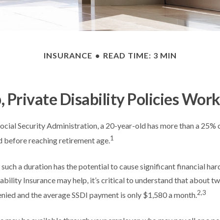
INSURANCE
READ TIME: 3 MIN
 Private Disability Policies Wor
ocial Security Administration, a 20-year-old has more than a 25% 
1
 before reaching retirement age.
such a duration has the potential to cause significant financial har
ability Insurance may help, it’s critical to understand that about two
2,3
enied and the average SSDI payment is only $1,580 a month.