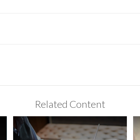
Related Content