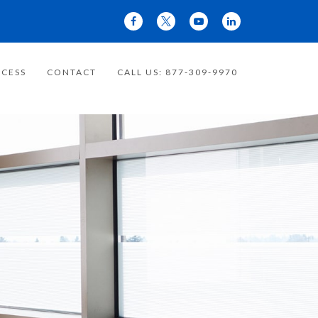
CESS
CONTACT
CALL US: 877-309-9970