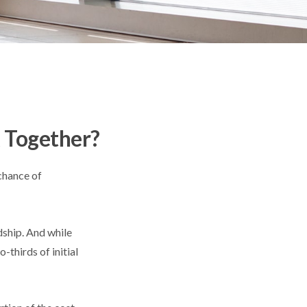
k Together?
chance of
dship. And while
-thirds of initial