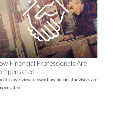
w Financial Professionals Are
ompensated
d this overview to learn how financial advisors are
mpensated.