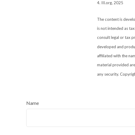
4. III.org, 2025
The content is develo
is not intended as tax
consult legal or tax p
developed and produce
affiliated with the n
material provided are
any security. Copyrig
Name