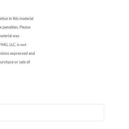
ion in this material
x penalties. Please
material was
FMG, LLC, is not
pinions expressed and
purchase or sale of