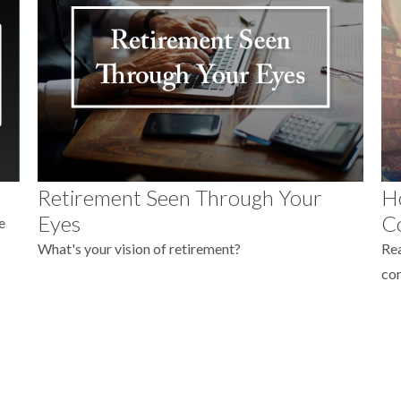
Retirement Seen Through Your
Ho
Eyes
C
e
What's your vision of retirement?
Rea
co