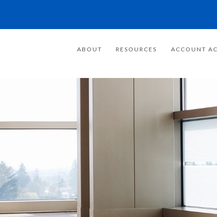
ABOUT
RESOURCES
ACCOUNT AC