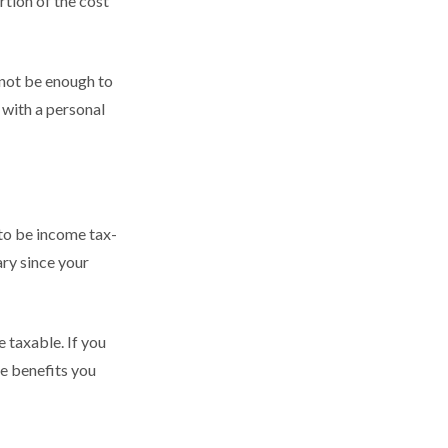
tion of the cost
 not be enough to
with a personal
 to be income tax-
ary since your
 taxable. If you
he benefits you