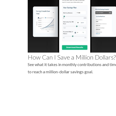
How Can I Save a Million Dollars?
See what it takes in monthly contributions and tim
to reach a million-dollar savings goal.