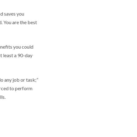
od saves you
d. You are the best
nefits you could
at least a 90-day
do any job or task;”
orced to perform
ls.