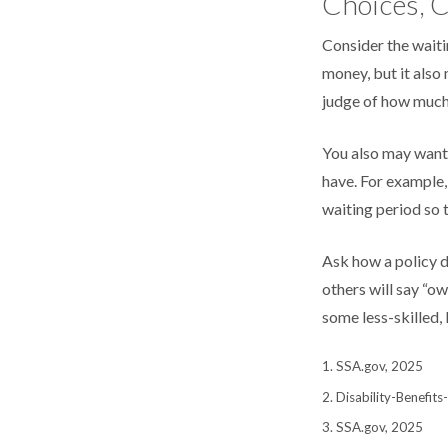
Choices, C
Consider the waiti
money, but it also 
judge of how much 
You also may want 
have. For example, 
waiting period so t
Ask how a policy de
others will say “o
some less-skilled,
1. SSA.gov, 2025
2. Disability-Benefit
3. SSA.gov, 2025