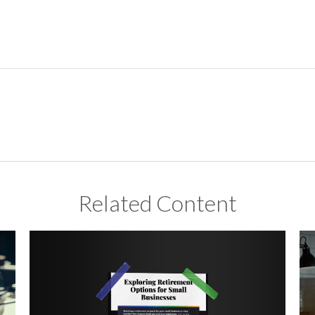
Related Content