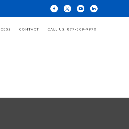
CESS
CONTACT
CALL US: 877-309-9970