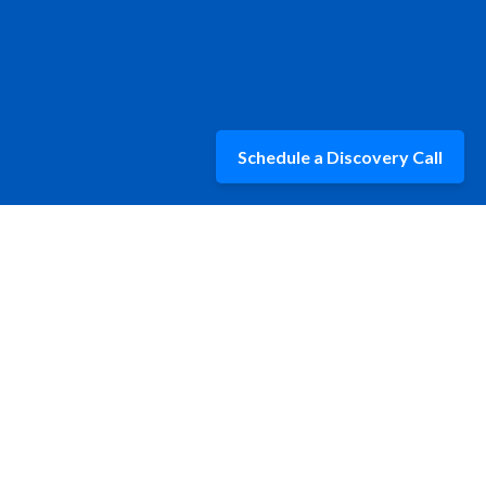
Schedule a Discovery Call