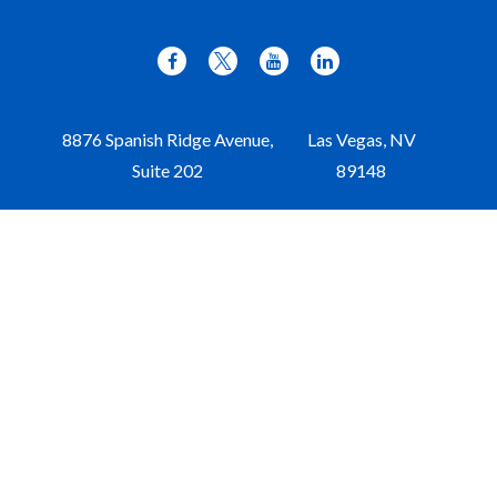
8876 Spanish Ridge Avenue,
Las Vegas,
NV
Suite 202
89148
Office:
702-309-9970
Toll-Free:
877-309-9970
Paul@aristawealth.com
Copyright © 2006-2025 Arista Wealth Management. All
rights reserved. Arista Wealth is registered as an investment
advisor with the U.S. Securities and Exchange Commission.
Form ADV Part 3
|
Disclosure
|
Privacy Policy