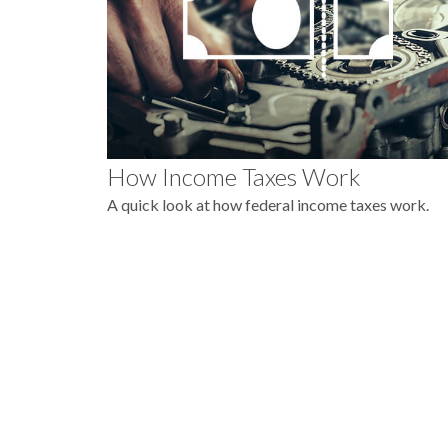
How Income Taxes Work
A quick look at how federal income taxes work.