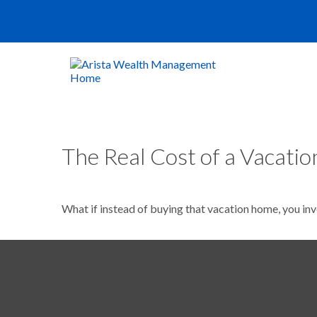
The Real Cost of a Vacati
What if instead of buying that vacation home, you in