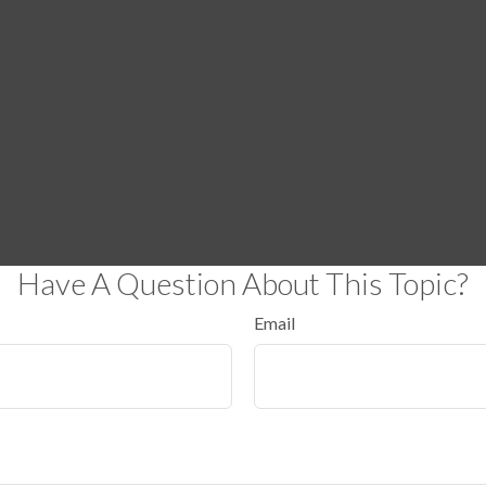
Have A Question About This Topic?
Email