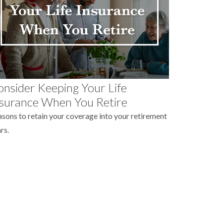
nsider Keeping Your Life
surance When You Retire
sons to retain your coverage into your retirement
rs.