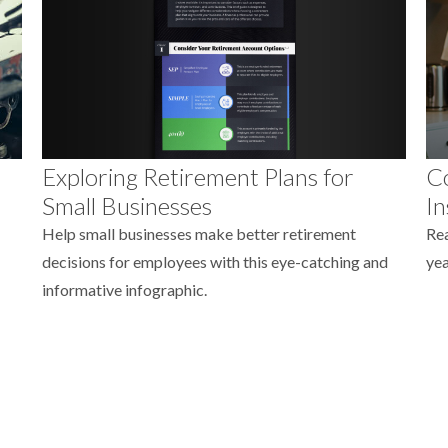
Exploring Retirement Plans for
Co
Small Businesses
In
Help small businesses make better retirement
Rea
decisions for employees with this eye-catching and
yea
informative infographic.