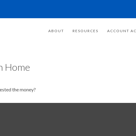
ABOUT
RESOURCES
ACCOUNT AC
on Home
vested the money?