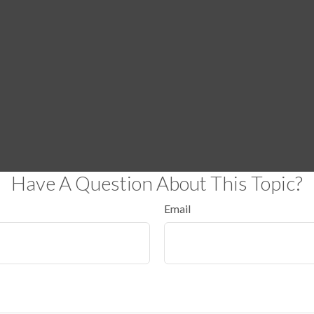
Have A Question About This Topic?
Email