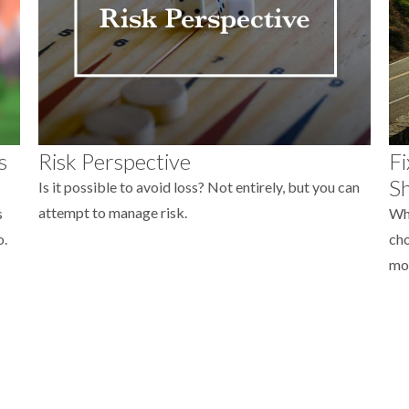
s
Risk Perspective
Fi
Sh
Is it possible to avoid loss? Not entirely, but you can
attempt to manage risk.
s
Whe
o.
cho
mo