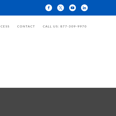
CESS
CONTACT
CALL US: 877-309-9970