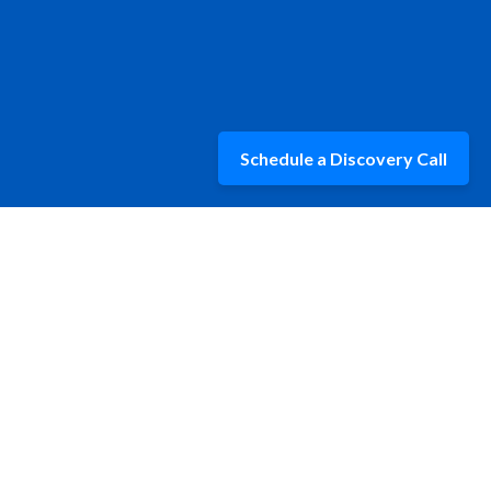
Schedule a Discovery Call