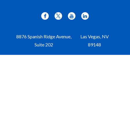
8876 Spanish Ridge Avenue,
Las Vegas,
NV
Suite 202
89148
Office:
702-309-9970
Toll-Free:
877-309-9970
Paul@aristawealth.com
Copyright © 2006-2025 Arista Wealth Management. All
rights reserved. Arista Wealth is registered as an investment
advisor with the U.S. Securities and Exchange Commission.
Form ADV Part 3
|
Disclosure
|
Privacy Policy