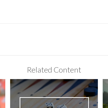
Related Content