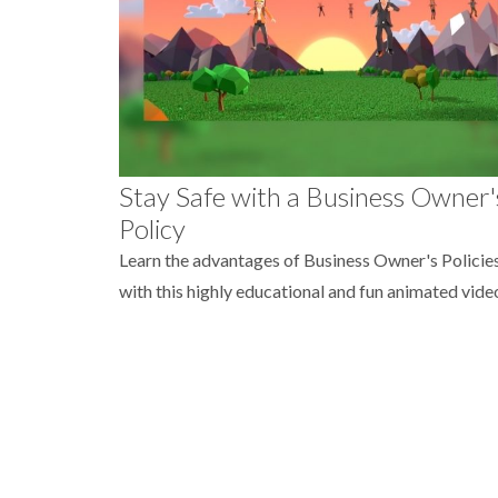
Stay Safe with a Business Owner'
Policy
Learn the advantages of Business Owner's Policie
with this highly educational and fun animated vide