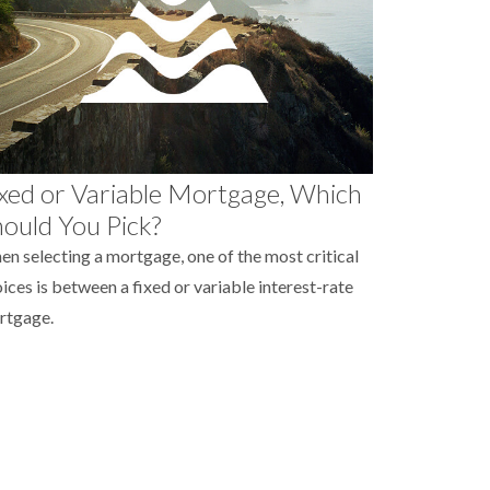
xed or Variable Mortgage, Which
ould You Pick?
n selecting a mortgage, one of the most critical
ices is between a fixed or variable interest-rate
rtgage.