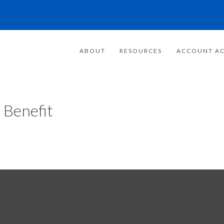
ABOUT
RESOURCES
ACCOUNT AC
 Benefit