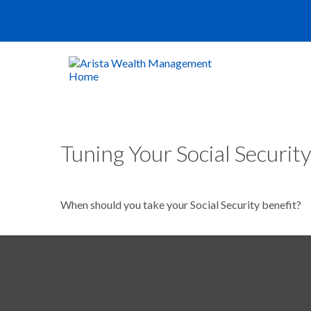
Tuning Your Social Security
When should you take your Social Security benefit?