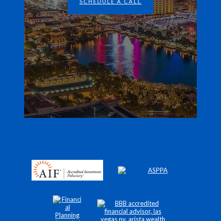
SCHEDULE A CALL