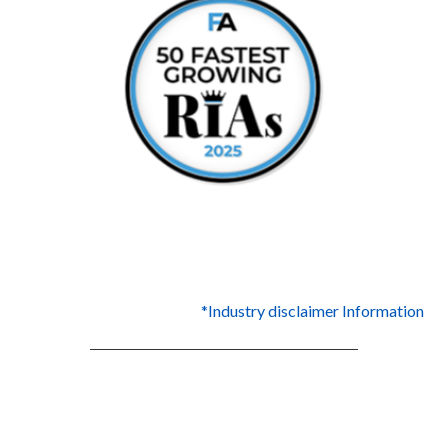
*Industry disclaimer Information