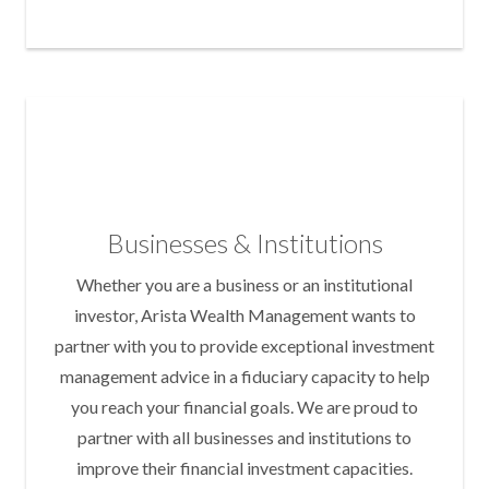
Businesses & Institutions
Whether you are a business or an institutional
investor, Arista Wealth Management wants to
partner with you to provide exceptional investment
management advice in a fiduciary capacity to help
you reach your financial goals. We are proud to
partner with all businesses and institutions to
improve their financial investment capacities.