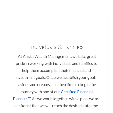
Individuals & Families
At Arista Wealth Management, we take great
pride in working with individuals and families to
help them accomplish their financial and
investment goals. Once we establish your goals,
visions and dreams, it is then time to begin the
journey with one of our
Certified Financial
Planners™
. As we work together, with a plan, we are
confident that we will reach the desired outcome.