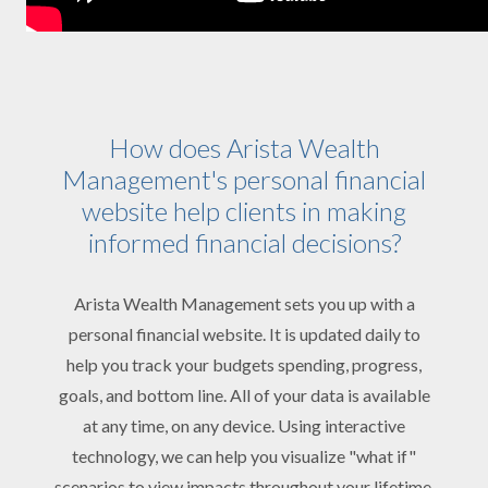
How does Arista Wealth
Management's personal financial
website help clients in making
informed financial decisions?
Arista Wealth Management sets you up with a
personal financial website. It is updated daily to
help you track your budgets spending, progress,
goals, and bottom line. All of your data is available
at any time, on any device. Using interactive
technology, we can help you visualize "what if"
scenarios to view impacts throughout your lifetime.