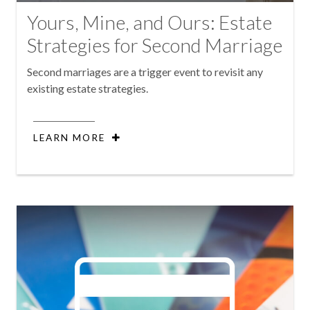
Yours, Mine, and Ours: Estate
Strategies for Second Marriage
Second marriages are a trigger event to revisit any
existing estate strategies.
LEARN MORE