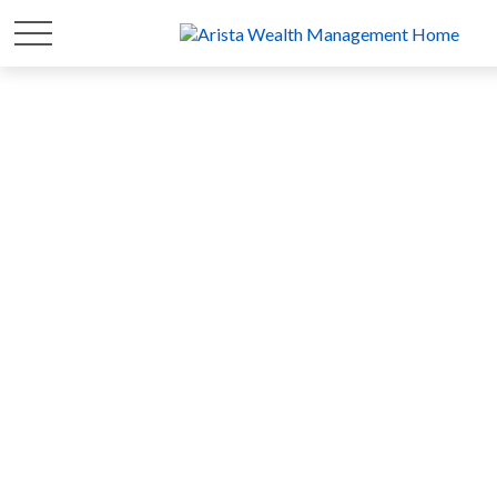
FOR 20 YEARS
WE'VE FOCUSED ON
YOUR
WEALTH
SO YOU CAN FOCUS ON