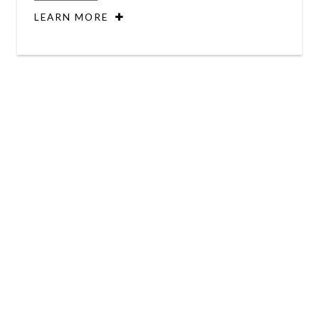
LEARN MORE