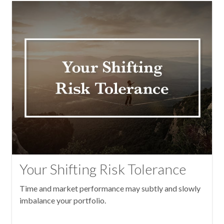
Your Shifting Risk Tolerance
Time and market performance may subtly and slowly
imbalance your portfolio.