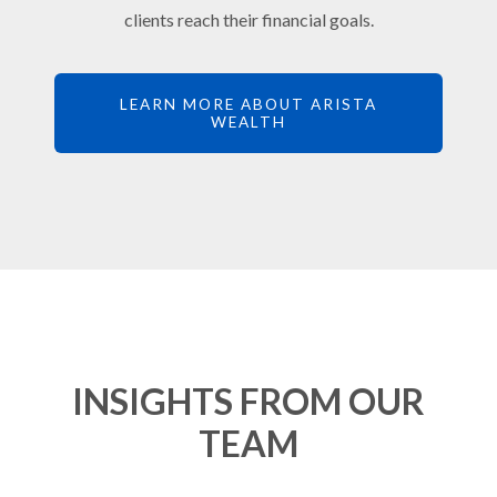
clients reach their financial goals.
LEARN MORE ABOUT ARISTA
WEALTH
INSIGHTS FROM OUR
TEAM