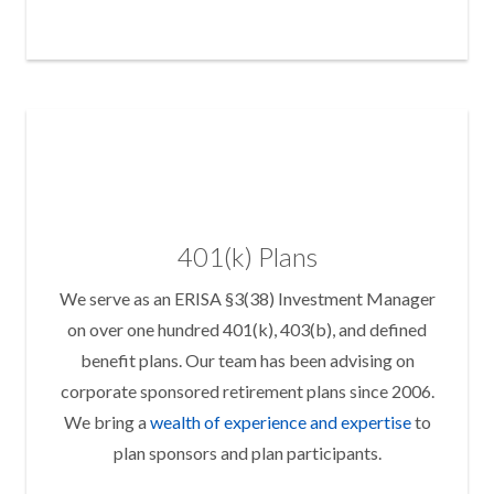
401(k) Plans
We serve as an ERISA §3(38) Investment Manager
on over one hundred 401(k), 403(b), and defined
benefit plans. Our team has been advising on
corporate sponsored retirement plans since 2006.
We bring a
wealth of experience and expertise
to
plan sponsors and plan participants.