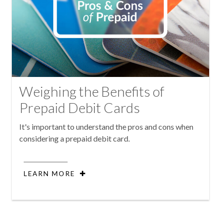
Weighing the Benefits of
Prepaid Debit Cards
It's important to understand the pros and cons when
considering a prepaid debit card.
LEARN MORE