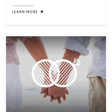
LEARN MORE