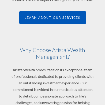
LEARN ABOUT OUR SERVICES
Why Choose Arista Wealth
Management?
Arista Wealth prides itself on its exceptional team
of professionals dedicated to providing clients with
an outstanding investment experience. Our
commitment is evident in our meticulous attention
to detail, compassionate approach to life's
challenges, and unwavering passion for helping