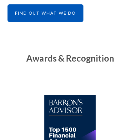
FIND OUT WHAT WE DO
Awards & Recognition