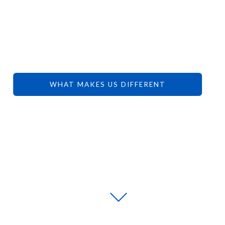
YOUR
DREAMS.
WHAT MAKES US DIFFERENT