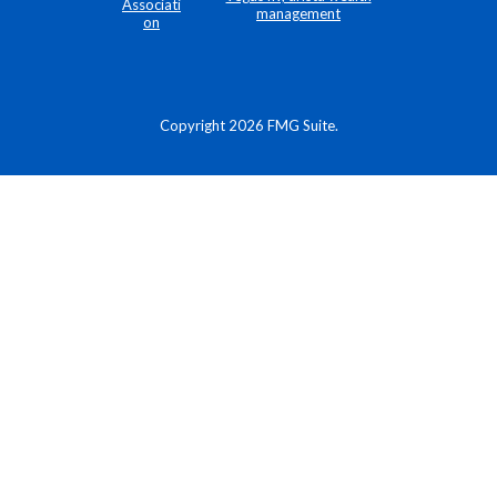
Copyright 2026 FMG Suite.