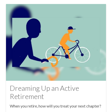
Dreaming Up an Active
Retirement
When you retire, how will you treat your next chapter?