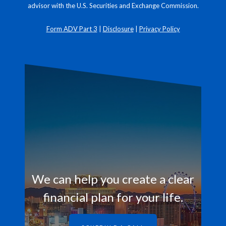
advisor with the U.S. Securities and Exchange Commission.
Form ADV Part 3
|
Disclosure
|
Privacy Policy
We can help you create a clear
financial plan for your life.