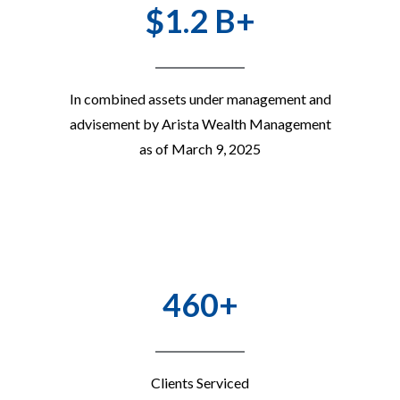
$1.2 B+
In combined assets under management and
advisement by Arista Wealth Management
as of March 9, 2025
460+
Clients Serviced