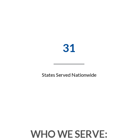
31
States Served Nationwide
WHO WE SERVE: