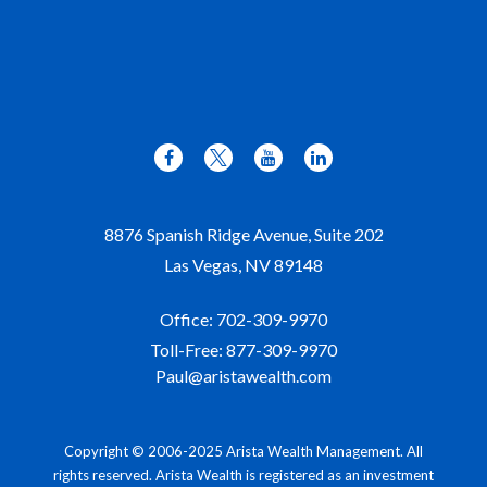
8876 Spanish Ridge Avenue, Suite 202
Las Vegas,
NV
89148
Office:
702-309-9970
Toll-Free:
877-309-9970
Paul@aristawealth.com
Copyright © 2006-2025 Arista Wealth Management. All
rights reserved. Arista Wealth is registered as an investment