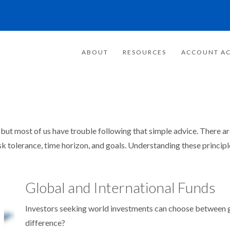
ABOUT
RESOURCES
ACCOUNT AC
– but most of us have trouble following that simple advice. There a
isk tolerance, time horizon, and goals. Understanding these princip
Global and International Funds
Investors seeking world investments can choose between gl
difference?