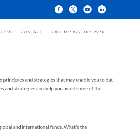
CESS
CONTACT
CALL US: 877-309-9970
re principles and strategies that may enable you to put
les and strategies can help you avoid some of the
obal and international funds. What's the