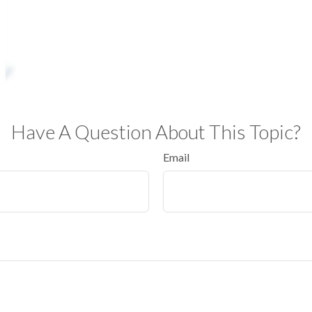
Have A Question About This Topic?
Email