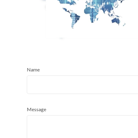
Name
Message