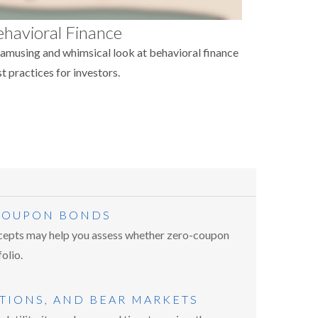
havioral Finance
amusing and whimsical look at behavioral finance
t practices for investors.
 COUPON BONDS
epts may help you assess whether zero-coupon
olio.
TIONS, AND BEAR MARKETS