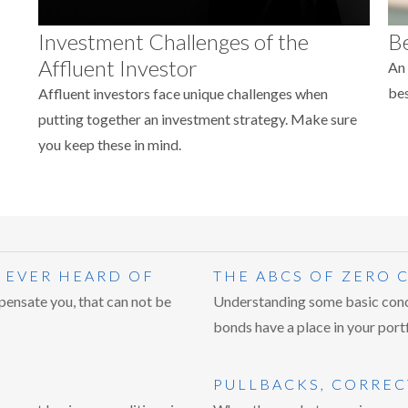
Investment Challenges of the
Be
Affluent Investor
An 
bes
Affluent investors face unique challenges when
putting together an investment strategy. Make sure
you keep these in mind.
 EVER HEARD OF
THE ABCS OF ZERO
pensate you, that can not be
Understanding some basic conc
bonds have a place in your portf
PULLBACKS, CORREC