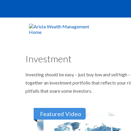
Investment
Investing should be easy – just buy low and sell high 
together an investment portfolio that reflects your r
pitfalls that snare some investors.
Featured Video