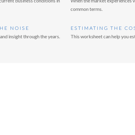
urrent business conditions in
When the market experiences vol
common terms.
THE NOISE
ESTIMATING THE CO
nd insight through the years.
This worksheet can help you est