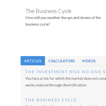
The Business Cycle
How will you weather the ups and downs of the
business cycle?
ARTICLES
CALCULATORS
VIDEOS
THE INVESTMENT RISK NO ONE’S
You face a risk for which the market does not com
easily reduced through diversification.
THE BUSINESS CYCLE