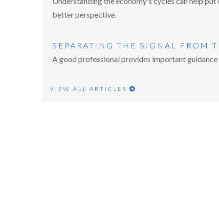
Understanding the economy's cycles can help put c
better perspective.
SEPARATING THE SIGNAL FROM 
A good professional provides important guidance a
VIEW ALL ARTICLES