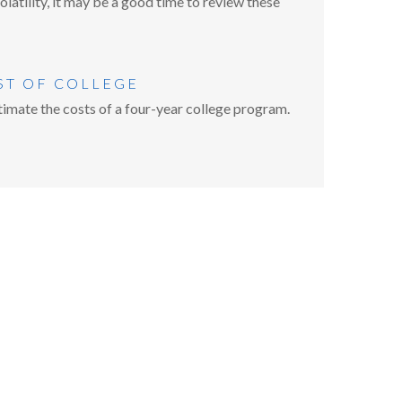
atility, it may be a good time to review these
ST OF COLLEGE
imate the costs of a four-year college program.