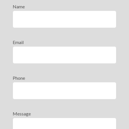
Name
Email
Phone
Message