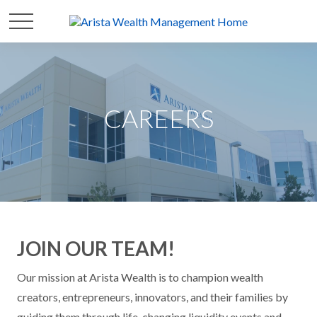
CAREERS
JOIN OUR TEAM!
Our mission at Arista Wealth is to champion wealth
creators, entrepreneurs, innovators, and their families by
guiding them through life-changing liquidity events and