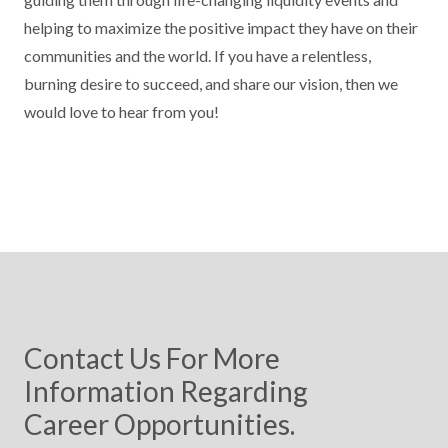
helping to maximize the positive impact they have on their
communities and the world. If you have a relentless,
burning desire to succeed, and share our vision, then we
would love to hear from you!
Contact Us For More
Information Regarding
Career Opportunities.