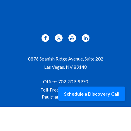
8876 Spanish Ridge Avenue, Suite 202
Las Vegas,
NV
89148
Office:
702-309-9970
Toll-Free:
877-309-9970
Schedule a Discovery Call
Paul@aristawealth.com
Copyright © 2006-2025 Arista Wealth Management. All
rights reserved. Arista Wealth is registered as an investment
advisor with the U.S. Securities and Exchange Commission.