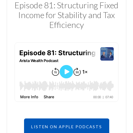
Episode 81: Structuring Fixed
Income for Stability and Tax
Efficiency
LISTEN ON APPLE PODCASTS