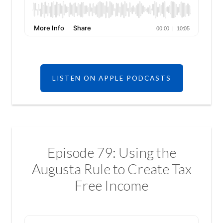
LISTEN ON APPLE PODCASTS
Episode 79: Using the
Augusta Rule to Create Tax
Free Income