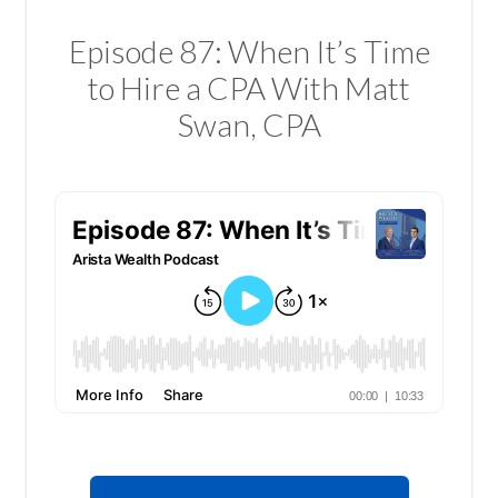
Episode 87: When It’s Time
to Hire a CPA With Matt
Swan, CPA