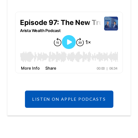
LISTEN ON APPLE PODCASTS