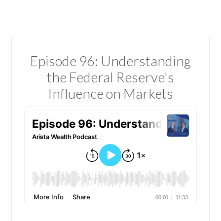
Episode 96: Understanding
the Federal Reserve's
Influence on Markets