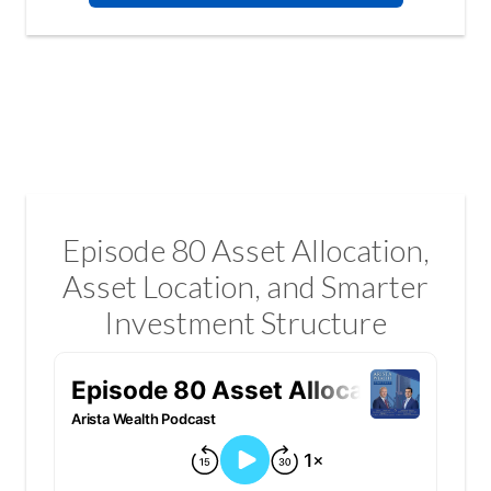
Episode 80 Asset Allocation,
Asset Location, and Smarter
Investment Structure