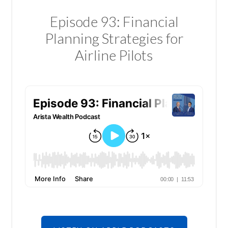
Episode 93: Financial
Planning Strategies for
Airline Pilots