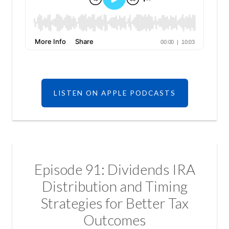
LISTEN ON APPLE PODCASTS
Episode 91: Dividends IRA
Distribution and Timing
Strategies for Better Tax
Outcomes