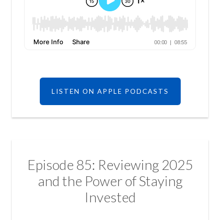
LISTEN ON APPLE PODCASTS
Episode 85: Reviewing 2025
and the Power of Staying
Invested