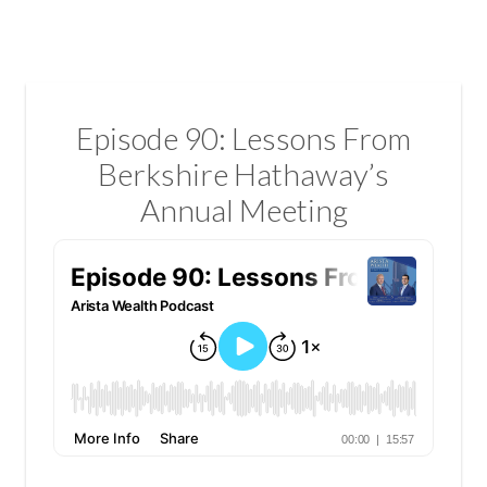
Episode 90: Lessons From
Berkshire Hathaway’s
Annual Meeting