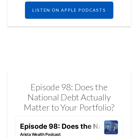
LISTEN ON APPLE PODCASTS
Episode 98: Does the
National Debt Actually
Matter to Your Portfolio?