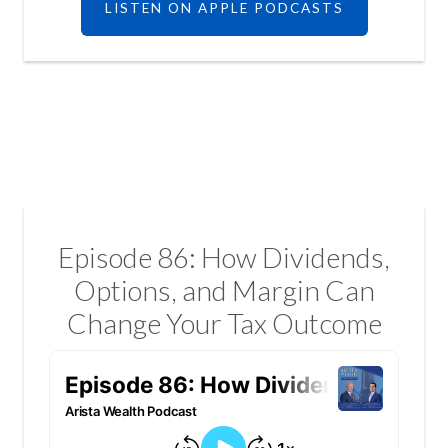
LISTEN ON APPLE PODCASTS
Episode 86: How Dividends,
Options, and Margin Can
Change Your Tax Outcome