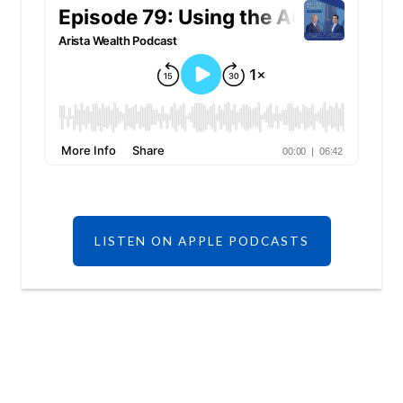
LISTEN ON APPLE PODCASTS