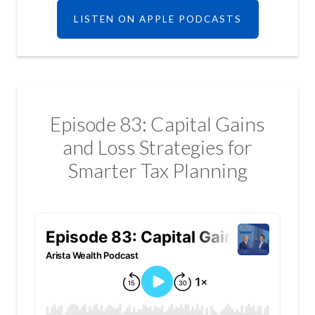
LISTEN ON APPLE PODCASTS
Episode 83: Capital Gains
and Loss Strategies for
Smarter Tax Planning