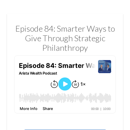
Episode 84: Smarter Ways to
Give Through Strategic
Philanthropy