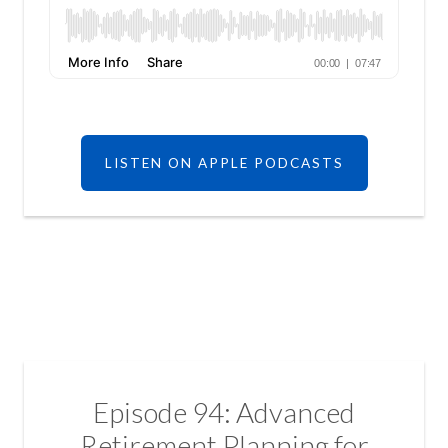
LISTEN ON APPLE PODCASTS
Episode 94: Advanced
Retirement Planning for