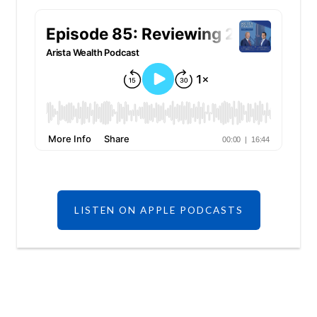
LISTEN ON APPLE PODCASTS