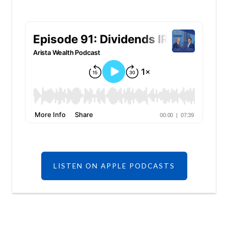
LISTEN ON APPLE PODCASTS