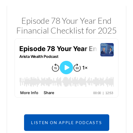
Episode 78 Your Year End
Financial Checklist for 2025
LISTEN ON APPLE PODCASTS