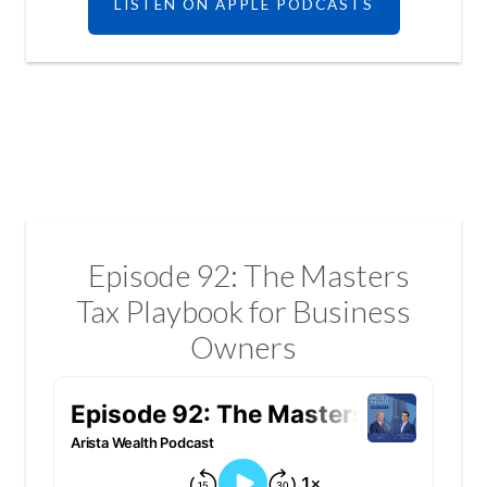
LISTEN ON APPLE PODCASTS
Episode 92: The Masters
Tax Playbook for Business
Owners