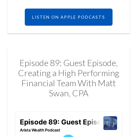
LISTEN ON APPLE PODCASTS
Episode 89: Guest Episode,
Creating a High Performing
Financial Team With Matt
Swan, CPA