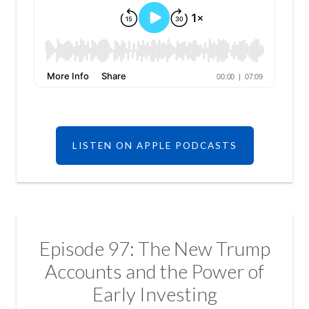
LISTEN ON APPLE PODCASTS
Episode 97: The New Trump
Accounts and the Power of
Early Investing