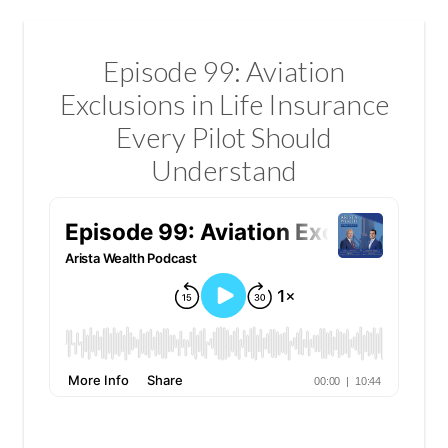
Episode 99: Aviation
Exclusions in Life Insurance
Every Pilot Should
Understand