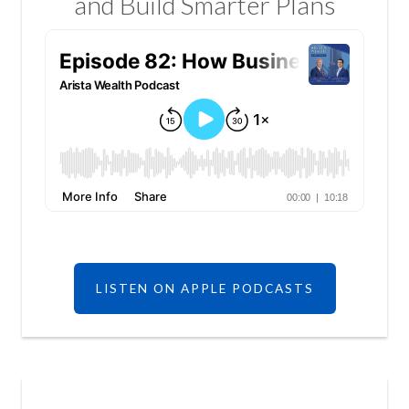
and Build Smarter Plans
LISTEN ON APPLE PODCASTS