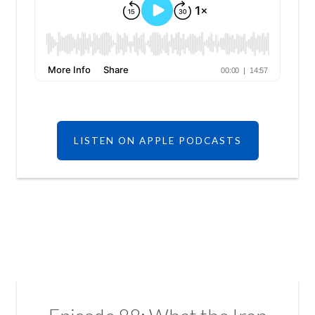
LISTEN ON APPLE PODCASTS