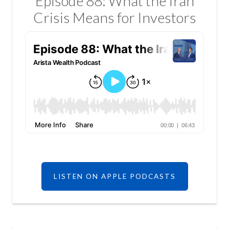
Episode 88: What the Iran
Crisis Means for Investors
LISTEN ON APPLE PODCASTS