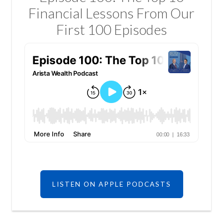
Financial Lessons From Our
First 100 Episodes
LISTEN ON APPLE PODCASTS