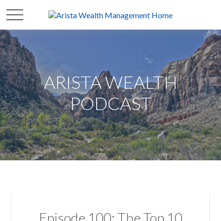
ARISTA WEALTH
PODCAST
Episode 100: The Top 10