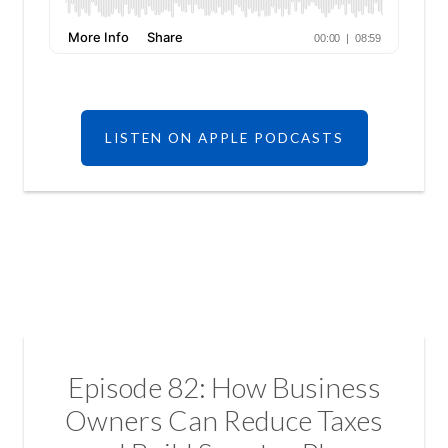
LISTEN ON APPLE PODCASTS
Episode 82: How Business
Owners Can Reduce Taxes