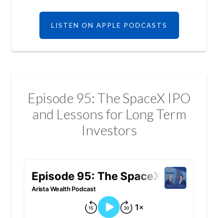
LISTEN ON APPLE PODCASTS
Episode 95: The SpaceX IPO
and Lessons for Long Term
Investors