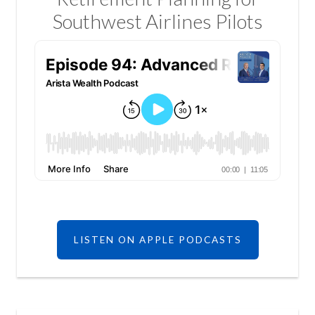
Southwest Airlines Pilots
LISTEN ON APPLE PODCASTS