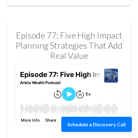
Episode 77: Five High Impact
Planning Strategies That Add
Real Value
Schedule a Discovery Call