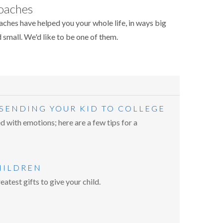
oaches
ches have helped you your whole life, in ways big
 small. We'd like to be one of them.
 SENDING YOUR KID TO COLLEGE
d with emotions; here are a few tips for a
HILDREN
eatest gifts to give your child.