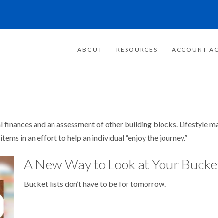
ABOUT
RESOURCES
ACCOUNT AC
al finances and an assessment of other building blocks. Lifestyle 
ems in an effort to help an individual “enjoy the journey.”
A New Way to Look at Your Bucket
Bucket lists don’t have to be for tomorrow.