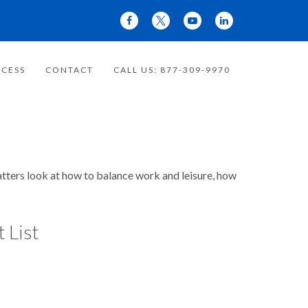
CESS
CONTACT
CALL US: 877-309-9970
matters look at how to balance work and leisure, how
 List