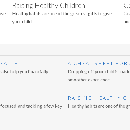
Raising Healthy Children
C
ave
Healthy habits are one of the greatest gifts to give
Coa
your child.
and
HEALTH
A CHEAT SHEET FOR
also help you financially.
Dropping off your child is loade
smoother experience.
RAISING HEALTHY C
 focused, and tackling a few key
Healthy habits are one of the gr