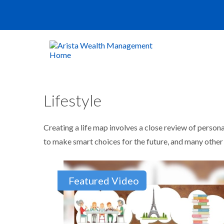
Lifestyle
Creating a life map involves a close review of person
to make smart choices for the future, and many other it
Featured Video