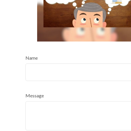
Name
Message