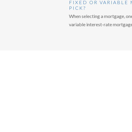
FIXED OR VARIABLE
PICK?
When selecting a mortgage, one 
variable interest-rate mortgage