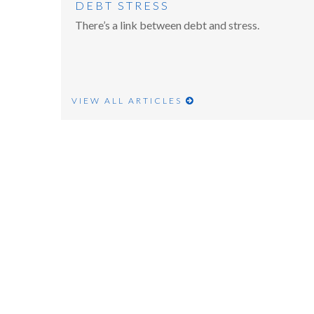
DEBT STRESS
There’s a link between debt and stress.
VIEW ALL ARTICLES