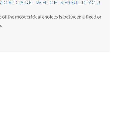
 MORTGAGE, WHICH SHOULD YOU
of the most critical choices is between a fixed or
.