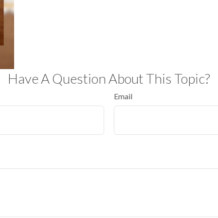
Have A Question About This Topic?
Email