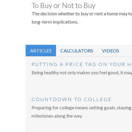
To Buy or Not to Buy
The decision whether to buy or rent a home may h
long-term implications.
ARTICLES
CALCULATORS
VIDEOS
PUTTING A PRICE TAG ON YOUR 
Being healthy not only makes you feel good, it may 
COUNTDOWN TO COLLEGE
Preparing for college means setting goals, staying
milestones along the way.