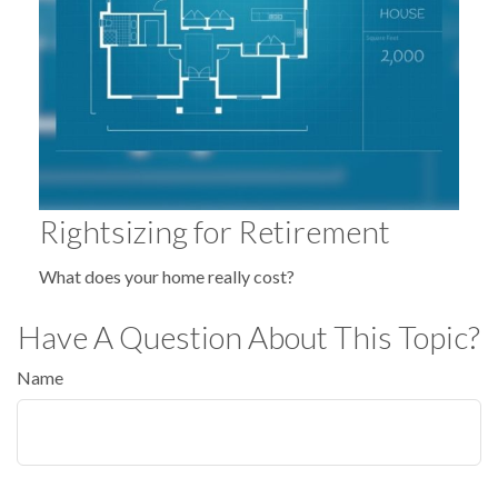
Rightsizing for Retirement
What does your home really cost?
Have A Question About This Topic?
Name