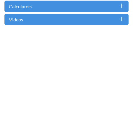
Calculators
Videos