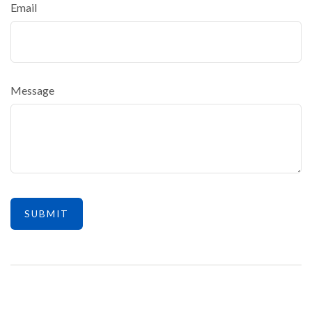
Email
Message