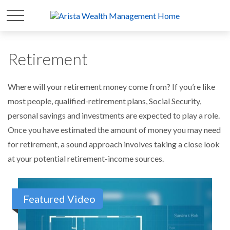
Retirement
Where will your retirement money come from? If you’re like
most people, qualified-retirement plans, Social Security,
personal savings and investments are expected to play a role.
Once you have estimated the amount of money you may need
for retirement, a sound approach involves taking a close look
at your potential retirement-income sources.
Featured Video