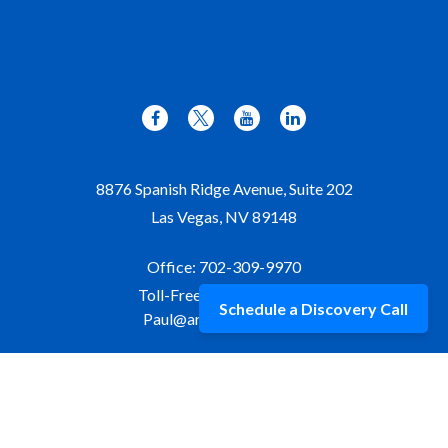
8876 Spanish Ridge Avenue, Suite 202
Las Vegas,
NV
89148
Office:
702-309-9970
Toll-Free:
877-309-9970
Schedule a Discovery Call
Paul@aristawealth.com
Copyright © 2006-2025 Arista Wealth Management. All
rights reserved. Arista Wealth is registered as an investment
advisor with the U.S. Securities and Exchange Commission.