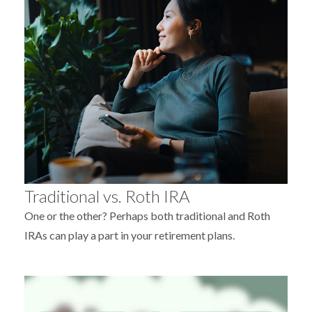
Traditional vs. Roth IRA
One or the other? Perhaps both traditional and Roth
IRAs can play a part in your retirement plans.