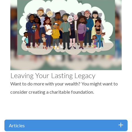
Leaving Your Lasting Legacy
Want to do more with your wealth? You might want to
consider creating a charitable foundation.
Articles