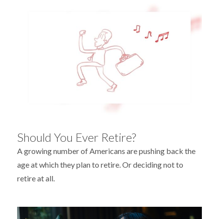
Should You Ever Retire?
A growing number of Americans are pushing back the
age at which they plan to retire. Or deciding not to
retire at all.