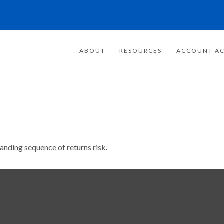
ABOUT
RESOURCES
ACCOUNT AC
tanding sequence of returns risk.