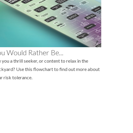
u Would Rather Be...
 you a thrill seeker, or content to relax in the
kyard? Use this flowchart to find out more about
r risk tolerance.