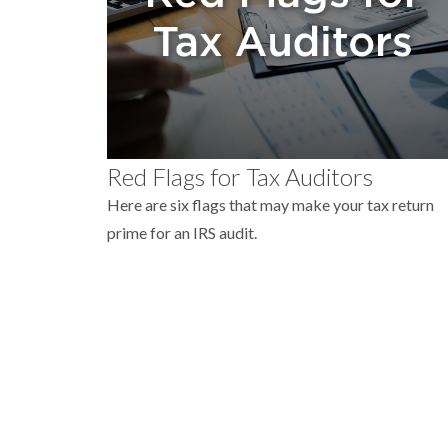
Red Flags for Tax Auditors
Here are six flags that may make your tax return
prime for an IRS audit.