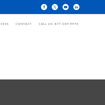
CESS
CONTACT
CALL US: 877-309-9970