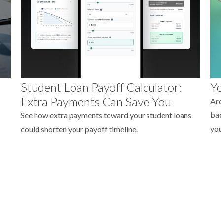
Student Loan Payoff Calculator:
Yo
Extra Payments Can Save You
Are
bac
See how extra payments toward your student loans
you
could shorten your payoff timeline.