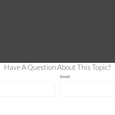
Have A Question About This Topic?
Email