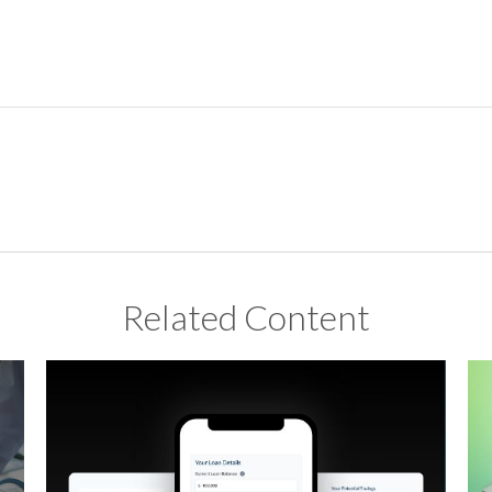
Related Content