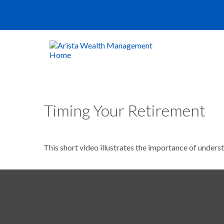
Timing Your Retirement
This short video illustrates the importance of unders