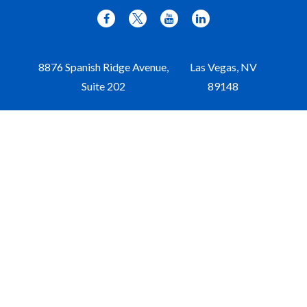
8876 Spanish Ridge Avenue,
Las Vegas,
NV
Suite 202
89148
Office:
702-309-9970
Toll-Free:
877-309-9970
Paul@aristawealth.com
Copyright © 2006-2025 Arista Wealth Management. All
rights reserved. Arista Wealth is registered as an investment
advisor with the U.S. Securities and Exchange Commission.
Form ADV Part 3
|
Disclosure
|
Privacy Policy