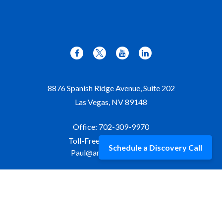
8876 Spanish Ridge Avenue, Suite 202
Las Vegas,
NV
89148
Office:
702-309-9970
Toll-Free:
877-309-9970
Schedule a Discovery Call
Paul@aristawealth.com
Copyright © 2006-2025 Arista Wealth Management. All
rights reserved. Arista Wealth is registered as an investment
advisor with the U.S. Securities and Exchange Commission.