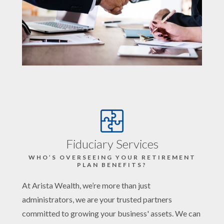
Fiduciary Services
WHO’S OVERSEEING YOUR RETIREMENT
PLAN BENEFITS?
At Arista Wealth, we’re more than just
administrators, we are your trusted partners
committed to growing your business' assets. We can