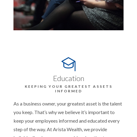
Education
KEEPING YOUR GREATEST ASSETS
INFORMED
As a business owner, your greatest asset is the talent
you keep. That’s why we believe it’s important to
keep your employees informed and educated every
step of the way. At Arista Wealth, we provide