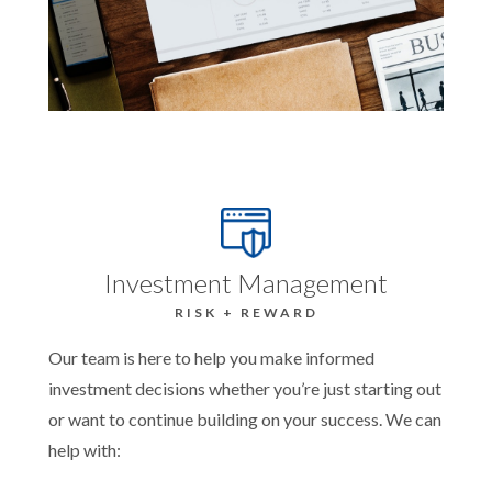
Investment Management
RISK + REWARD
Our team is here to help you make informed
investment decisions whether you’re just starting out
or want to continue building on your success. We can
help with: