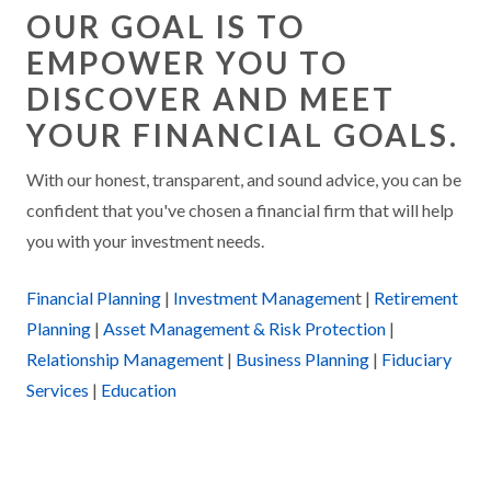
OUR GOAL IS TO
EMPOWER YOU TO
DISCOVER AND MEET
YOUR FINANCIAL GOALS.
With our honest, transparent, and sound advice, you can be
confident that you've chosen a financial firm that will help
you with your investment needs.
Financial Planning
|
Investment Managemen
t |
Retirement
Planning
|
Asset Management & Risk Protection
|
Relationship Management
|
Business Planning
|
Fiduciary
Services
|
Education