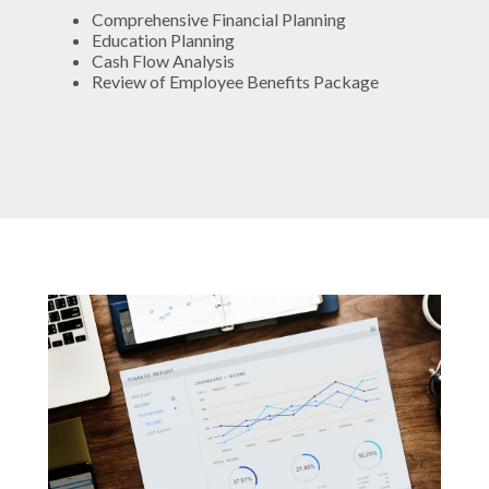
Comprehensive Financial Planning
Education Planning
Cash Flow Analysis
Review of Employee Benefits Package