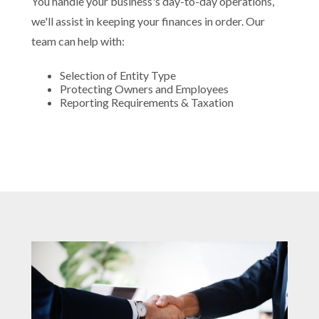
You handle your business's day-to-day operations,
we'll assist in keeping your finances in order. Our
team can help with:
Selection of Entity Type
Protecting Owners and Employees
Reporting Requirements & Taxation