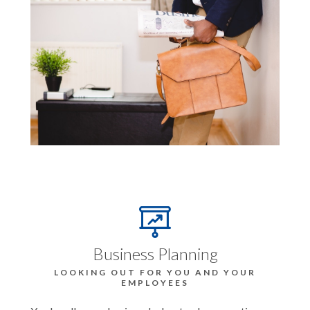
Business Planning
LOOKING OUT FOR YOU AND YOUR
EMPLOYEES