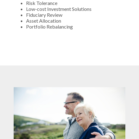
Risk Tolerance
Low-cost Investment Solutions
Fiduciary Review
Asset Allocation
Portfolio Rebalancing