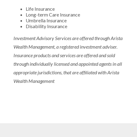
Life Insurance
Long-term Care Insurance
Umbrella Insurance
Disability Insurance
Investment Advisory Services are offered through Arista
Wealth Management, a registered investment adviser.
Insurance products and services are offered and sold
through individually licensed and appointed agents in all
appropriate jurisdictions, that are affiliated with Arista
Wealth Management