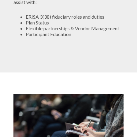
assist with:
ERISA 3(38) fiduciary roles and duties
Plan Status
Flexible partnerships & Vendor Management
Participant Education