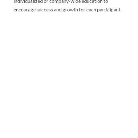
individualized or company-wide education to
encourage success and growth for each participant.