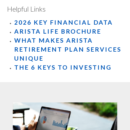
Helpful Links
2026 KEY FINANCIAL DATA
ARISTA LIFE BROCHURE
WHAT MAKES ARISTA
RETIREMENT PLAN SERVICES
UNIQUE
THE 6 KEYS TO INVESTING