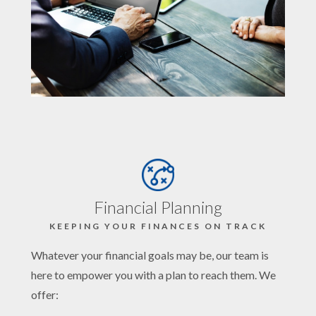
Financial Planning
KEEPING YOUR FINANCES ON TRACK
Whatever your financial goals may be, our team is
here to empower you with a plan to reach them. We
offer: