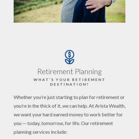
Retirement Planning
WHAT’S YOUR RETIREMENT
DESTINATION?
Whether you’re just starting to plan for retirement or
you’re in the thick of it, we can help. At Arista Wealth,
we want your hard earned money to work better for
you — today, tomorrow, for life. Our retirement
planning services include: