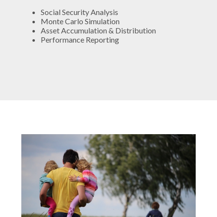
Social Security Analysis
Monte Carlo Simulation
Asset Accumulation & Distribution
Performance Reporting