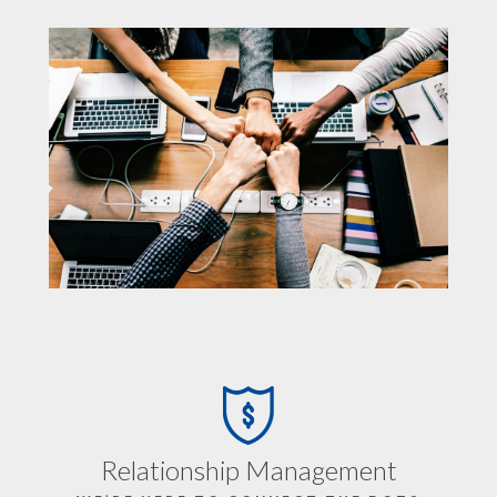
Relationship Management