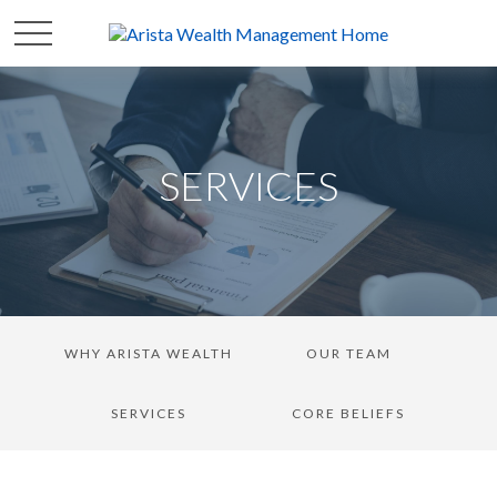
SERVICES
WHY ARISTA WEALTH
OUR TEAM
SERVICES
CORE BELIEFS