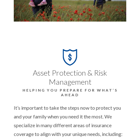
Asset Protection & Risk
Management
HELPING YOU PREPARE FOR WHAT’S
AHEAD
It’s important to take the steps now to protect you
and your family when you need it the most. We
specialize in many different areas of insurance
coverage to align with your unique needs, including: