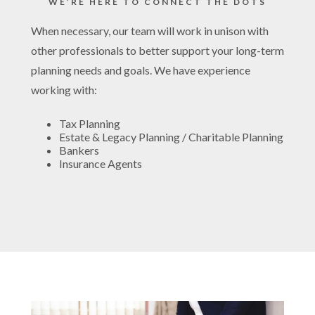
WE’RE HERE TO CONNECT THE DOTS
When necessary, our team will work in unison with
other professionals to better support your long-term
planning needs and goals. We have experience
working with:
Tax Planning
Estate & Legacy Planning / Charitable Planning
Bankers
Insurance Agents