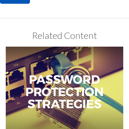
Related Content