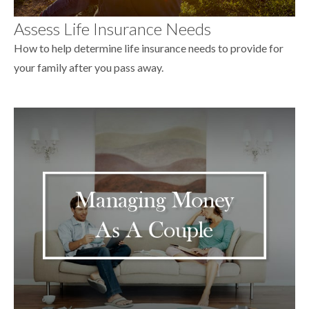
Assess Life Insurance Needs
How to help determine life insurance needs to provide for
your family after you pass away.