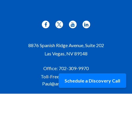
8876 Spanish Ridge Avenue, Suite 202
Las Vegas,
NV
89148
Office:
702-309-9970
Toll-Free:
877-309-9970
Schedule a Discovery Call
Paul@aristawealth.com
Copyright © 2006-2025 Arista Wealth Management. All
rights reserved. Arista Wealth is registered as an investment
advisor with the U.S. Securities and Exchange Commission.
Form ADV Part 3
|
Disclosure
|
Privacy Policy