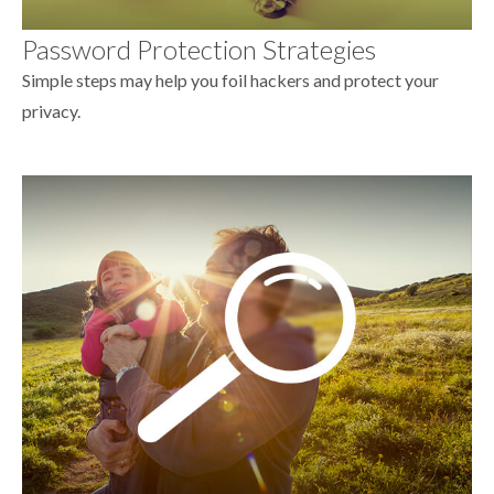
Password Protection Strategies
Simple steps may help you foil hackers and protect your
privacy.