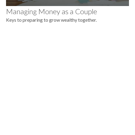
Managing Money as a Couple
Keys to preparing to grow wealthy together.