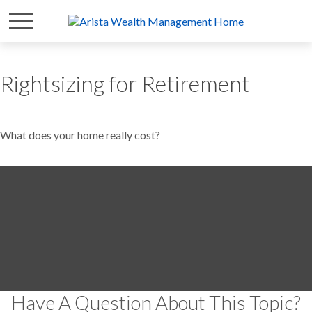
Rightsizing for Retirement
What does your home really cost?
Have A Question About This Topic?