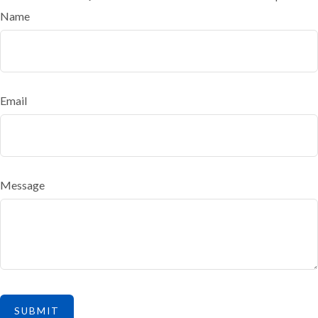
Name
Email
Message