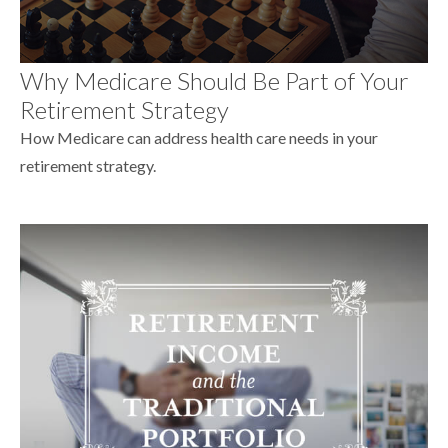
Why Medicare Should Be Part of Your
Retirement Strategy
How Medicare can address health care needs in your
retirement strategy.