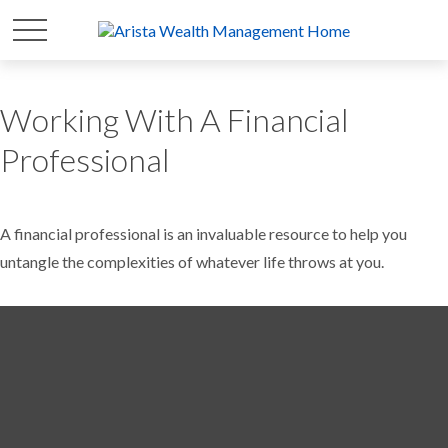
Working With A Financial
Professional
A financial professional is an invaluable resource to help you
untangle the complexities of whatever life throws at you.