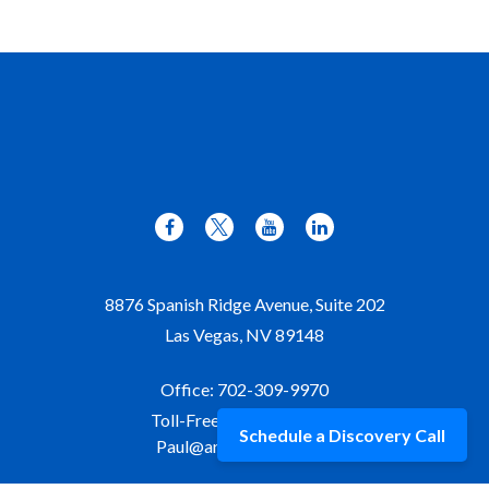
8876 Spanish Ridge Avenue, Suite 202
Las Vegas,
NV
89148
Office:
702-309-9970
Toll-Free:
877-309-9970
Schedule a Discovery Call
Paul@aristawealth.com