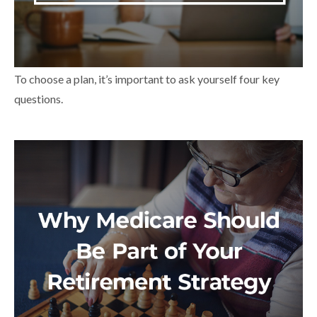
To choose a plan, it’s important to ask yourself four key
questions.