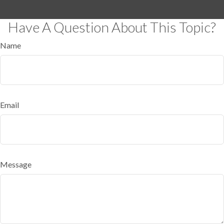
Have A Question About This Topic?
Name
Email
Message