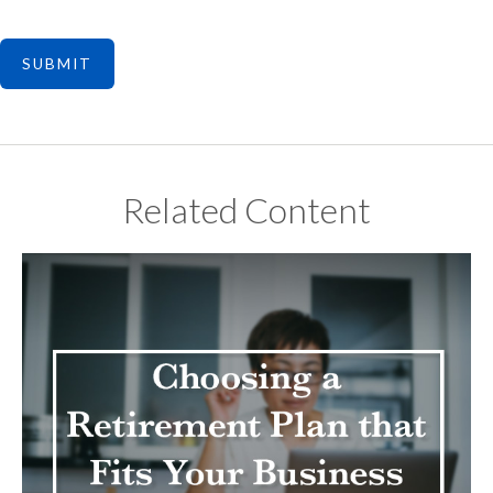
Related Content