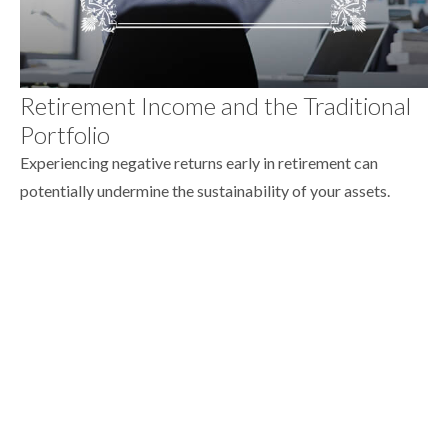
Retirement Income and the Traditional
Portfolio
Experiencing negative returns early in retirement can
potentially undermine the sustainability of your assets.