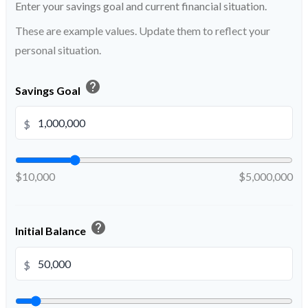
Enter your savings goal and current financial situation.
These are example values. Update them to reflect your
personal situation.
help
Savings Goal
$
$10,000
$5,000,000
help
Initial Balance
$