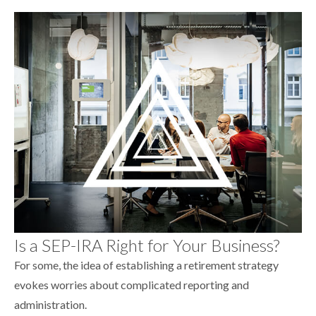
Is a SEP-IRA Right for Your Business?
For some, the idea of establishing a retirement strategy
evokes worries about complicated reporting and
administration.