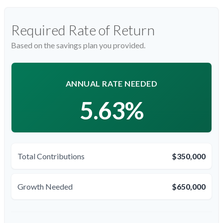
Required Rate of Return
Based on the savings plan you provided.
ANNUAL RATE NEEDED
5.63%
Total Contributions
$350,000
Growth Needed
$650,000