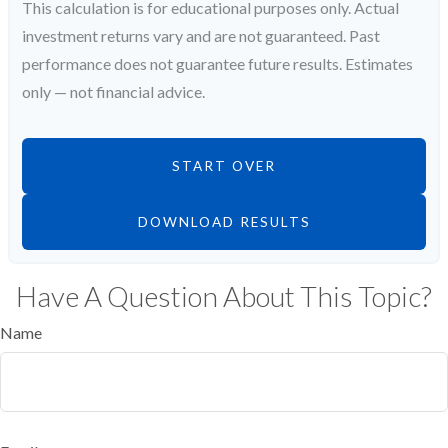
This calculation is for educational purposes only. Actual
investment returns vary and are not guaranteed. Past
performance does not guarantee future results. Estimates
only — not financial advice.
START OVER
DOWNLOAD RESULTS
Have A Question About This Topic?
Name