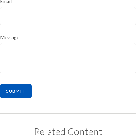
Email
Message
Related Content