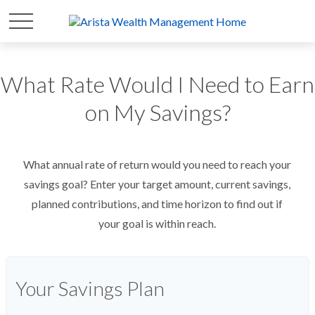
What Rate Would I Need to Earn
on My Savings?
What annual rate of return would you need to reach your
savings goal? Enter your target amount, current savings,
planned contributions, and time horizon to find out if
your goal is within reach.
Your Savings Plan