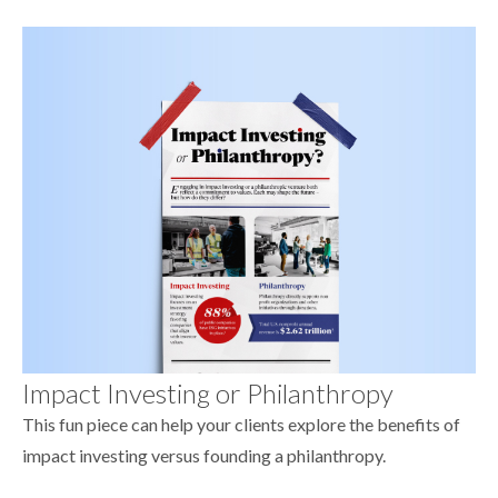
Impact Investing or Philanthropy
This fun piece can help your clients explore the benefits of
impact investing versus founding a philanthropy.