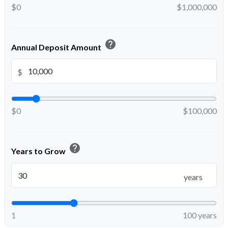
$0
$1,000,000
help
Annual Deposit Amount
$
$0
$100,000
help
Years to Grow
years
1
100 years