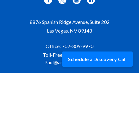
8876 Spanish Ridge Avenue, Suite 202
Las Vegas,
NV
89148
Office:
702-309-9970
Toll-Free:
877-309-9970
Schedule a Discovery Call
Paul@aristawealth.com
Copyright © 2006-2025 Arista Wealth Management. All
rights reserved. Arista Wealth is registered as an investment
advisor with the U.S. Securities and Exchange Commission.
Form ADV Part 3
|
Disclosure
|
Privacy Policy