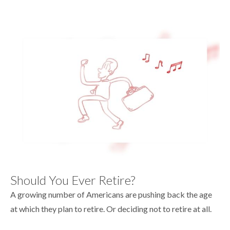
Should You Ever Retire?
A growing number of Americans are pushing back the age
at which they plan to retire. Or deciding not to retire at all.