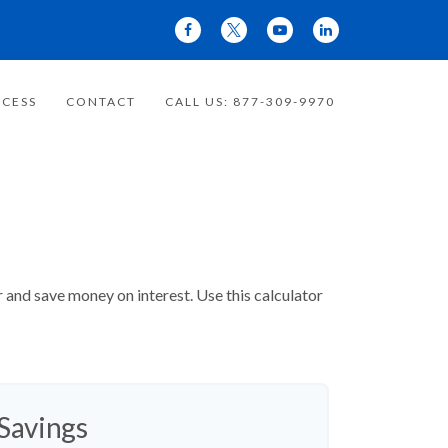
CESS
CONTACT
CALL US: 877-309-9970
and save money on interest. Use this calculator
 Savings