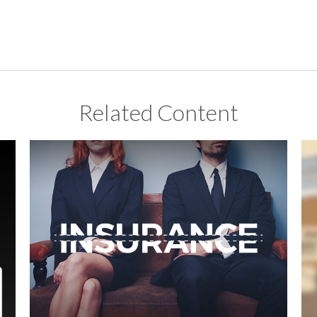
Related Content