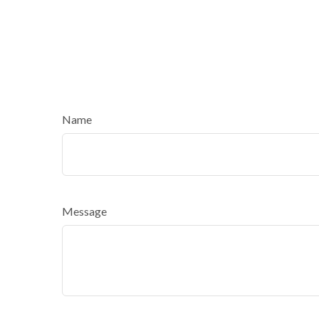
Name
Message