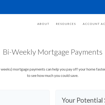
ABOUT
RESOURCES
ACCOUNT AC
Bi-Weekly Mortgage Payments
weeks) mortgage payments can help you pay off your home faster 
to see how much you could save.
Your Potential