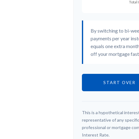
By switching to bi-we
payments per year inst
equals one extra month
off your mortgage faste
START OVER
This is a hypothetical interest
representative of any specifi
professional or mortgage com
Interest Rate.