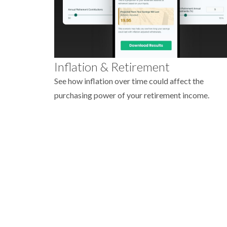
Inflation & Retirement
See how inflation over time could affect the
purchasing power of your retirement income.