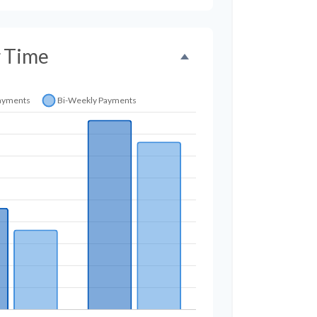
r Time