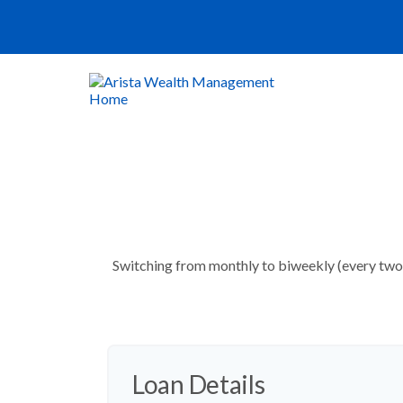
Switching from monthly to biweekly (every two 
Loan Details