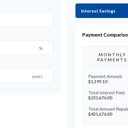
Interest Savings
Payment Comparis
%
MONTHLY
PAYMENTS
years
Payment Amount
$1,199.10
Total Interest Paid
$231,676.00
Total Amount Repai
$431,676.00