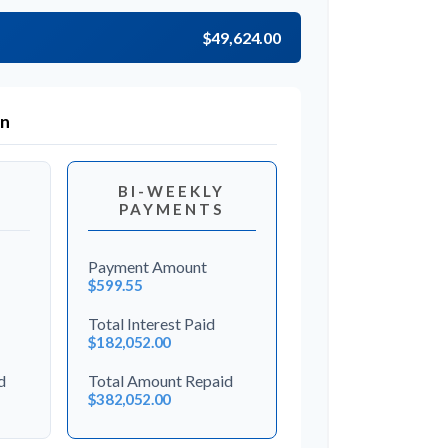
$49,624.00
on
BI-WEEKLY
PAYMENTS
Payment Amount
$599.55
Total Interest Paid
$182,052.00
d
Total Amount Repaid
$382,052.00