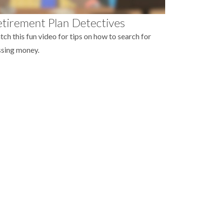
tirement Plan Detectives
ch this fun video for tips on how to search for
sing money.