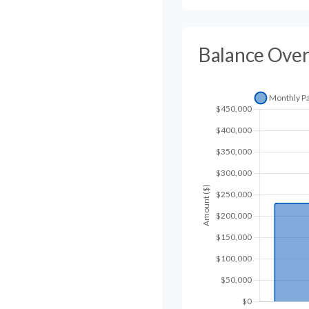
Balance Ove