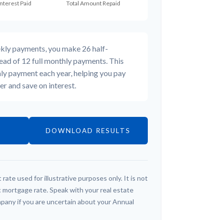
ekly payments, you make 26 half-
ead of 12 full monthly payments. This
ly payment each year, helping you pay
r and save on interest.
DOWNLOAD RESULTS
 rate used for illustrative purposes only. It is not
c mortgage rate. Speak with your real estate
pany if you are uncertain about your Annual