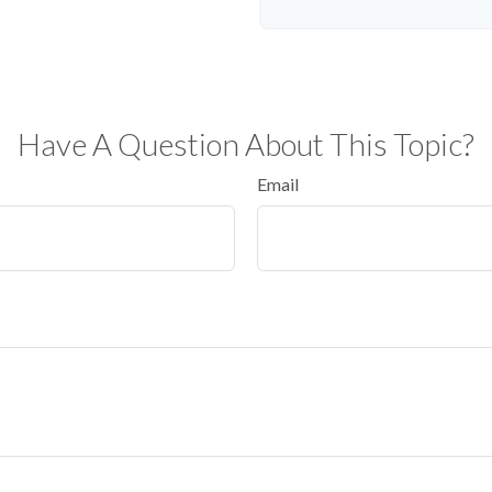
Have A Question About This Topic?
Email