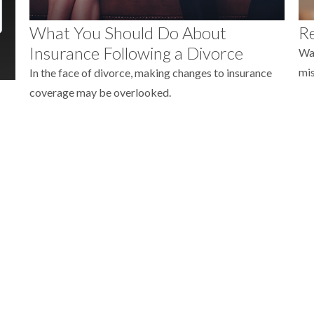
What You Should Do About
Re
Insurance Following a Divorce
Wat
mis
In the face of divorce, making changes to insurance
coverage may be overlooked.