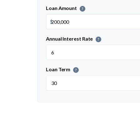
Loan Amount
?
$
Annual Interest Rate
?
Loan Term
?