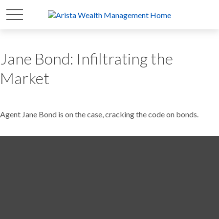
Jane Bond: Infiltrating the
Market
Agent Jane Bond is on the case, cracking the code on bonds.