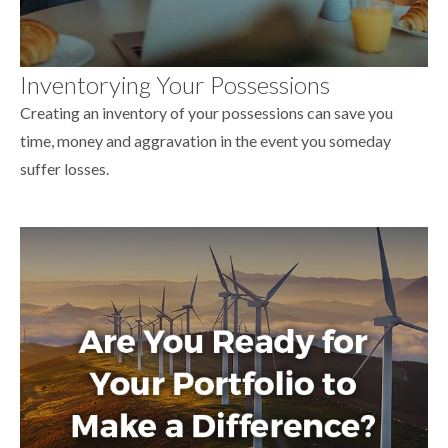
Inventorying Your Possessions
Creating an inventory of your possessions can save you
time, money and aggravation in the event you someday
suffer losses.