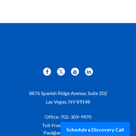
8876 Spanish Ridge Avenue, Suite 202
Las Vegas,
NV
89148
Office:
702-309-9970
Toll-Free:
877-309-9970
Schedule a Discovery Call
Paul@aristawealth.com