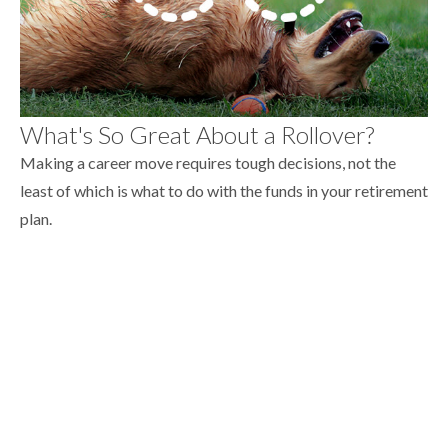
What's So Great About a Rollover?
Making a career move requires tough decisions, not the
least of which is what to do with the funds in your retirement
plan.