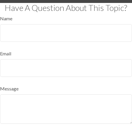
Have A Question About This Topic?
Name
Email
Message