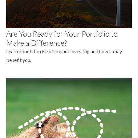
Are You Ready for Your Portfolio to
Make a Difference?
Learn about the rise of Impact Investing and how it may
benefit you.