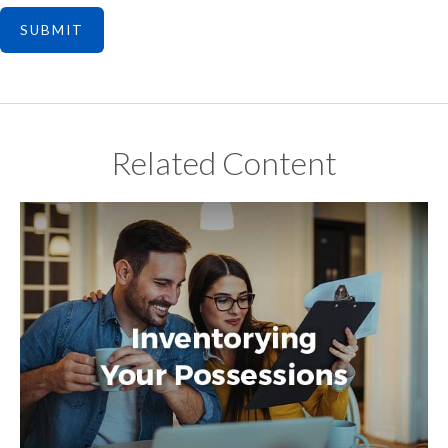
Related Content