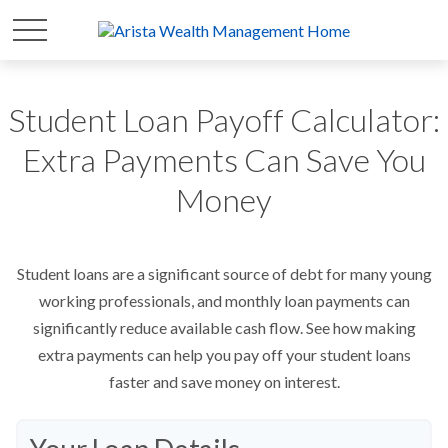
Student Loan Payoff Calculator:
Extra Payments Can Save You
Money
Student loans are a significant source of debt for many young
working professionals, and monthly loan payments can
significantly reduce available cash flow. See how making
extra payments can help you pay off your student loans
faster and save money on interest.