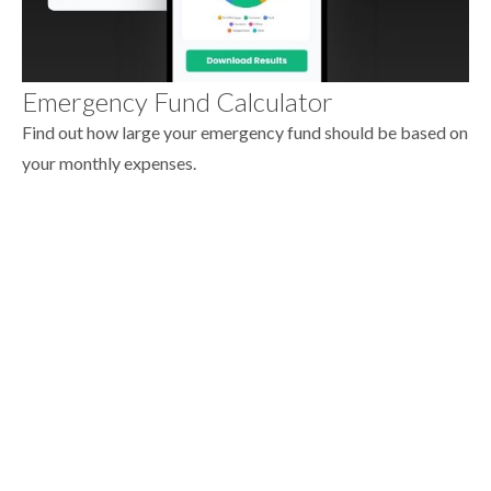
Emergency Fund Calculator
Find out how large your emergency fund should be based on
your monthly expenses.