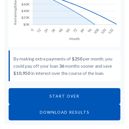
By making extra payments of
$250
per month, you
could pay off your loan
36
months sooner and save
$10,950
in interest over the course of the loan.
START OVER
DOWNLOAD RESULTS