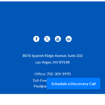
8876 Spanish Ridge Avenue, Suite 202
Las Vegas,
NV
89148
Office:
702-309-9970
Toll-Free:
877-309-9970
Schedule a Discovery Call
Paul@aristawealth.com
Copyright © 2006-2025 Arista Wealth Management. All