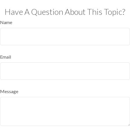
Have A Question About This Topic?
Name
Email
Message