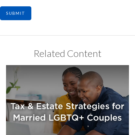
Related Content