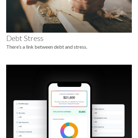
Debt Stress
There’s a link between debt and stress.