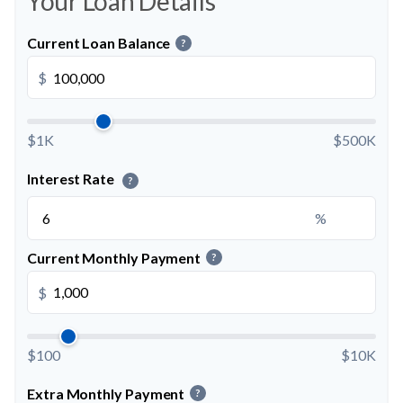
Your Loan Details
Current Loan Balance
?
$
$1K
$500K
Interest Rate
?
%
Current Monthly Payment
?
$
$100
$10K
Extra Monthly Payment
?