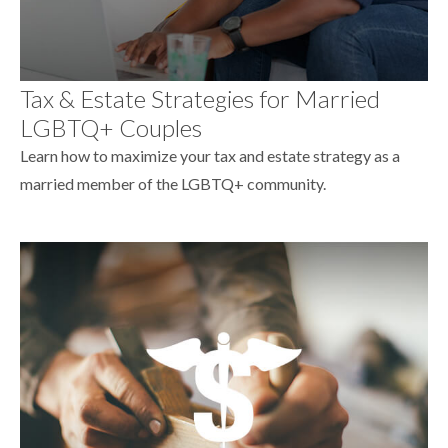
Tax & Estate Strategies for Married
LGBTQ+ Couples
Learn how to maximize your tax and estate strategy as a
married member of the LGBTQ+ community.