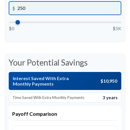
$
$0
$5K
Your Potential Savings
Interest Saved With Extra
$10,950
Monthly Payments
3 years
Time Saved With Extra Monthly Payments
Payoff Comparison