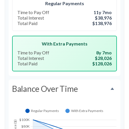
Regular Payments
Time to Pay Off
11y 7mo
Total Interest
$38,976
Total Paid
$138,976
With Extra Payments
Time to Pay Off
8y 7mo
Total Interest
$28,026
Total Paid
$128,026
Balance Over Time