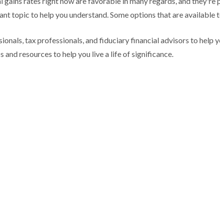
l gains rates right now are favorable in many regards, and they're 
ant topic to help you understand. Some options that are available t
ionals, tax professionals, and fiduciary financial advisors to hel
 and resources to help you live a life of significance.