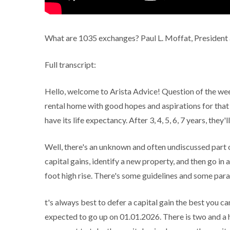
What are 1035 exchanges? Paul L. Moffat, President 
Full transcript:
Hello, welcome to Arista Advice! Question of the week
rental home with good hopes and aspirations for that 
have its life expectancy. After 3, 4, 5, 6, 7 years, they'
Well, there's an unknown and often undiscussed part of
capital gains, identify a new property, and then go in 
foot high rise. There's some guidelines and some param
t's always best to defer a capital gain the best you ca
expected to go up on 01.01.2026. There is two and a h