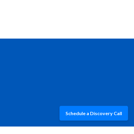
Schedule a Discovery Call