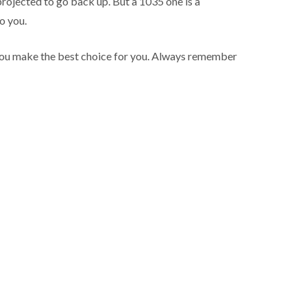
projected to go back up. But a 1035 one is a
o you.
p you make the best choice for you. Always remember