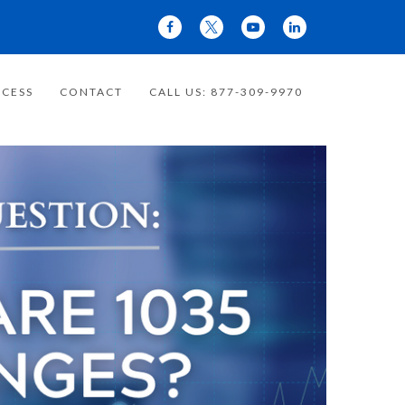
CESS
CONTACT
CALL US: 877-309-9970