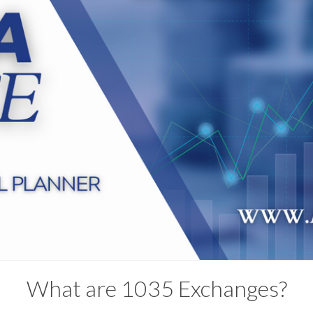
What are 1035 Exchanges?