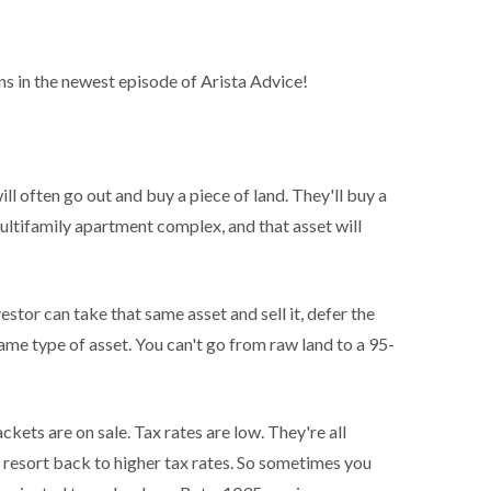
s in the newest episode of Arista Advice!
l often go out and buy a piece of land. They'll buy a
ultifamily apartment complex, and that asset will
stor can take that same asset and sell it, defer the
 same type of asset. You can't go from raw land to a 95-
ckets are on sale. Tax rates are low. They're all
y resort back to higher tax rates. So sometimes you