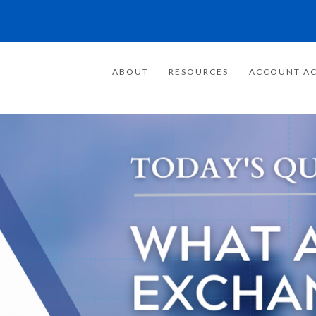
ABOUT
RESOURCES
ACCOUNT AC