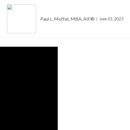
Paul L. Moffat, MBA, AIF®
June 01, 2023