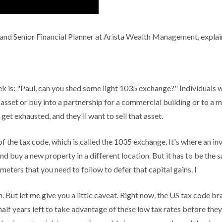
and Senior Financial Planner at Arista Wealth Management, explain
 is: "Paul, can you shed some light 1035 exchange?" Individuals wil
asset or buy into a partnership for a commercial building or to a m
ll get exhausted, and they'll want to sell that asset.
 the tax code, which is called the 1035 exchange. It's where an inve
and buy a new property in a different location. But it has to be the
eters that you need to follow to defer that capital gains. I
n. But let me give you a little caveat. Right now, the US tax code bra
alf years left to take advantage of these low tax rates before the