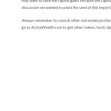
may want to take the capital gains because the capita
discussion we wanted to plant the seed of this import
Always remember to consult other real estate profess
go to AristaWealth.com to get other videos, tools, tips