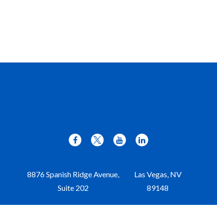
8876 Spanish Ridge Avenue,
Las Vegas,
NV
Suite 202
89148