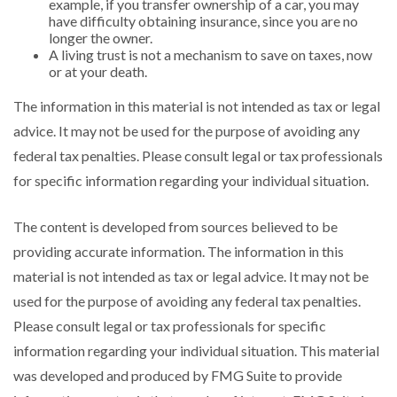
example, if you transfer ownership of a car, you may
have difficulty obtaining insurance, since you are no
longer the owner.
A living trust is not a mechanism to save on taxes, now
or at your death.
The information in this material is not intended as tax or legal
advice. It may not be used for the purpose of avoiding any
federal tax penalties. Please consult legal or tax professionals
for specific information regarding your individual situation.
The content is developed from sources believed to be
providing accurate information. The information in this
material is not intended as tax or legal advice. It may not be
used for the purpose of avoiding any federal tax penalties.
Please consult legal or tax professionals for specific
information regarding your individual situation. This material
was developed and produced by FMG Suite to provide