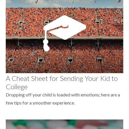
A Cheat Sheet for Sending Your Kid to
College
Dropping off your child is loaded with emotions; here are a
few tips for a smoother experience.