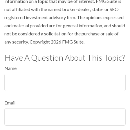
information on a topic that may be of interest. FMG Suite is
not affiliated with the named broker-dealer, state- or SEC-
registered investment advisory firm. The opinions expressed
and material provided are for general information, and should
not be considered a solicitation for the purchase or sale of
any security. Copyright
2026 FMG Suite.
Have A Question About This Topic?
Name
Email