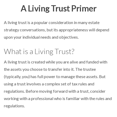
A Living Trust Primer
A living trust is a popular consideration in many estate
strategy conversations, but its appropriateness will depend
upon your individual needs and objectives.
What is a Living Trust?
A living trust is created while you are alive and funded with
the assets you choose to transfer into it. The trustee
(typically, you) has full power to manage these assets. But
using a trust involves a complex set of tax rules and
regulations. Before moving forward with a trust, consider
working with a professional who is familiar with the rules and
regulations.