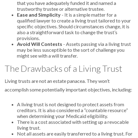
that you have adequately funded it and named a
trustworthy trustee or alternative trustee.
Ease and Simplicity
- It is a simple matter for a
qualified lawyer to create a living trust tailored to your
specific objectives. Should circumstances change, it is
also a straightforward task to change the trust’s
provisions.
Avoid Will Contests
- Assets passing via a living trust
may be less susceptible to the sort of challenge you
might see with a will transfer.
The Drawbacks of a Living Trust
Living trusts are not an estate panacea. They won’t
accomplish some potentially important objectives, including:
A living trust is not designed to protect assets from
creditors. It is also considered a “countable resource”
when determining your Medicaid eligibility.
There is a cost associated with setting up a revocable
living trust.
Not all assets are easily transferred to a living trust. For