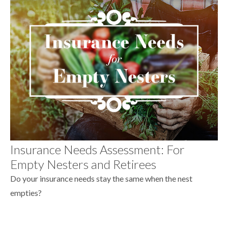
Insurance Needs Assessment: For
Empty Nesters and Retirees
Do your insurance needs stay the same when the nest
empties?