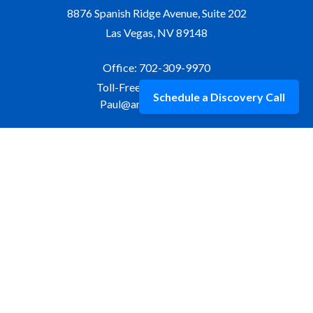
8876 Spanish Ridge Avenue, Suite 202
Las Vegas,
NV
89148
Office:
702-309-9970
Toll-Free:
877-309-9970
Schedule a Discovery Call
Paul@aristawealth.com
Copyright © 2006-2025 Arista Wealth Management. All
rights reserved. Arista Wealth is registered as an investment
advisor with the U.S. Securities and Exchange Commission.
Form ADV Part 3
|
Disclosure
|
Privacy Policy