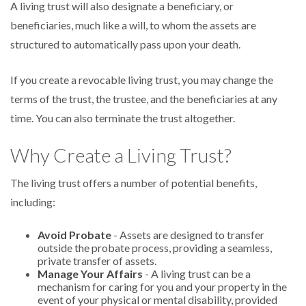
A living trust will also designate a beneficiary, or
beneficiaries, much like a will, to whom the assets are
structured to automatically pass upon your death.
If you create a revocable living trust, you may change the
terms of the trust, the trustee, and the beneficiaries at any
time. You can also terminate the trust altogether.
Why Create a Living Trust?
The living trust offers a number of potential benefits,
including:
Avoid Probate
- Assets are designed to transfer
outside the probate process, providing a seamless,
private transfer of assets.
Manage Your Affairs
- A living trust can be a
mechanism for caring for you and your property in the
event of your physical or mental disability, provided