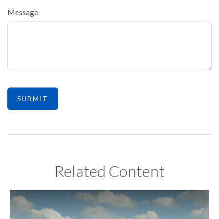
Message
Related Content