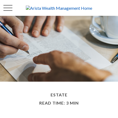
ESTATE
READ TIME: 3 MIN