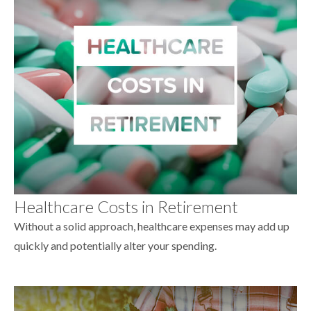
Healthcare Costs in Retirement
Without a solid approach, healthcare expenses may add up
quickly and potentially alter your spending.