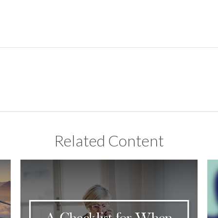
Related Content