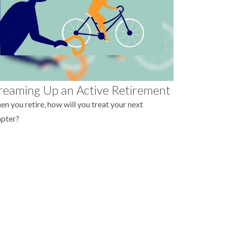
eaming Up an Active Retirement
n you retire, how will you treat your next
apter?