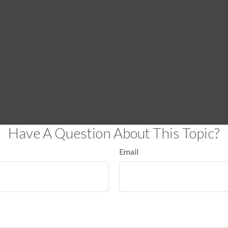
Have A Question About This Topic?
Email