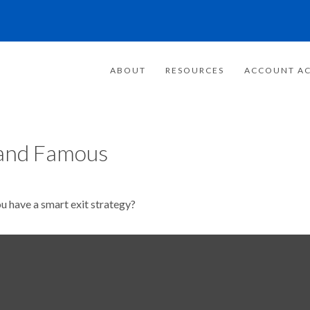
ABOUT
RESOURCES
ACCOUNT AC
h and Famous
ou have a smart exit strategy?