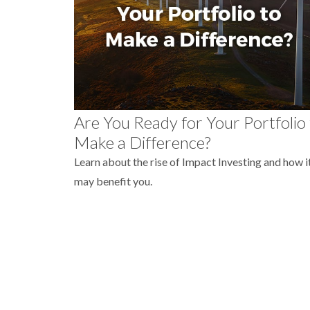
Are You Ready for Your Portfolio
Make a Difference?
Learn about the rise of Impact Investing and how i
may benefit you.