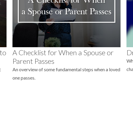
 to
A Checklist for When a Spouse or
Dr
Parent Passes
Whe
ch
t
An overview of some fundamental steps when a loved
one passes.