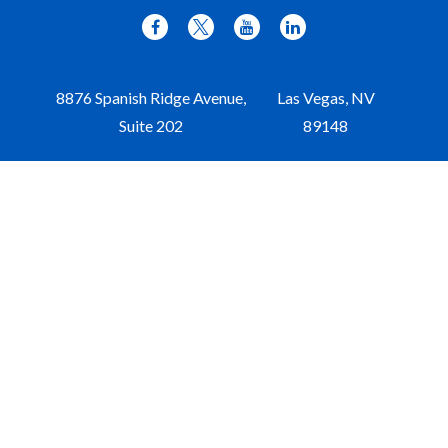
8876 Spanish Ridge Avenue,
Las Vegas,
NV
Suite 202
89148
Office:
702-309-9970
Toll-Free:
877-309-9970
Paul@aristawealth.com
Copyright © 2006-2025 Arista Wealth Management. All
rights reserved. Arista Wealth is registered as an investment
advisor with the U.S. Securities and Exchange Commission.
Form ADV Part 3
|
Disclosure
|
Privacy Policy