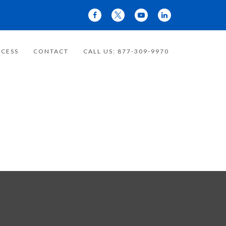
CESS
CONTACT
CALL US: 877-309-9970