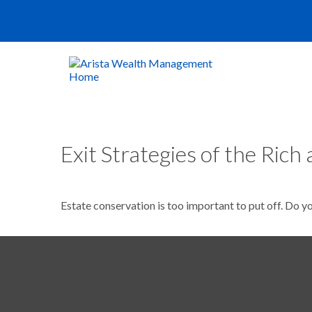
Exit Strategies of the Ric
Estate conservation is too important to put off. Do y