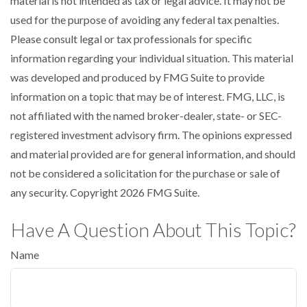
material is not intended as tax or legal advice. It may not be
used for the purpose of avoiding any federal tax penalties.
Please consult legal or tax professionals for specific
information regarding your individual situation. This material
was developed and produced by FMG Suite to provide
information on a topic that may be of interest. FMG, LLC, is
not affiliated with the named broker-dealer, state- or SEC-
registered investment advisory firm. The opinions expressed
and material provided are for general information, and should
not be considered a solicitation for the purchase or sale of
any security. Copyright
2026 FMG Suite.
Have A Question About This Topic?
Name