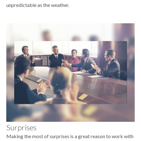
unpredictable as the weather.
Surprises
Making the most of surprises is a great reason to work with