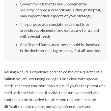
Government benefits like Supplemental
Security Income and Medicaid, although helpful,
may impact other aspects of your strategy.
The purpose of a special-needs trust is to
provide supplemental and extra care for a child
with special needs.
All affected family members should be involved
in the decision-making process, if at all possible.
Raising a child is expensive and can cost over a quarter of a
million dollars, excluding college. For a child with special
needs, that cost can more than triple. If you're the parent of a
child with special needs, it's vital to ensure your child will
continue to be provided for after you're gone. It can be
difficult to contemplate, but with patience, love, and