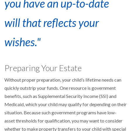
you have an up-to-date
will that reflects your
wishes."
Preparing Your Estate
Without proper preparation, your child’s lifetime needs can
quickly outstrip your funds. One resource is government
benefits, such as Supplemental Security Income (SSI) and
Medicaid, which your child may qualify for depending on their
situation. Because such government programs have low-
asset thresholds for qualification, you may want to consider
whether to make property transfers to your child with special