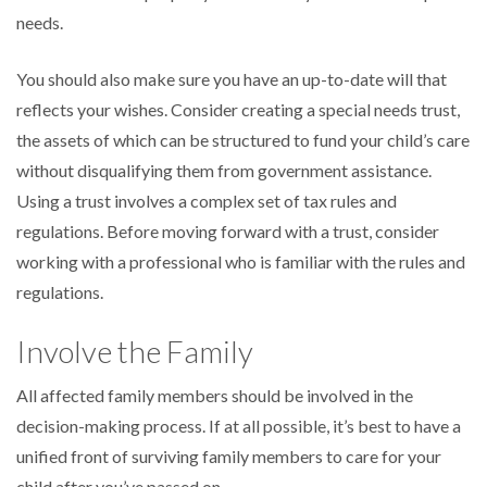
needs.
You should also make sure you have an up-to-date will that
reflects your wishes. Consider creating a special needs trust,
the assets of which can be structured to fund your child’s care
without disqualifying them from government assistance.
Using a trust involves a complex set of tax rules and
regulations. Before moving forward with a trust, consider
working with a professional who is familiar with the rules and
regulations.
Involve the Family
All affected family members should be involved in the
decision-making process. If at all possible, it’s best to have a
unified front of surviving family members to care for your
child after you’ve passed on.