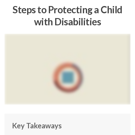
Steps to Protecting a Child
with Disabilities
Key Takeaways