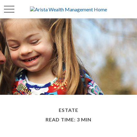
ESTATE
READ TIME: 3 MIN