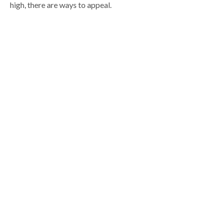
high, there are ways to appeal.