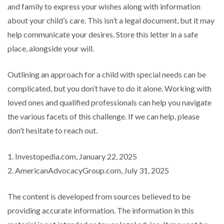
and family to express your wishes along with information
about your child’s care. This isn’t a legal document, but it may
help communicate your desires. Store this letter in a safe
place, alongside your will.
Outlining an approach for a child with special needs can be
complicated, but you don’t have to do it alone. Working with
loved ones and qualified professionals can help you navigate
the various facets of this challenge. If we can help, please
don’t hesitate to reach out.
1. Investopedia.com, January 22, 2025
2. AmericanAdvocacyGroup.com, July 31, 2025
The content is developed from sources believed to be
providing accurate information. The information in this