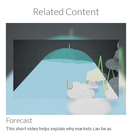
Related Content
Forecast
This short video helps explain why markets can be as