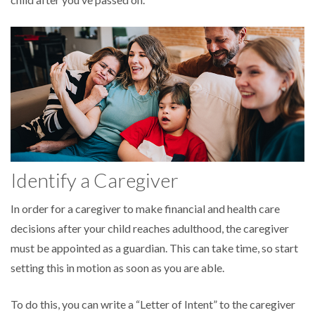
Identify a Caregiver
In order for a caregiver to make financial and health care
decisions after your child reaches adulthood, the caregiver
must be appointed as a guardian. This can take time, so start
setting this in motion as soon as you are able.
To do this, you can write a “Letter of Intent” to the caregiver