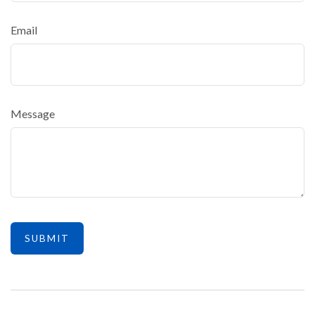
Email
Message