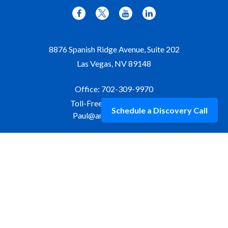
8876 Spanish Ridge Avenue, Suite 202
Las Vegas,
NV
89148
Office:
702-309-9970
Toll-Free:
877-309-9970
Schedule a Discovery Call
Paul@aristawealth.com
Copyright © 2006-2025 Arista Wealth Management. All
rights reserved. Arista Wealth is registered as an investment
advisor with the U.S. Securities and Exchange Commission.
Form ADV Part 3
|
Disclosure
|
Privacy Policy