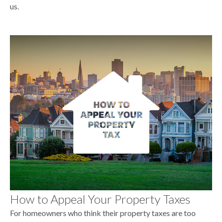
us.
How to Appeal Your Property Taxes
For homeowners who think their property taxes are too