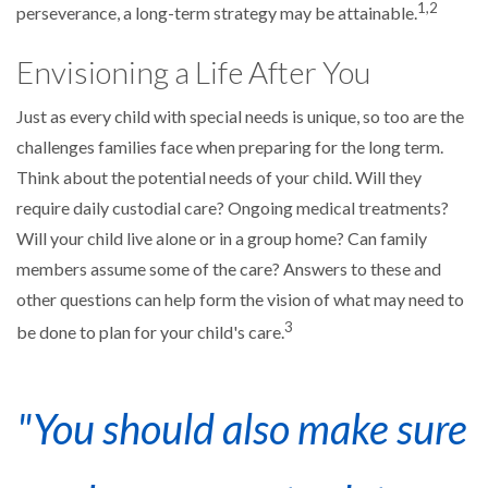
1,2
perseverance, a long-term strategy may be attainable.
Envisioning a Life After You
Just as every child with special needs is unique, so too are the
challenges families face when preparing for the long term.
Think about the potential needs of your child. Will they
require daily custodial care? Ongoing medical treatments?
Will your child live alone or in a group home? Can family
members assume some of the care? Answers to these and
other questions can help form the vision of what may need to
3
be done to plan for your child's care.
"You should also make sure