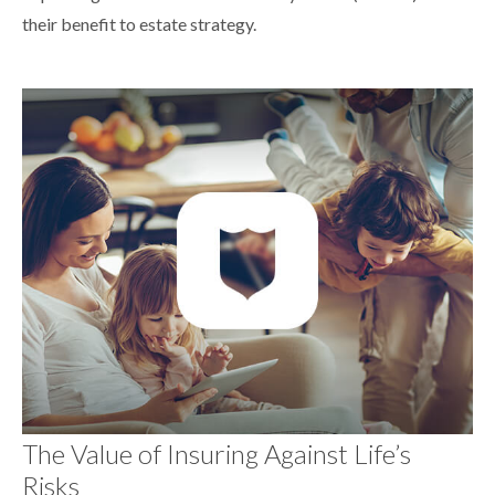
their benefit to estate strategy.
The Value of Insuring Against Life’s
Risks