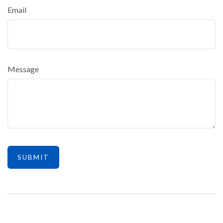
Email
Message