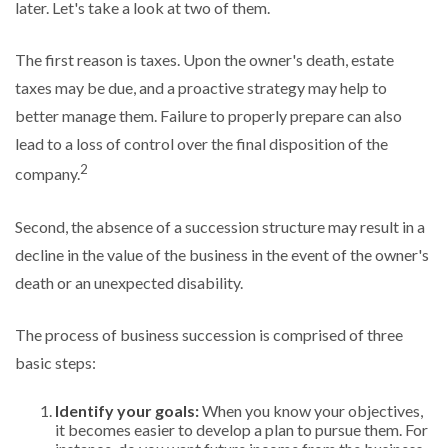
later. Let's take a look at two of them.
The first reason is taxes. Upon the owner's death, estate
taxes may be due, and a proactive strategy may help to
better manage them. Failure to properly prepare can also
lead to a loss of control over the final disposition of the
2
company.
Second, the absence of a succession structure may result in a
decline in the value of the business in the event of the owner's
death or an unexpected disability.
The process of business succession is comprised of three
basic steps:
Identify your goals:
When you know your objectives,
it becomes easier to develop a plan to pursue them. For