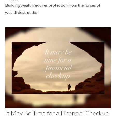
Building wealth requires protection from the forces of
wealth destruction.
It May Be Time for a Financial Checkup