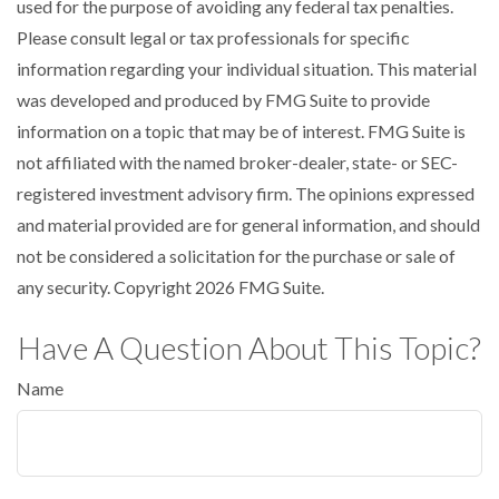
used for the purpose of avoiding any federal tax penalties.
Please consult legal or tax professionals for specific
information regarding your individual situation. This material
was developed and produced by FMG Suite to provide
information on a topic that may be of interest. FMG Suite is
not affiliated with the named broker-dealer, state- or SEC-
registered investment advisory firm. The opinions expressed
and material provided are for general information, and should
not be considered a solicitation for the purchase or sale of
any security. Copyright
2026 FMG Suite.
Have A Question About This Topic?
Name