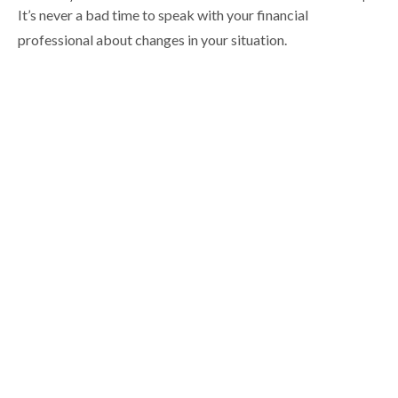
It’s never a bad time to speak with your financial
professional about changes in your situation.