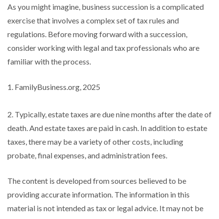
As you might imagine, business succession is a complicated
exercise that involves a complex set of tax rules and
regulations. Before moving forward with a succession,
consider working with legal and tax professionals who are
familiar with the process.
1. FamilyBusiness.org, 2025
2. Typically, estate taxes are due nine months after the date of
death. And estate taxes are paid in cash. In addition to estate
taxes, there may be a variety of other costs, including
probate, final expenses, and administration fees.
The content is developed from sources believed to be
providing accurate information. The information in this
material is not intended as tax or legal advice. It may not be