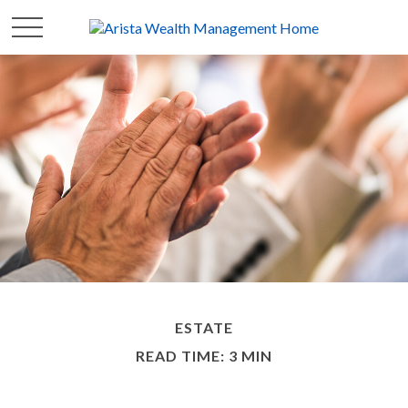
ESTATE
READ TIME: 3 MIN