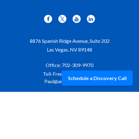
8876 Spanish Ridge Avenue, Suite 202
Las Vegas,
NV
89148
Office:
702-309-9970
Toll-Free:
877-309-9970
Schedule a Discovery Call
Paul@aristawealth.com
Copyright © 2006-2025 Arista Wealth Management. All
rights reserved. Arista Wealth is registered as an investment
advisor with the U.S. Securities and Exchange Commission.
Form ADV Part 3
|
Disclosure
|
Privacy Policy