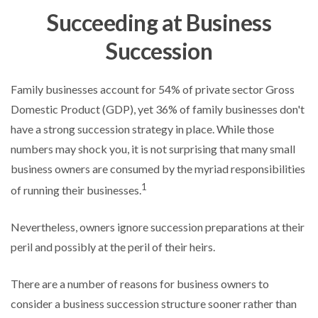
Succeeding at Business
Succession
Family businesses account for 54% of private sector Gross
Domestic Product (GDP), yet 36% of family businesses don't
have a strong succession strategy in place. While those
numbers may shock you, it is not surprising that many small
business owners are consumed by the myriad responsibilities
1
of running their businesses.
Nevertheless, owners ignore succession preparations at their
peril and possibly at the peril of their heirs.
There are a number of reasons for business owners to
consider a business succession structure sooner rather than