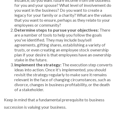
instance, do you want future income from the business
for you and your spouse? What level of involvement do
you want in the business? Do you want to create a
legacy for your family or a charity? What are the values
that you want to ensure, perhaps as they relate to your
employees or community?
Determine steps to pursue your objectives:
There
are a number of tools to help you follow the goals
you've identified. They may include buy/sell
agreements, gifting shares, establishing a variety of
trusts, or even creating an employee stock ownership
plan if your desire is that employees have an ownership
stake in the future.
Implement the strategy:
The execution step converts
ideas into action. Once it's implemented, you should
revisit the strategy regularly to make sure it remains
relevant in the face of changing circumstances, such as
divorce, changes in business profitability, or the death
of a stakeholder.
Keep in mind that a fundamental prerequisite to business
succession is valuing your business.