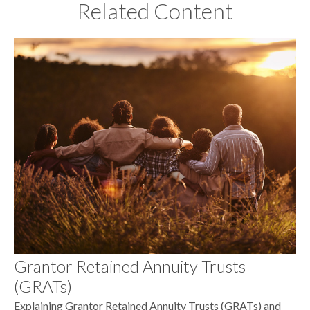
Related Content
Grantor Retained Annuity Trusts
(GRATs)
Explaining Grantor Retained Annuity Trusts (GRATs) and