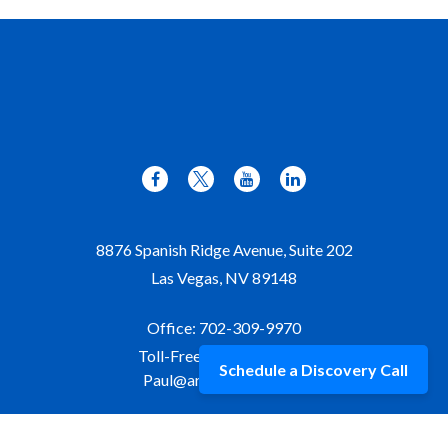
8876 Spanish Ridge Avenue, Suite 202
Las Vegas,
NV
89148
Office:
702-309-9970
Toll-Free:
877-309-9970
Schedule a Discovery Call
Paul@aristawealth.com