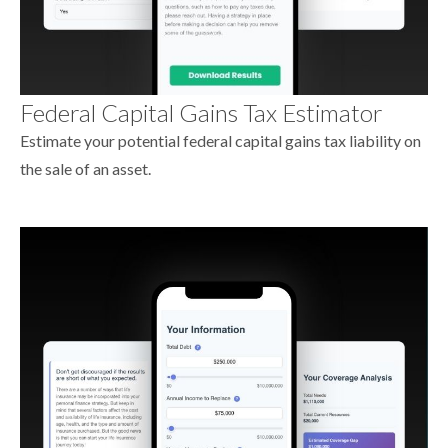
Federal Capital Gains Tax Estimator
Estimate your potential federal capital gains tax liability on
the sale of an asset.