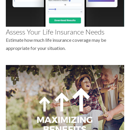
Assess Your Life Insurance Needs
Estimate how much life insurance coverage may be
appropriate for your situation.