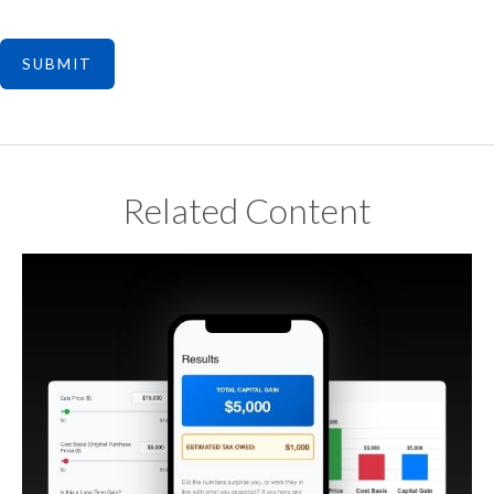
Related Content