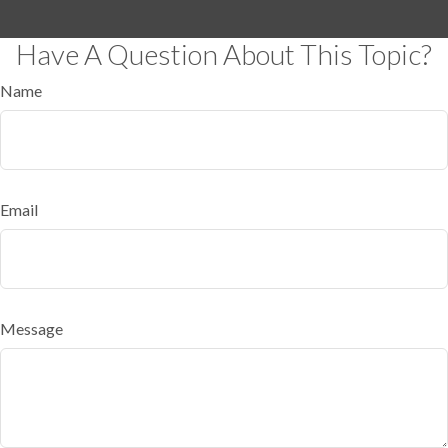
Have A Question About This Topic?
Name
Email
Message