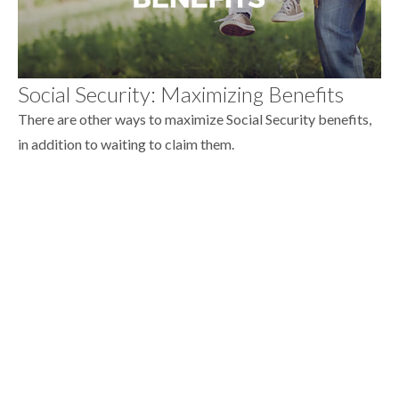
Social Security: Maximizing Benefits
There are other ways to maximize Social Security benefits,
in addition to waiting to claim them.