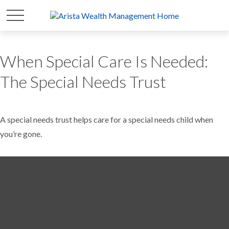
When Special Care Is Needed:
The Special Needs Trust
A special needs trust helps care for a special needs child when
you’re gone.