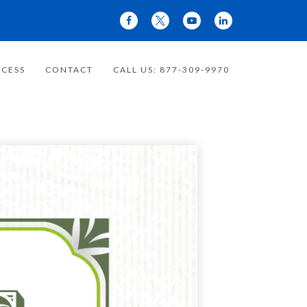
CESS
CONTACT
CALL US: 877-309-9970