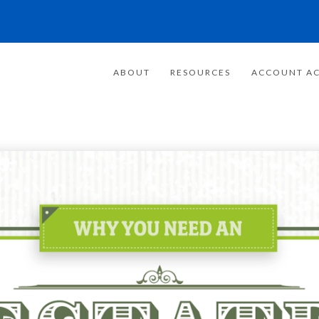
ABOUT
RESOURCES
ACCOUNT AC