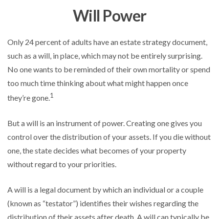
Will Power
Only 24 percent of adults have an estate strategy document,
such as a will, in place, which may not be entirely surprising.
No one wants to be reminded of their own mortality or spend
too much time thinking about what might happen once
1
they’re gone.
But a will is an instrument of power. Creating one gives you
control over the distribution of your assets. If you die without
one, the state decides what becomes of your property
without regard to your priorities.
A will is a legal document by which an individual or a couple
(known as “testator”) identifies their wishes regarding the
distribution of their assets after death. A will can typically be