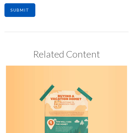
Related Content