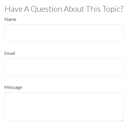
Have A Question About This Topic?
Name
Email
Message