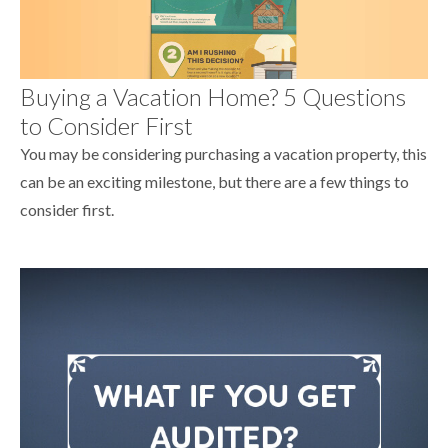
Buying a Vacation Home? 5 Questions
to Consider First
You may be considering purchasing a vacation property, this
can be an exciting milestone, but there are a few things to
consider first.