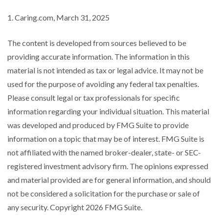
1. Caring.com, March 31, 2025
The content is developed from sources believed to be
providing accurate information. The information in this
material is not intended as tax or legal advice. It may not be
used for the purpose of avoiding any federal tax penalties.
Please consult legal or tax professionals for specific
information regarding your individual situation. This material
was developed and produced by FMG Suite to provide
information on a topic that may be of interest. FMG Suite is
not affiliated with the named broker-dealer, state- or SEC-
registered investment advisory firm. The opinions expressed
and material provided are for general information, and should
not be considered a solicitation for the purchase or sale of
any security. Copyright
2026 FMG Suite.