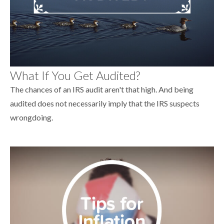
What If You Get Audited?
The chances of an IRS audit aren't that high. And being
audited does not necessarily imply that the IRS suspects
wrongdoing.