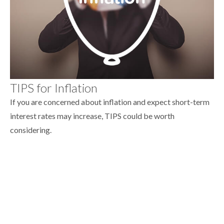
TIPS for Inflation
If you are concerned about inflation and expect short-term
interest rates may increase, TIPS could be worth
considering.