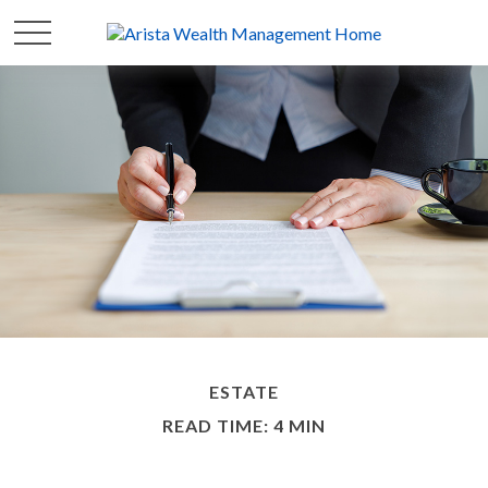
ESTATE
READ TIME: 4 MIN