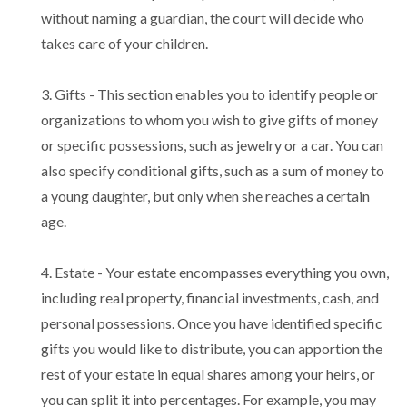
without naming a guardian, the court will decide who
takes care of your children.
3. Gifts - This section enables you to identify people or
organizations to whom you wish to give gifts of money
or specific possessions, such as jewelry or a car. You can
also specify conditional gifts, such as a sum of money to
a young daughter, but only when she reaches a certain
age.
4. Estate - Your estate encompasses everything you own,
including real property, financial investments, cash, and
personal possessions. Once you have identified specific
gifts you would like to distribute, you can apportion the
rest of your estate in equal shares among your heirs, or
you can split it into percentages. For example, you may