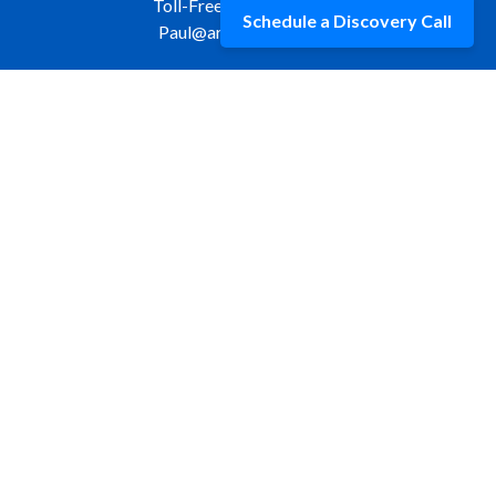
Toll-Free:
877-309-9970
Schedule a Discovery Call
Paul@aristawealth.com
Copyright © 2006-2025 Arista Wealth Management. All
rights reserved. Arista Wealth is registered as an investment
advisor with the U.S. Securities and Exchange Commission.
Form ADV Part 3
|
Disclosure
|
Privacy Policy