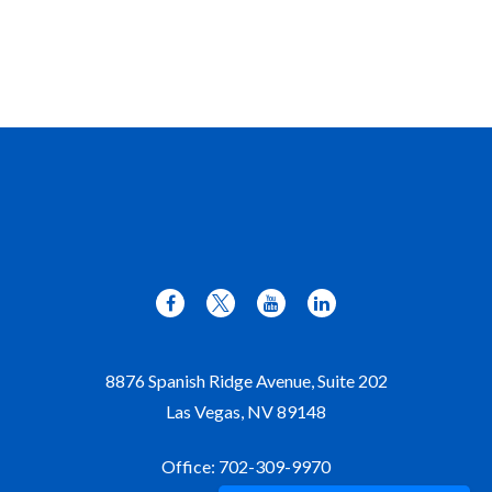
8876 Spanish Ridge Avenue, Suite 202
Las Vegas,
NV
89148
Office:
702-309-9970