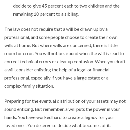
decide to give 45 percent each to two children and the
remaining 10 percent to a sibling.
The law does not require that a will be drawn up by a
professional, and some people choose to create their own
wills at home. But where wills are concerned, there is little
room for error. You will not be around when the will is read to
correct technical errors or clear up confusion. When you draft
a will, consider enlisting the help of a legal or financial
professional, especially if you have a large estate or a
complex family situation.
Preparing for the eventual distribution of your assets may not
sound enticing. But remember, a will puts the power in your
hands. You have worked hard to create a legacy for your
loved ones. You deserve to decide what becomes of it.