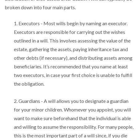
broken down into four main parts.
1. Executors - Most wills begin by naming an executor.
Executors are responsible for carrying out the wishes
outlined in a will. This involves assessing the value of the
estate, gathering the assets, paying inheritance tax and
other debts (if necessary), and distributing assets among
beneficiaries. It’s recommended that you name at least
two executors, in case your first choice is unable to fulfill
the obligation.
2. Guardians - A will allows you to designate a guardian
for your minor children. Whomever you appoint, you will
want to make sure beforehand that the individual is able
and willing to assume the responsibility. For many people,
this is the most important part of a will since, if you die