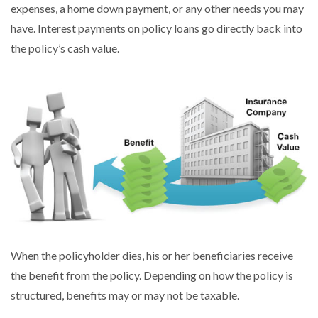
expenses, a home down payment, or any other needs you may
have. Interest payments on policy loans go directly back into
the policy’s cash value.
When the policyholder dies, his or her beneficiaries receive
the benefit from the policy. Depending on how the policy is
structured, benefits may or may not be taxable.