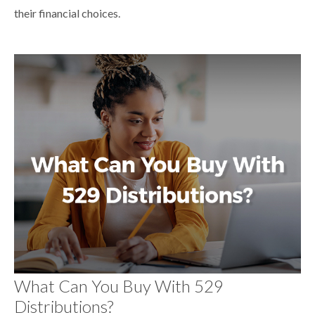
their financial choices.
What Can You Buy With 529
Distributions?