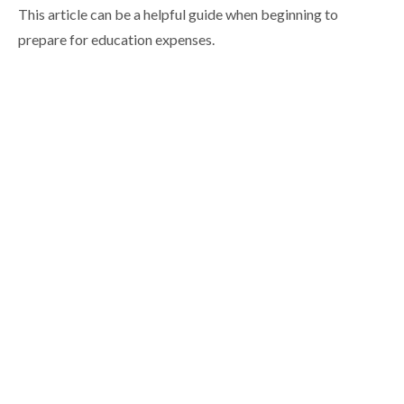
This article can be a helpful guide when beginning to
prepare for education expenses.