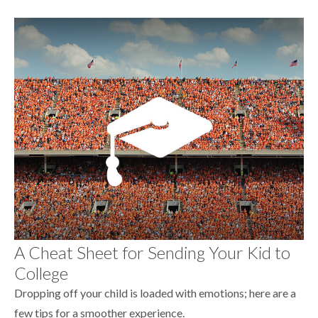
A Cheat Sheet for Sending Your Kid to
College
Dropping off your child is loaded with emotions; here are a
few tips for a smoother experience.