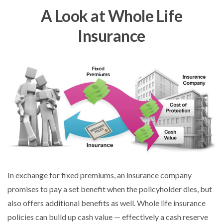
A Look at Whole Life
Insurance
In exchange for fixed premiums, an insurance company
promises to pay a set benefit when the policyholder dies, but
also offers additional benefits as well. Whole life insurance
policies can build up cash value — effectively a cash reserve