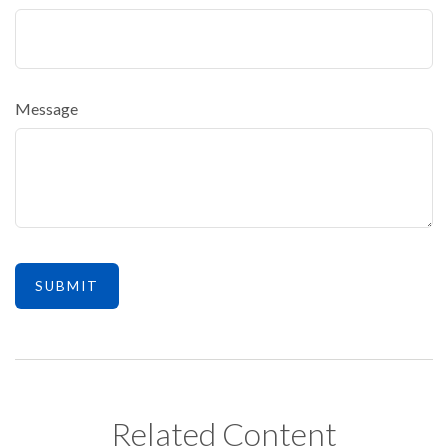
Message
Related Content