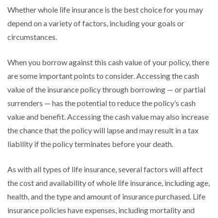
Whether whole life insurance is the best choice for you may
depend on a variety of factors, including your goals or
circumstances.
When you borrow against this cash value of your policy, there
are some important points to consider. Accessing the cash
value of the insurance policy through borrowing — or partial
surrenders — has the potential to reduce the policy’s cash
value and benefit. Accessing the cash value may also increase
the chance that the policy will lapse and may result in a tax
liability if the policy terminates before your death.
As with all types of life insurance, several factors will affect
the cost and availability of whole life insurance, including age,
health, and the type and amount of insurance purchased. Life
insurance policies have expenses, including mortality and