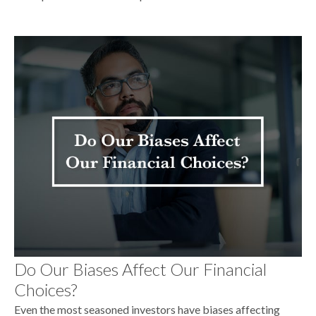
Do Our Biases Affect Our Financial
Choices?
Even the most seasoned investors have biases affecting