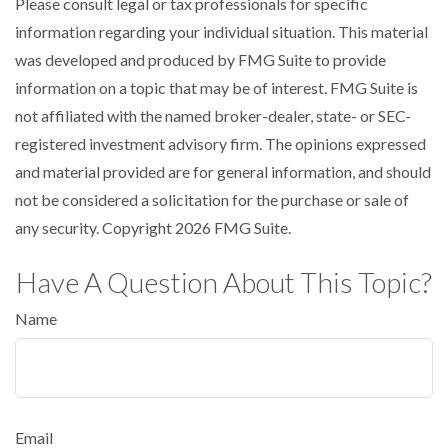
Please consult legal or tax professionals for specific
information regarding your individual situation. This material
was developed and produced by FMG Suite to provide
information on a topic that may be of interest. FMG Suite is
not affiliated with the named broker-dealer, state- or SEC-
registered investment advisory firm. The opinions expressed
and material provided are for general information, and should
not be considered a solicitation for the purchase or sale of
any security. Copyright
2026 FMG Suite.
Have A Question About This Topic?
Name
Email