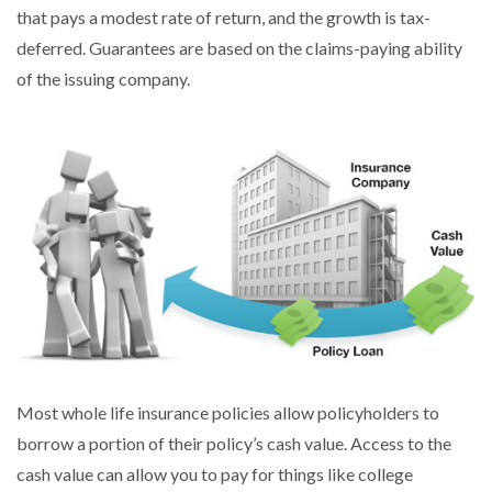
that pays a modest rate of return, and the growth is tax-
deferred. Guarantees are based on the claims-paying ability
of the issuing company.
Most whole life insurance policies allow policyholders to
borrow a portion of their policy’s cash value. Access to the
cash value can allow you to pay for things like college