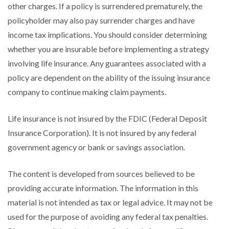
other charges. If a policy is surrendered prematurely, the
policyholder may also pay surrender charges and have
income tax implications. You should consider determining
whether you are insurable before implementing a strategy
involving life insurance. Any guarantees associated with a
policy are dependent on the ability of the issuing insurance
company to continue making claim payments.
Life insurance is not insured by the FDIC (Federal Deposit
Insurance Corporation). It is not insured by any federal
government agency or bank or savings association.
The content is developed from sources believed to be
providing accurate information. The information in this
material is not intended as tax or legal advice. It may not be
used for the purpose of avoiding any federal tax penalties.