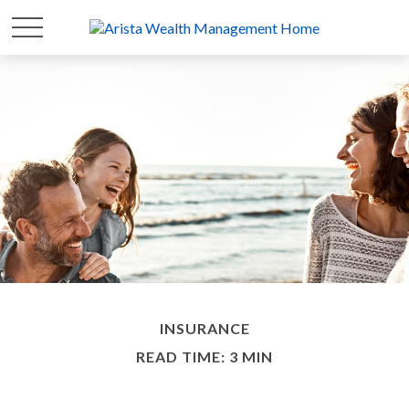
INSURANCE
READ TIME: 3 MIN