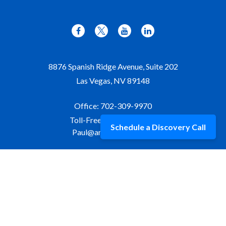
8876 Spanish Ridge Avenue, Suite 202
Las Vegas,
NV
89148
Office:
702-309-9970
Toll-Free:
877-309-9970
Schedule a Discovery Call
Paul@aristawealth.com
Copyright © 2006-2025 Arista Wealth Management. All
rights reserved. Arista Wealth is registered as an investment
advisor with the U.S. Securities and Exchange Commission.
Form ADV Part 3
|
Disclosure
|
Privacy Policy