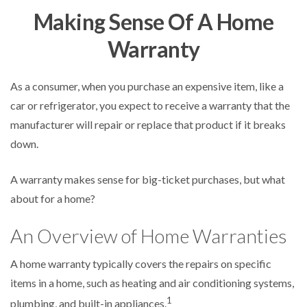
Making Sense Of A Home
Warranty
As a consumer, when you purchase an expensive item, like a
car or refrigerator, you expect to receive a warranty that the
manufacturer will repair or replace that product if it breaks
down.
A warranty makes sense for big-ticket purchases, but what
about for a home?
An Overview of Home Warranties
A home warranty typically covers the repairs on specific
items in a home, such as heating and air conditioning systems,
1
plumbing, and built-in appliances.