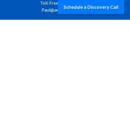
Toll-Free:
877-309-9970
Schedule a Discovery Call
Paul@aristawealth.com
Copyright © 2006-2025 Arista Wealth Management. All
rights reserved. Arista Wealth is registered as an investment
advisor with the U.S. Securities and Exchange Commission.
Form ADV Part 3
|
Disclosure
|
Privacy Policy