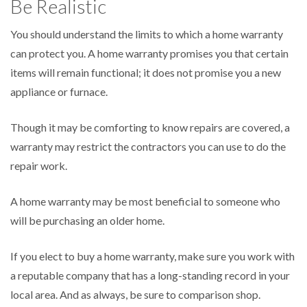
Be Realistic
You should understand the limits to which a home warranty
can protect you. A home warranty promises you that certain
items will remain functional; it does not promise you a new
appliance or furnace.
Though it may be comforting to know repairs are covered, a
warranty may restrict the contractors you can use to do the
repair work.
A home warranty may be most beneficial to someone who
will be purchasing an older home.
If you elect to buy a home warranty, make sure you work with
a reputable company that has a long-standing record in your
local area. And as always, be sure to comparison shop.