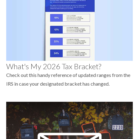
What's My 2026 Tax Bracket?
Check out this handy reference of updated ranges from the
IRS in case your designated bracket has changed.