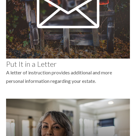
Put It in a Letter
A letter of instruction provides additional and more
personal information regarding your estate.