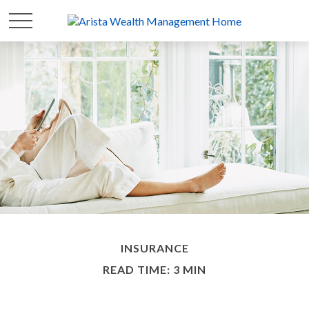
INSURANCE
READ TIME: 3 MIN