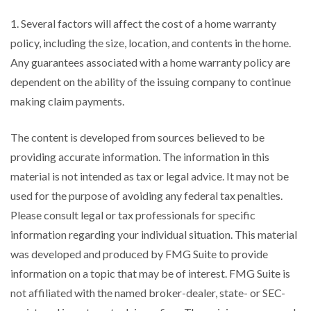
1. Several factors will affect the cost of a home warranty
policy, including the size, location, and contents in the home.
Any guarantees associated with a home warranty policy are
dependent on the ability of the issuing company to continue
making claim payments.
The content is developed from sources believed to be
providing accurate information. The information in this
material is not intended as tax or legal advice. It may not be
used for the purpose of avoiding any federal tax penalties.
Please consult legal or tax professionals for specific
information regarding your individual situation. This material
was developed and produced by FMG Suite to provide
information on a topic that may be of interest. FMG Suite is
not affiliated with the named broker-dealer, state- or SEC-