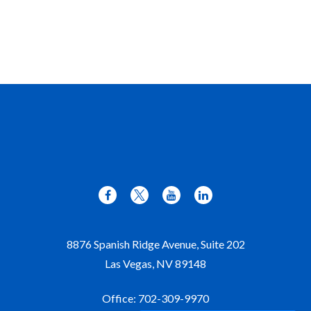
8876 Spanish Ridge Avenue, Suite 202
Las Vegas,
NV
89148
Office:
702-309-9970