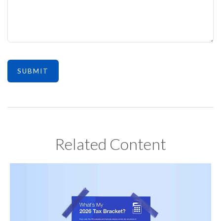
Related Content