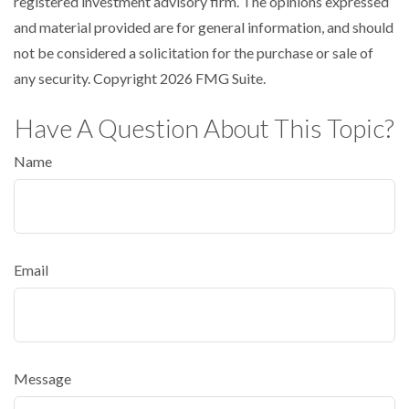
registered investment advisory firm. The opinions expressed
and material provided are for general information, and should
not be considered a solicitation for the purchase or sale of
any security. Copyright
2026 FMG Suite.
Have A Question About This Topic?
Name
Email
Message