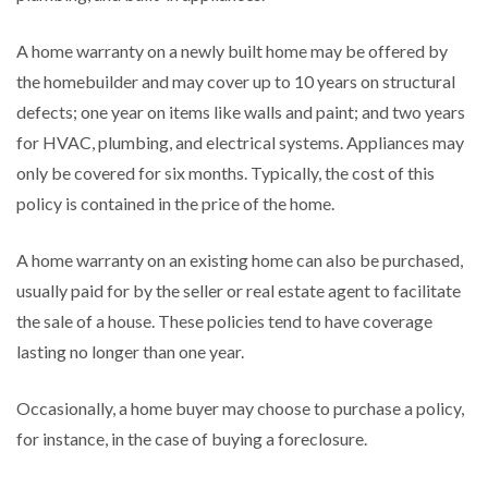
A home warranty on a newly built home may be offered by
the homebuilder and may cover up to 10 years on structural
defects; one year on items like walls and paint; and two years
for HVAC, plumbing, and electrical systems. Appliances may
only be covered for six months. Typically, the cost of this
policy is contained in the price of the home.
A home warranty on an existing home can also be purchased,
usually paid for by the seller or real estate agent to facilitate
the sale of a house. These policies tend to have coverage
lasting no longer than one year.
Occasionally, a home buyer may choose to purchase a policy,
for instance, in the case of buying a foreclosure.