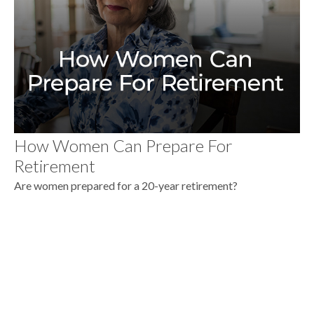
How Women Can Prepare For
Retirement
Are women prepared for a 20-year retirement?