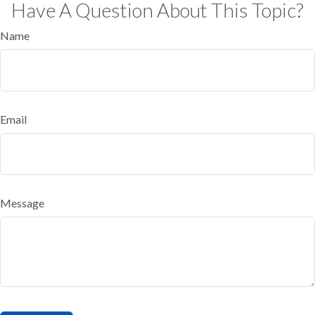
Have A Question About This Topic?
Name
Email
Message