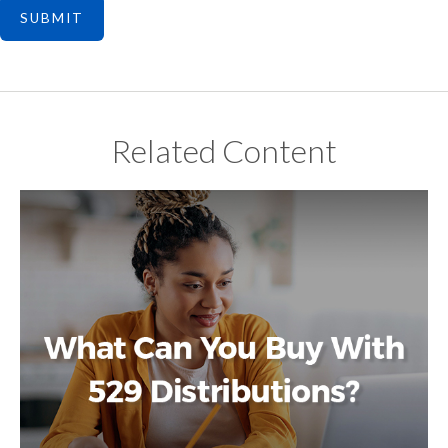
Related Content