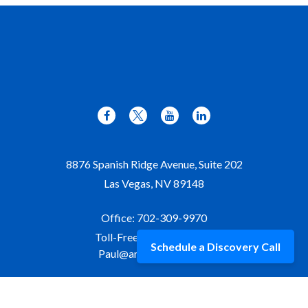
8876 Spanish Ridge Avenue, Suite 202
Las Vegas,
NV
89148
Office:
702-309-9970
Toll-Free:
877-309-9970
Schedule a Discovery Call
Paul@aristawealth.com
Copyright © 2006-2025 Arista Wealth Management. All