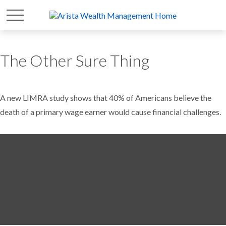
The Other Sure Thing
A new LIMRA study shows that 40% of Americans believe the
death of a primary wage earner would cause financial challenges.