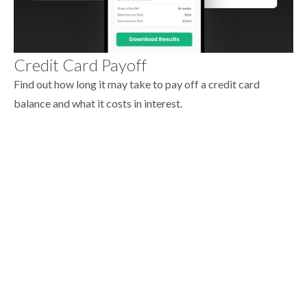
Credit Card Payoff
Find out how long it may take to pay off a credit card
balance and what it costs in interest.