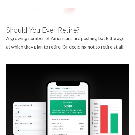
Should You Ever Retire?
A growing number of Americans are pushing back the age
at which they plan to retire. Or deciding not to retire at all.