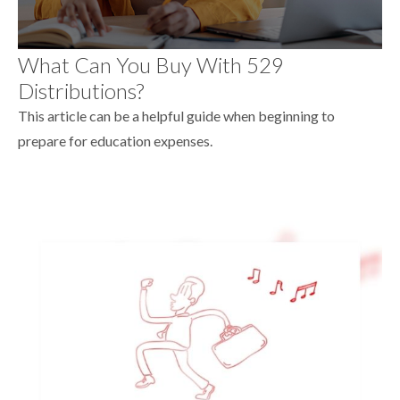
What Can You Buy With 529
Distributions?
This article can be a helpful guide when beginning to
prepare for education expenses.