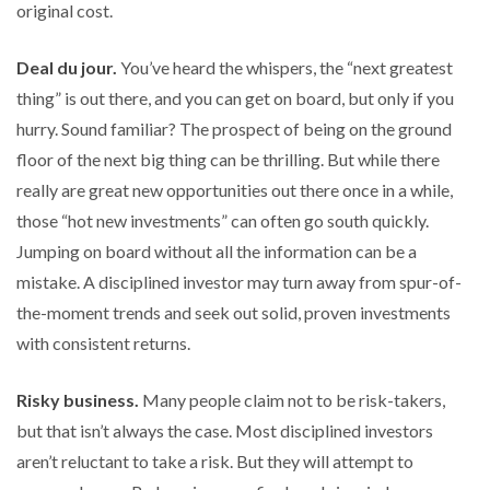
original cost.
Deal du jour.
You’ve heard the whispers, the “next greatest
thing” is out there, and you can get on board, but only if you
hurry. Sound familiar? The prospect of being on the ground
floor of the next big thing can be thrilling. But while there
really are great new opportunities out there once in a while,
those “hot new investments” can often go south quickly.
Jumping on board without all the information can be a
mistake. A disciplined investor may turn away from spur-of-
the-moment trends and seek out solid, proven investments
with consistent returns.
Risky business.
Many people claim not to be risk-takers,
but that isn’t always the case. Most disciplined investors
aren’t reluctant to take a risk. But they will attempt to