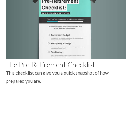
The Pre-Retirement Checklist
This checklist can give you a quick snapshot of how
prepared you are.