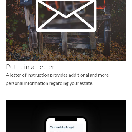
Put It in a Letter
A letter of instruction provides additional and more
personal information regarding your estate.