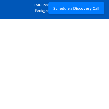
Toll-Free:
877-309-9970
Schedule a Discovery Call
Paul@aristawealth.com
Copyright © 2006-2025 Arista Wealth Management. All
rights reserved. Arista Wealth is registered as an investment
advisor with the U.S. Securities and Exchange Commission.
Form ADV Part 3
|
Disclosure
|
Privacy Policy