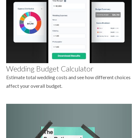
Wedding Budget Calculator
Estimate total wedding costs and see how different choices
affect your overall budget.