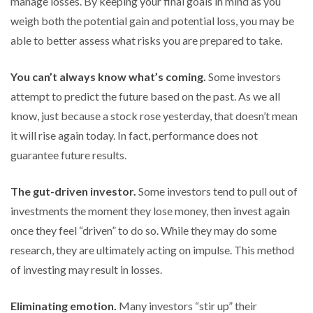
manage losses. By keeping your final goals in mind as you
weigh both the potential gain and potential loss, you may be
able to better assess what risks you are prepared to take.
You can’t always know what’s coming.
Some investors
attempt to predict the future based on the past. As we all
know, just because a stock rose yesterday, that doesn’t mean
it will rise again today. In fact, performance does not
guarantee future results.
The gut-driven investor.
Some investors tend to pull out of
investments the moment they lose money, then invest again
once they feel “driven” to do so. While they may do some
research, they are ultimately acting on impulse. This method
of investing may result in losses.
Eliminating emotion.
Many investors “stir up” their