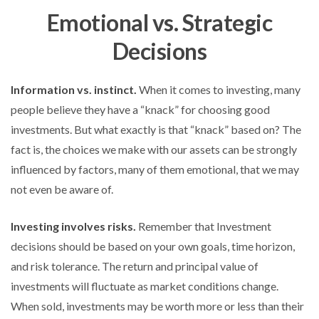
Emotional vs. Strategic
Decisions
Information vs. instinct.
When it comes to investing, many
people believe they have a “knack” for choosing good
investments. But what exactly is that “knack” based on? The
fact is, the choices we make with our assets can be strongly
influenced by factors, many of them emotional, that we may
not even be aware of.
Investing involves risks.
Remember that Investment
decisions should be based on your own goals, time horizon,
and risk tolerance. The return and principal value of
investments will fluctuate as market conditions change.
When sold, investments may be worth more or less than their