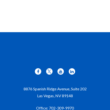
8876 Spanish Ridge Avenue, Suite 202
Las Vegas,
NV
89148
Office:
702-309-9970