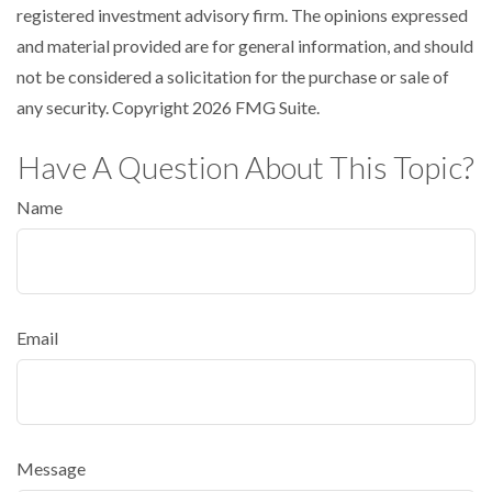
registered investment advisory firm. The opinions expressed
and material provided are for general information, and should
not be considered a solicitation for the purchase or sale of
any security. Copyright
2026 FMG Suite.
Have A Question About This Topic?
Name
Email
Message