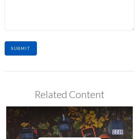
Related Content