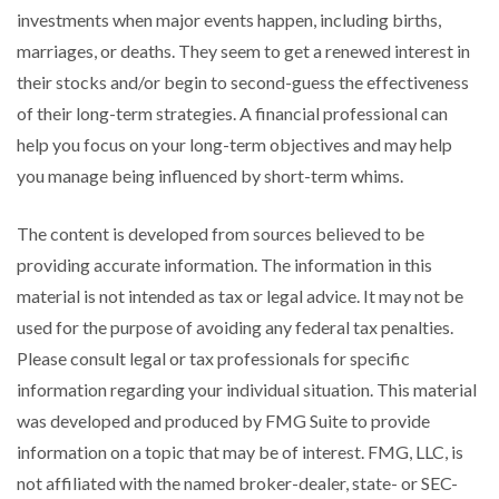
investments when major events happen, including births,
marriages, or deaths. They seem to get a renewed interest in
their stocks and/or begin to second-guess the effectiveness
of their long-term strategies. A financial professional can
help you focus on your long-term objectives and may help
you manage being influenced by short-term whims.
The content is developed from sources believed to be
providing accurate information. The information in this
material is not intended as tax or legal advice. It may not be
used for the purpose of avoiding any federal tax penalties.
Please consult legal or tax professionals for specific
information regarding your individual situation. This material
was developed and produced by FMG Suite to provide
information on a topic that may be of interest. FMG, LLC, is
not affiliated with the named broker-dealer, state- or SEC-