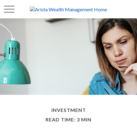
INVESTMENT
READ TIME: 3 MIN