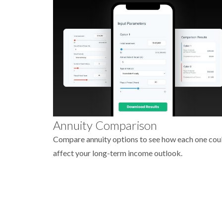
Annuity Comparison
Compare annuity options to see how each one cou
affect your long-term income outlook.