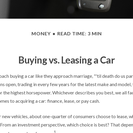
MONEY
READ TIME: 3 MIN
Buying vs. Leasing a Car
ch buying a car like they approach marriage, "'til death do us par
ons open, trading in every few years for the latest make and model,
r the highest horsepower. Whichever describes you best, we all fac
mes to acquiring a car: finance, lease, or pay cash.
new vehicles, about one-quarter of consumers choose to lease, wh
 From an investment perspective, which choice is best? That depe
1