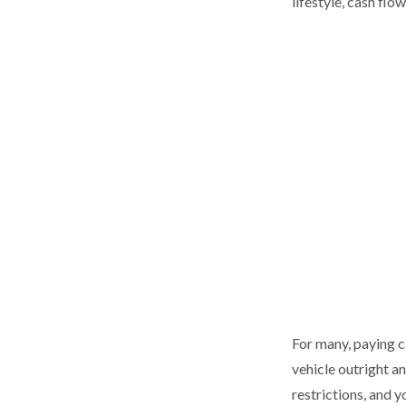
lifestyle, cash flo
For many, paying ca
vehicle outright a
restrictions, and 