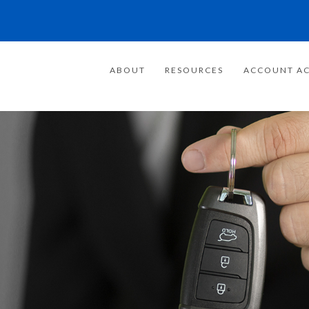
ABOUT
RESOURCES
ACCOUNT AC