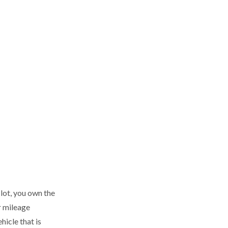
 lot, you own the
r mileage
icle that is