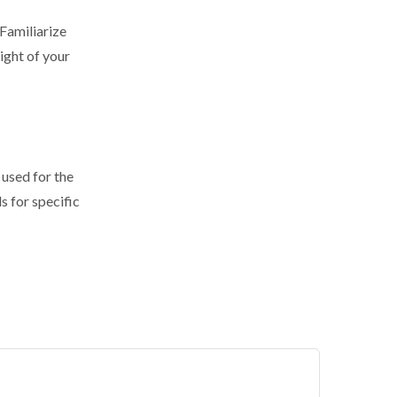
 Familiarize
ight of your
 used for the
s for specific