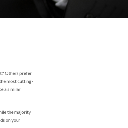
t." Others prefer
 the most cutting-
e a similar
ile the majority
nds on your