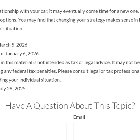
tionship with your car, it may eventually come time for a new one.
 options. You may find that changing your strategy makes sense in l
al situation.
March 5, 2026
m, January 6, 2026
in this material is not intended as tax or legal advice. It may not be
 any federal tax penalties. Please consult legal or tax professional
ing your individual situation.
uly 28, 2025
Have A Question About This Topic?
Email