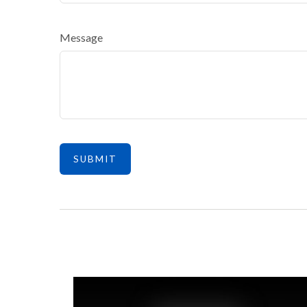
Message