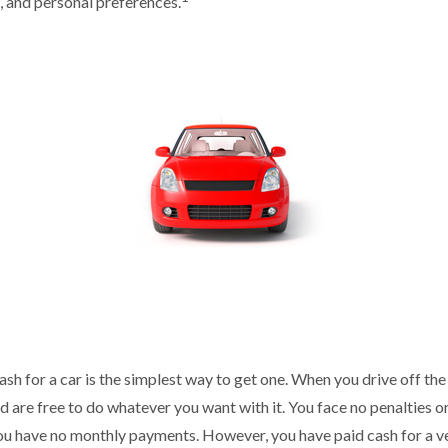
w, and personal preferences.
sh for a car is the simplest way to get one. When you drive off the
nd are free to do whatever you want with it. You face no penalties o
you have no monthly payments. However, you have paid cash for a veh