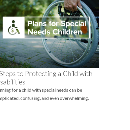
Steps to Protecting a Child with
sabilities
nning for a child with special needs can be
plicated, confusing, and even overwhelming.