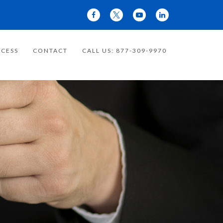
CESS
CONTACT
CALL US: 877-309-9970