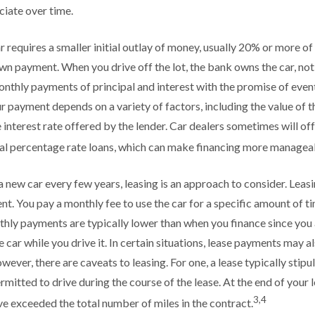
iate over time.
 requires a smaller initial outlay of money, usually 20% or more of 
own payment. When you drive off the lot, the bank owns the car, no
nthly payments of principal and interest with the promise of even
 payment depends on a variety of factors, including the value of th
he interest rate offered by the lender. Car dealers sometimes will o
al percentage rate loans, which can make financing more managea
 a new car every few years, leasing is an approach to consider. Leasin
t. You pay a monthly fee to use the car for a specific amount of ti
thly payments are typically lower than when you finance since you 
 car while you drive it. In certain situations, lease payments may a
wever, there are caveats to leasing. For one, a lease typically stip
rmitted to drive during the course of the lease. At the end of your 
3,4
ave exceeded the total number of miles in the contract.