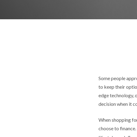
Some people approa
to keep their opti
edge technology, o
decision when it co
When shopping for 
choose to finance.