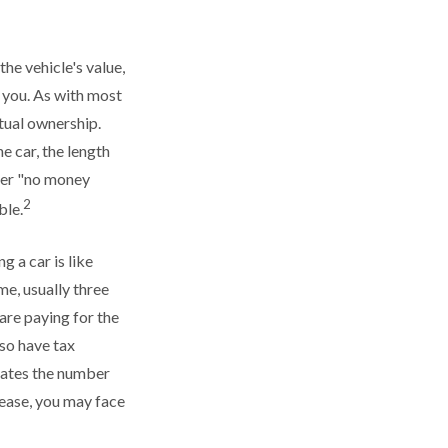
the vehicle's value,
t you. As with most
tual ownership.
e car, the length
ffer "no money
2
ble.
g a car is like
me, usually three
are paying for the
lso have tax
ulates the number
lease, you may face