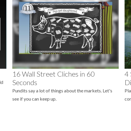
16 Wall Street Cliches in 60
4 
Seconds
Di
ld
Pundits say a lot of things about the markets. Let's
Pla
see if you can keep up.
com