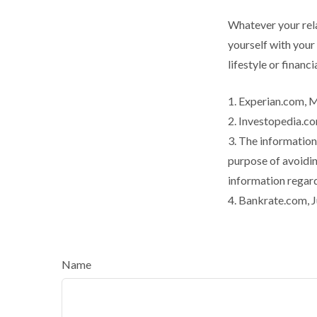
Whatever your rela
yourself with your
lifestyle or financi
1. Experian.com, 
2. Investopedia.co
3. The information 
purpose of avoiding
information regard
4. Bankrate.com, J
Name