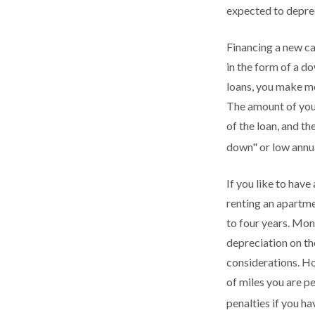
expected to deprec
Financing a new car
in the form of a d
loans, you make mo
The amount of your
of the loan, and t
down" or low annu
If you like to have
renting an apartmen
to four years. Mon
depreciation on the
considerations. Ho
of miles you are pe
penalties if you h