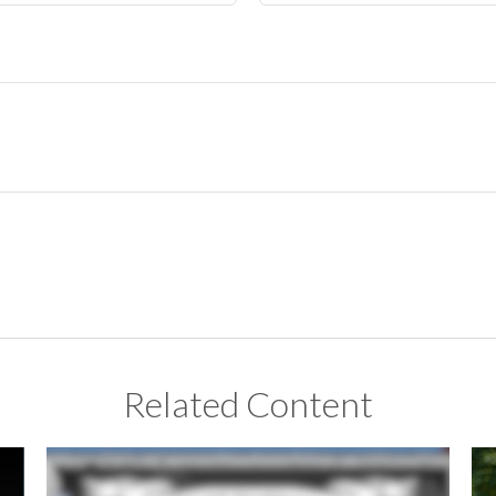
Related Content