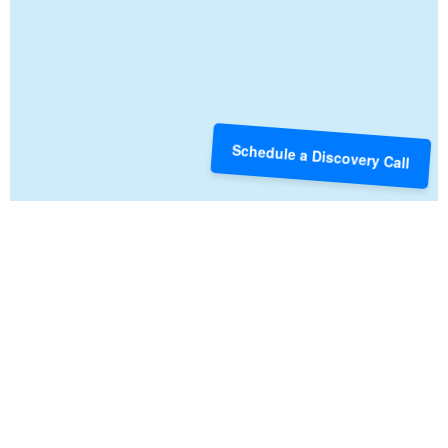
Schedule a Discovery Call
CREDIT AND DEBT
Understanding the ways credit and debt work for and
against you are some of the first steps toward