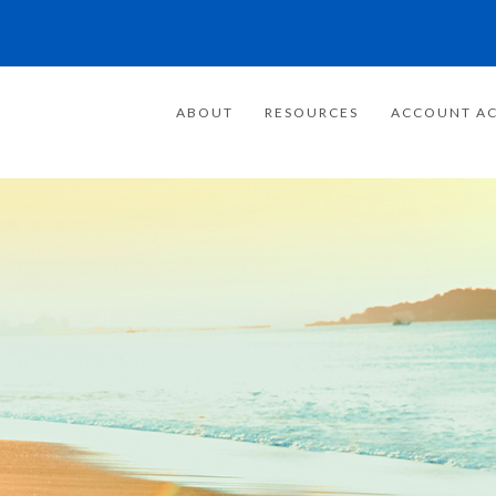
ABOUT
RESOURCES
ACCOUNT AC