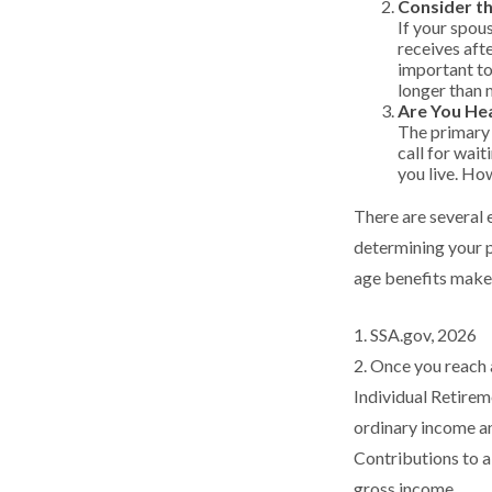
Consider t
If your spou
receives afte
important to
longer than 
Are You He
The primary r
call for wait
you live. How
There are several 
determining your p
age benefits make
1. SSA.gov, 2026
2. Once you reach 
Individual Retire
ordinary income an
Contributions to a
gross income.