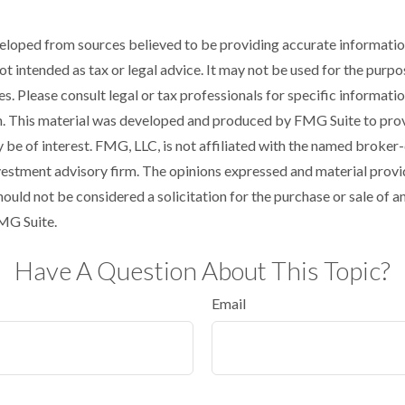
eloped from sources believed to be providing accurate informatio
 not intended as tax or legal advice. It may not be used for the purp
es. Please consult legal or tax professionals for specific informati
on. This material was developed and produced by FMG Suite to pro
 be of interest. FMG, LLC, is not affiliated with the named broker-
estment advisory firm. The opinions expressed and material provi
ould not be considered a solicitation for the purchase or sale of an
MG Suite.
Have A Question About This Topic?
Email