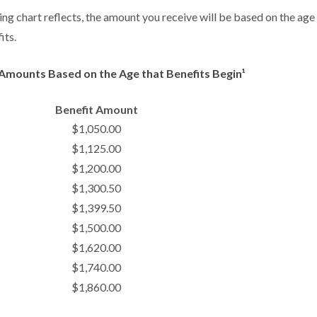
g chart reflects, the amount you receive will be based on the age
its.
Amounts Based on the Age that Benefits Begin¹
Benefit Amount
$1,050.00
$1,125.00
$1,200.00
$1,300.50
$1,399.50
$1,500.00
$1,620.00
$1,740.00
$1,860.00