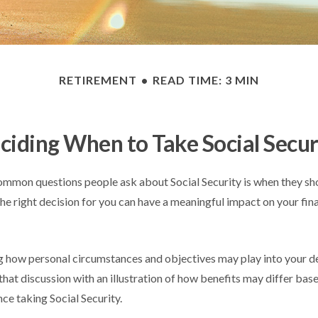
RETIREMENT
READ TIME: 3 MIN
ciding When to Take Social Secur
mmon questions people ask about Social Security is when they sho
he right decision for you can have a meaningful impact on your fin
 how personal circumstances and objectives may play into your de
that discussion with an illustration of how benefits may differ bas
e taking Social Security.