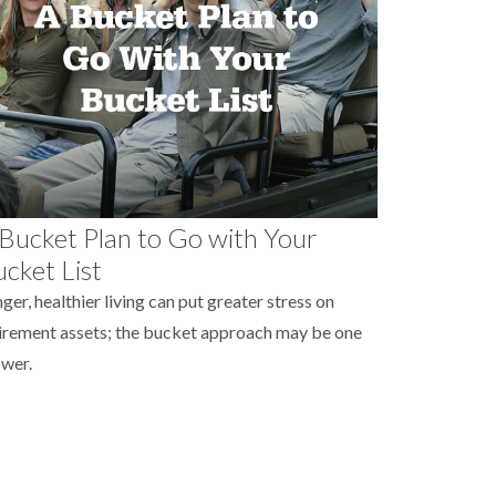
Bucket Plan to Go with Your
cket List
ger, healthier living can put greater stress on
irement assets; the bucket approach may be one
wer.