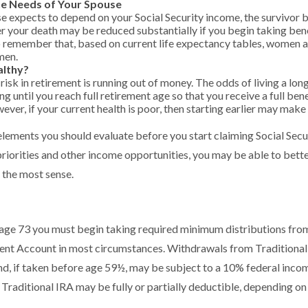
he Needs of Your Spouse
se expects to depend on your Social Security income, the survivor b
r your death may be reduced substantially if you begin taking benefi
 remember that, based on current life expectancy tables, women are
men.
althy?
isk in retirement is running out of money. The odds of living a long
ing until you reach full retirement age so that you receive a full bene
ever, if your current health is poor, then starting earlier may make
elements you should evaluate before you start claiming Social Secu
riorities and other income opportunities, you may be able to bett
 the most sense.
age 73 you must begin taking required minimum distributions from
ment Account in most circumstances. Withdrawals from Traditional
d, if taken before age 59½, may be subject to a 10% federal incom
 Traditional IRA may be fully or partially deductible, depending on