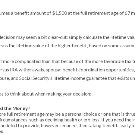
mes a benefit amount of $1,500 at the full retirement age of 67 m
 decision may seem a bit clear-cut: simply calculate the lifetime valu
sus the lifetime value of the higher benefit, based on some assume
bit more complicated than that because of the more favorable tax t
rsus IRA withdrawals, spousal benefit coordination opportunities,
ouse, and Social Security’s lifetime income guarantee that exists un
as to think about when making your decision:
d the Money?
ore full retirement age may be a personal choice or one that is thr
ircumstances, such as declining health or job loss. If you need the 
scheduled to provide, however reduced, then taking benefits early 
ou.