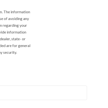
n. The information
ose of avoiding any
on regarding your
vide information
dealer, state- or
ded are for general
y security.