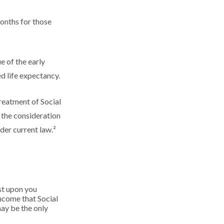
onths for those
e of the early
d life expectancy.
reatment of Social
 the consideration
der current law.²
ust upon you
income that Social
may be the only