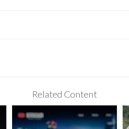
Related Content