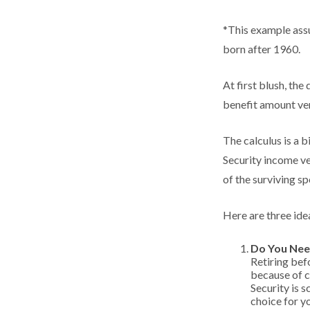
*This example assu
born after 1960.
At first blush, the
benefit amount ver
The calculus is a 
Security income ve
of the surviving sp
Here are three ide
Do You Nee
Retiring bef
because of c
Security is 
choice for y