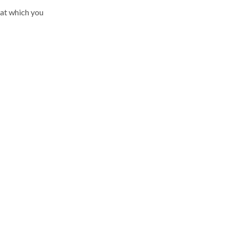
 at which you