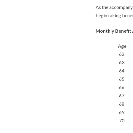
As the accompanyin
begin taking benef
Monthly Benefit 
Age
62
63
64
65
66
67
68
69
70