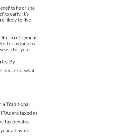
enefits he or she
ts early. It’s
 likely to live
 life in retirement
fit for as long as
 sense for you.
rity. By
er decide at what
 a Traditional
 IRAs are taxed as
e tax penalty.
 your adjusted