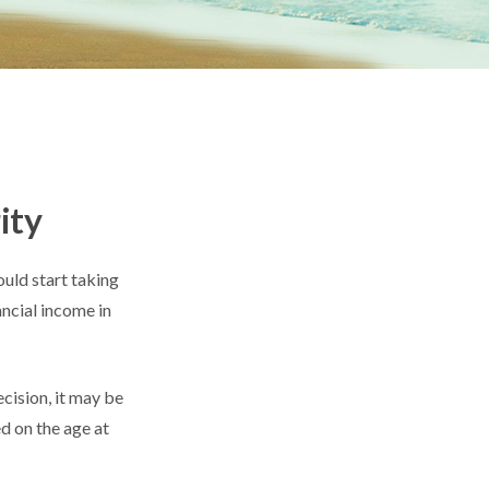
ity
uld start taking
ancial income in
cision, it may be
ed on the age at