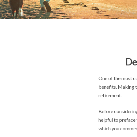
De
One of the most co
benefits. Making t
retirement.
Before considering
helpful to preface 
which you commenc