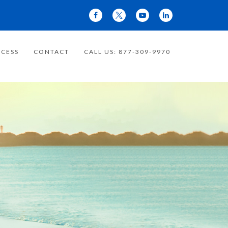
CESS
CONTACT
CALL US: 877-309-9970