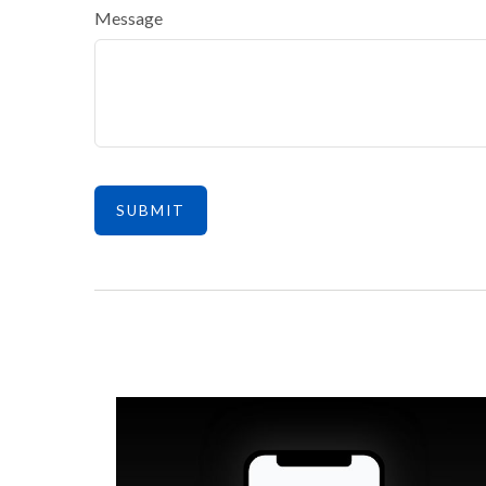
Message