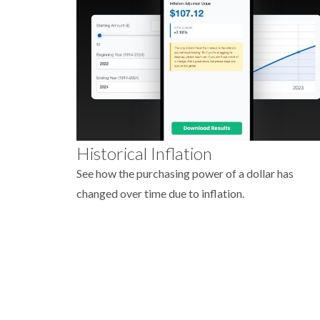
Historical Inflation
See how the purchasing power of a dollar has
changed over time due to inflation.