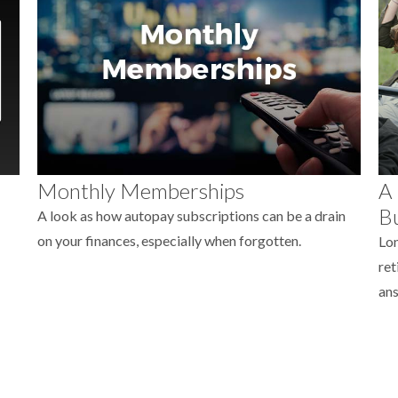
Monthly Memberships
A 
Bu
A look as how autopay subscriptions can be a drain
on your finances, especially when forgotten.
Lon
ret
ans