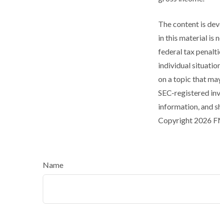
The content is dev
in this material is
federal tax penalti
individual situati
on a topic that may
SEC-registered inv
information, and sh
Copyright
2026 F
Name