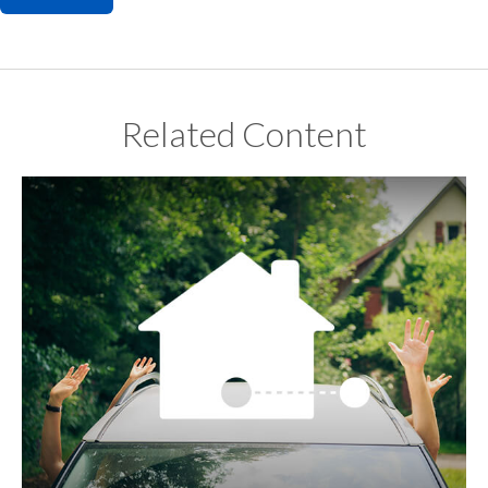
Related Content