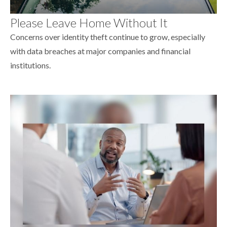
Please Leave Home Without It
Concerns over identity theft continue to grow, especially
with data breaches at major companies and financial
institutions.