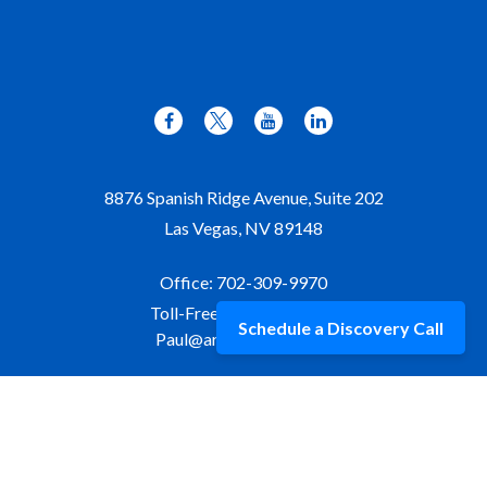
8876 Spanish Ridge Avenue, Suite 202
Las Vegas,
NV
89148
Office:
702-309-9970
Toll-Free:
877-309-9970
Schedule a Discovery Call
Paul@aristawealth.com
Copyright © 2006-2025 Arista Wealth Management. All
rights reserved. Arista Wealth is registered as an investment
advisor with the U.S. Securities and Exchange Commission.