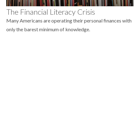
The Financial Literacy Crisis
Many Americans are operating their personal finances with
only the barest minimum of knowledge.