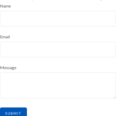
Name
Email
Message