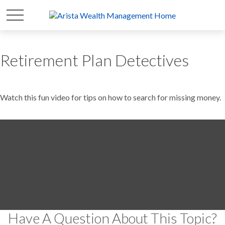
Retirement Plan Detectives
Watch this fun video for tips on how to search for missing money.
Have A Question About This Topic?