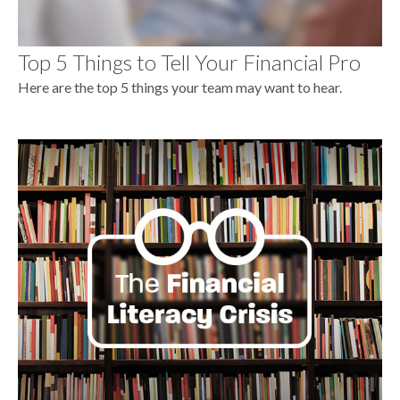
Top 5 Things to Tell Your Financial Pro
Here are the top 5 things your team may want to hear.