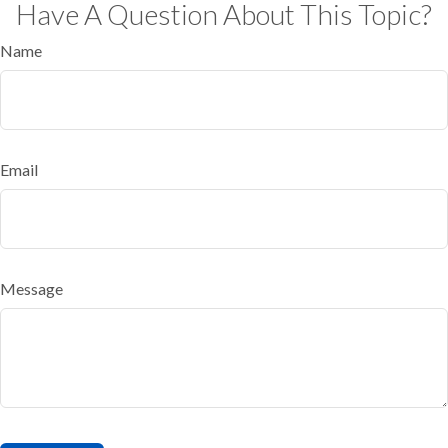
Have A Question About This Topic?
Name
Email
Message