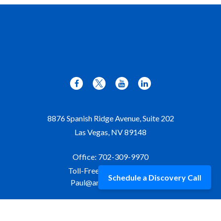
8876 Spanish Ridge Avenue, Suite 202
Las Vegas,
NV
89148
Office:
702-309-9970
Toll-Free:
877-309-9970
Schedule a Discovery Call
Paul@aristawealth.com
Copyright © 2006-2025 Arista Wealth Management. All