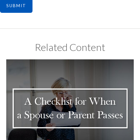
Related Content