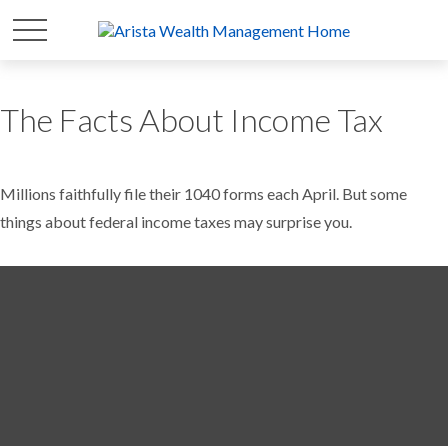
The Facts About Income Tax
Millions faithfully file their 1040 forms each April. But some
things about federal income taxes may surprise you.