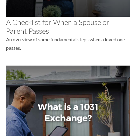
A Checklist for When a Spouse or
Parent Passes
An overview of some fundamental steps when a loved one
passes.