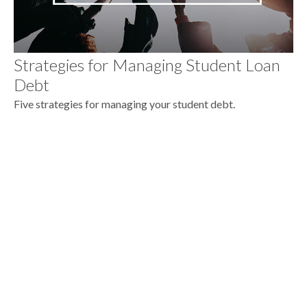
Strategies for Managing Student Loan
Debt
Five strategies for managing your student debt.