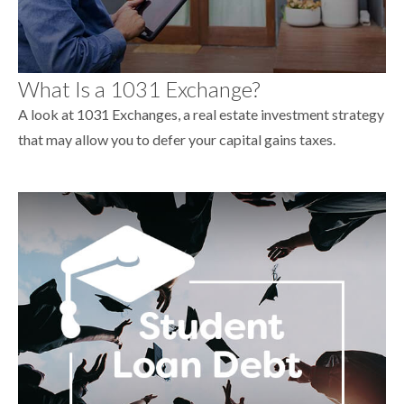
What Is a 1031 Exchange?
A look at 1031 Exchanges, a real estate investment strategy
that may allow you to defer your capital gains taxes.