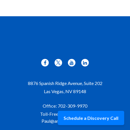
8876 Spanish Ridge Avenue, Suite 202
Las Vegas,
NV
89148
Office:
702-309-9970
Toll-Free:
877-309-9970
Schedule a Discovery Call
Paul@aristawealth.com