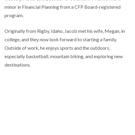
minor in Financial Planning from a CFP Board-registered
program.
Originally from Rigby, Idaho, Jacob met his wife, Megan, in
college, and they now look forward to starting a family.
Outside of work, he enjoys sports and the outdoors,
especially basketball, mountain biking, and exploring new
destinations.