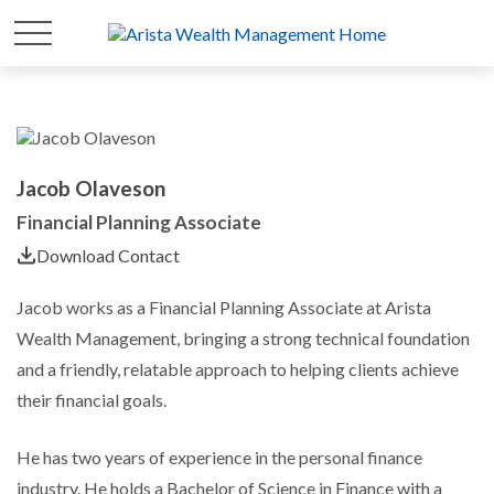
Jacob Olaveson
Financial Planning Associate
Download Contact
Jacob works as a Financial Planning Associate at Arista
Wealth Management, bringing a strong technical foundation
and a friendly, relatable approach to helping clients achieve
their financial goals.
He has two years of experience in the personal finance
industry. He holds a Bachelor of Science in Finance with a