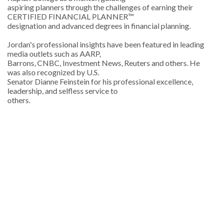
aspiring planners through the challenges of earning their
CERTIFIED FINANCIAL PLANNER™
designation and advanced degrees in financial planning.
Jordan's professional insights have been featured in leading
media outlets such as AARP,
Barrons, CNBC, Investment News, Reuters and others. He
was also recognized by U.S.
Senator Dianne Feinstein for his professional excellence,
leadership, and selfless service to
others.