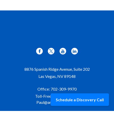
8876 Spanish Ridge Avenue, Suite 202
Las Vegas,
NV
89148
Office:
702-309-9970
Toll-Free:
877-309-9970
Schedule a Discovery Call
Paul@aristawealth.com