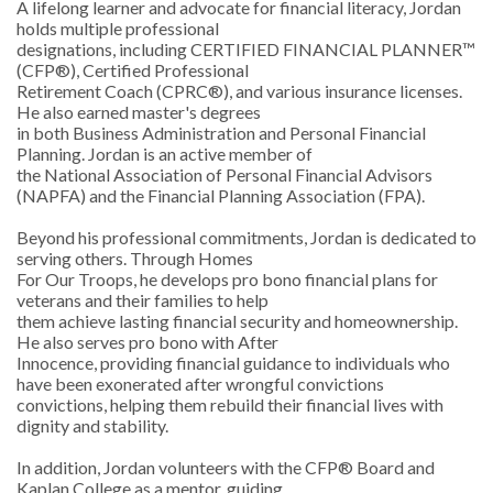
A lifelong learner and advocate for financial literacy, Jordan
holds multiple professional
designations, including CERTIFIED FINANCIAL PLANNER™
(CFP®), Certified Professional
Retirement Coach (CPRC®), and various insurance licenses.
He also earned master's degrees
in both Business Administration and Personal Financial
Planning. Jordan is an active member of
the National Association of Personal Financial Advisors
(NAPFA) and the Financial Planning Association
(FPA).
Beyond his professional commitments, Jordan is dedicated to
serving others. Through Homes
For Our Troops, he develops pro bono financial plans for
veterans and their families to help
them achieve lasting financial security and homeownership.
He also serves pro bono with After
Innocence, providing financial guidance to individuals who
have been exonerated after wrongful convictions
convictions, helping them rebuild their financial lives with
dignity and stability.
In addition, Jordan volunteers with the CFP® Board and
Kaplan College as a mentor, guiding