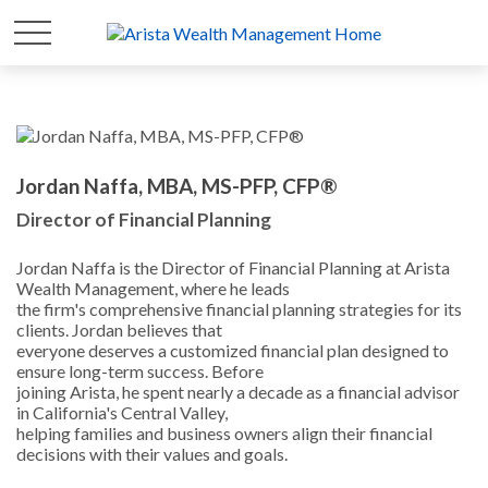
Jordan Naffa, MBA, MS-PFP, CFP®
Director of Financial Planning
Jordan Naffa is the Director of Financial Planning at Arista
Wealth Management, where he leads
the firm's comprehensive financial planning strategies for its
clients. Jordan believes that
everyone deserves a customized financial plan designed to
ensure long-term success. Before
joining Arista, he spent nearly a decade as a financial advisor
in California's Central Valley,
helping families and business owners align their financial
decisions with their values and goals.