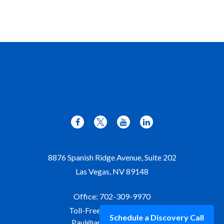
8876 Spanish Ridge Avenue, Suite 202
Las Vegas,
NV
89148
Office:
702-309-9970
Toll-Free:
877-309-9970
Schedule a Discovery Call
Paul@aristawealth.com