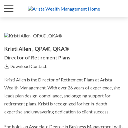
Kristi Allen , QPA®, QKA®
Director of Retirement Plans
Download Contact
Kristi Allen is the Director of Retirement Plans at Arista
Wealth Management. With over 26 years of experience, she
leads plan design, compliance, and ongoing support for
retirement plans. Kristi is recognized for her in-depth
expertise and unwavering dedication to client success.
She holds an Associate Degree in Business Management with