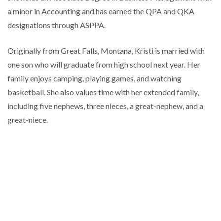
a minor in Accounting and has earned the QPA and QKA
designations through ASPPA.
Originally from Great Falls, Montana, Kristi is married with
one son who will graduate from high school next year. Her
family enjoys camping, playing games, and watching
basketball. She also values time with her extended family,
including five nephews, three nieces, a great-nephew, and a
great-niece.