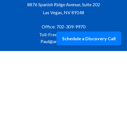
8876 Spanish Ridge Avenue, Suite 202
Las Vegas,
NV
89148
Office:
702-309-9970
Toll-Free:
877-309-9970
Schedule a Discovery Call
Paul@aristawealth.com
Copyright © 2006-2025 Arista Wealth Management. All
rights reserved. Arista Wealth is registered as an investment
advisor with the U.S. Securities and Exchange Commission.
Form ADV Part 3
|
Disclosure
|
Privacy Policy