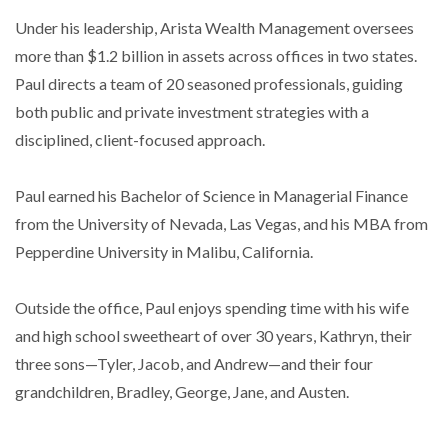
Under his leadership, Arista Wealth Management oversees
more than $1.2 billion in assets across offices in two states.
Paul directs a team of 20 seasoned professionals, guiding
both public and private investment strategies with a
disciplined, client-focused approach.
Paul earned his Bachelor of Science in Managerial Finance
from the University of Nevada, Las Vegas, and his MBA from
Pepperdine University in Malibu, California.
Outside the office, Paul enjoys spending time with his wife
and high school sweetheart of over 30 years, Kathryn, their
three sons—Tyler, Jacob, and Andrew—and their four
grandchildren, Bradley, George, Jane, and Austen.