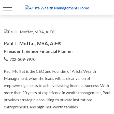
Paul L. Moffat, MBA, AIF®
President, Senior Financial Planner
702-309-9970
Paul Moffat is the CEO and Founder of Arista Wealth
Management, where he leads with a clear vision of
empowering clients to achieve lasting financial success. With
more than 20 years of experience in wealth management, Paul
provides strategic consulting to private institutions,
entrepreneurs, and high-net-worth families.