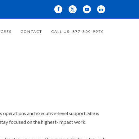
CESS
CONTACT
CALL US: 877-309-9970
operations and executive-level support. She is
 stay focused on the highest-impact work.