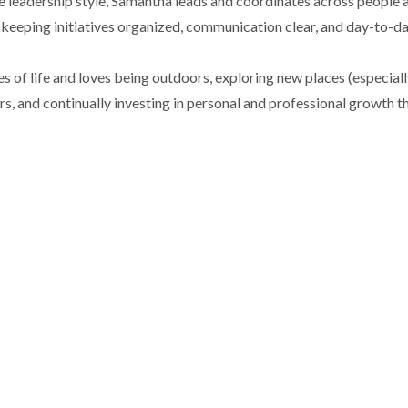
e leadership style, Samantha leads and coordinates across people 
keeping initiatives organized, communication clear, and day-to-d
of life and loves being outdoors, exploring new places (especially 
s, and continually investing in personal and professional growth t