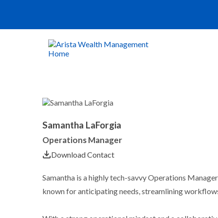
Samantha LaForgia
Operations Manager
Download Contact
Samantha is a highly tech-savvy Operations Manager 
known for anticipating needs, streamlining workflows