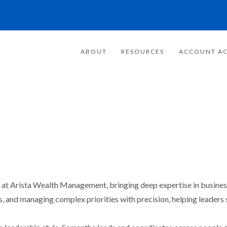
ABOUT
RESOURCES
ACCOUNT AC
at Arista Wealth Management, bringing deep expertise in business 
, and managing complex priorities with precision, helping leaders