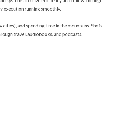
and systems to drive efficiency and follow-through.
ay execution running smoothly.
cities), and spending time in the mountains. She is
hrough travel, audiobooks, and podcasts.