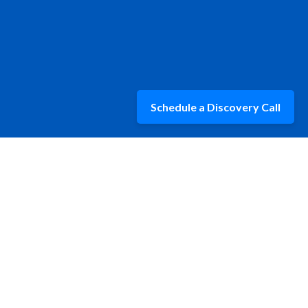
Schedule a Discovery Call