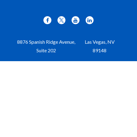
8876 Spanish Ridge Avenue,
Las Vegas,
NV
Suite 202
89148
Office:
702-309-9970
Toll-Free:
877-309-9970
Paul@aristawealth.com
Copyright © 2006-2025 Arista Wealth Management. All
rights reserved. Arista Wealth is registered as an investment
advisor with the U.S. Securities and Exchange Commission.