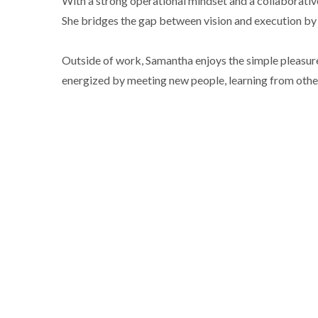
With a strong operational mindset and a collaborativ
She bridges the gap between vision and execution by 
Outside of work, Samantha enjoys the simple pleasures 
energized by meeting new people, learning from other